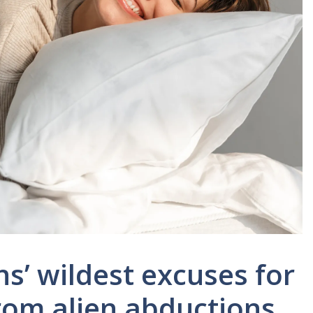
ns’ wildest excuses for
rom alien abductions