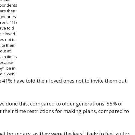
pondents
are their
undaries
ront: 41%
ave told
eir loved
es not to
vite them
out at
tain times
ecause
y’ll be in
d.
SWNS
41% have told their loved ones not to invite them out
e done this, compared to older generations: 55% of
 their time restrictions for making plans, compared to
t boundary, as they were the least likely to feel guilty