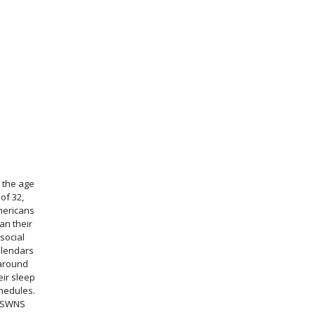
 the age
of 32,
ericans
an their
social
alendars
around
eir sleep
hedules.
SWNS