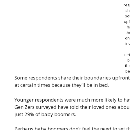
res
sh
bo
upf
h
th
on
in
cer
b
the
be
Some respondents share their boundaries upfront: 
at certain times because they’ll be in bed.
Younger respondents were much more likely to hav
Gen Zers surveyed have told their loved ones about
just 29% of baby boomers.
Perhaps baby boomers don’t feel the need to set tha