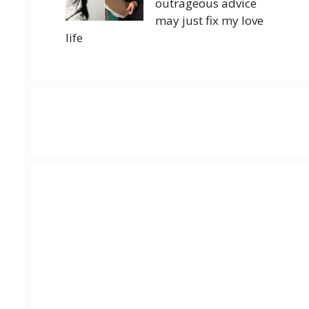
outrageous advice
may just fix my love
life