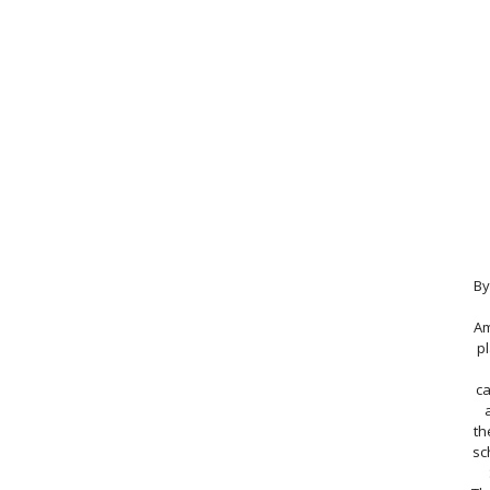
By
Am
pl
c
th
sc