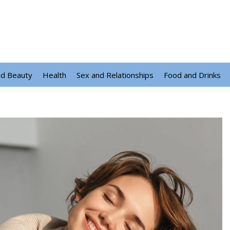
nd Beauty
Health
Sex and Relationships
Food and Drinks