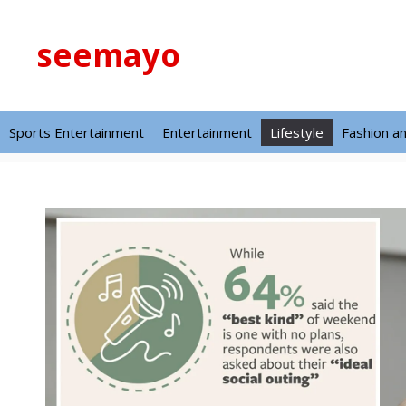
Skip
to
seemayo
content
Sports Entertainment
Entertainment
Lifestyle
Fashion a