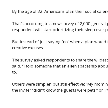
By the age of 32, Americans plan their social cale
That’s according to a new survey of 2,000 general
respondent will start prioritizing their sleep over p
But instead of just saying “no” when a plan would i
creative excuses.
The survey asked respondents to share the wildest 
said, “I told someone that an alien spaceship abd
to.”
Others were simpler, but still effective: “My mom 
the inviter “didn’t know the guests were pets,” or “I