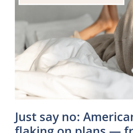
Just say no: America
flaking on plans — f