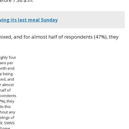
efore 7:36 a.m.
rving its last meal Sunday
ixed, and for almost half of respondents (47%), they
ghly four
lans per
nth end
p being
xed, and
r almost
half of
pondents
7%), they
do this
thout any
elings of
lt.
SWNS
Some