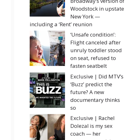
Broadway’s version of
Woodstock in upstate
New York —
including a ‘Rent’ reunion
‘Unsafe condition’:
Flight canceled after
unruly toddler stood
on seat, refused to
fasten seatbelt
Exclusive | Did MTV’s
‘Buzz’ predict the
future? A new
documentary thinks
so
Exclusive | Rachel
Dolezal is my sex
coach — her