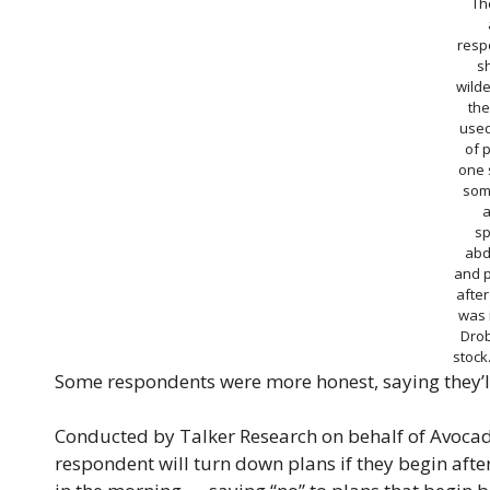
Th
resp
s
wild
the
used
of 
one s
som
a
sp
abd
and 
after
was 
Dro
stoc
Some respondents were more honest, saying they’ll te
Conducted by Talker Research on behalf of Avocad
respondent will turn down plans if they begin after