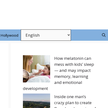
Hollywood
How melatonin can
mess with kids’ sleep
— and may impact
memory, learning
and emotional
development
Inside one man’s
crazy plan to create