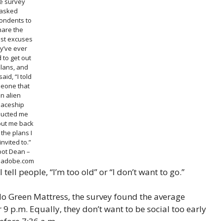
e survey
asked
ondents to
hare the
est excuses
y’ve ever
 to get out
plans, and
aid, “I told
eone that
n alien
aceship
ucted me
put me back
 the plans I
invited to.”
bot Dean –
k.adobe.com
ll people, “I’m too old” or “I don’t want to go.”
o Green Mattress, the survey found the average
 9 p.m. Equally, they don’t want to be social too early