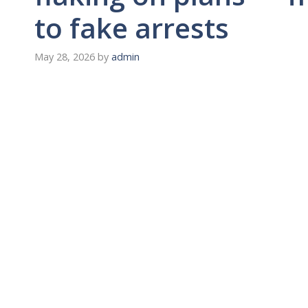
to fake arrests
May 28, 2026
by
admin