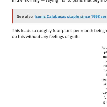
in the morning — saying “no” to plans that begin b
See also
Iconic Calabasas staple since 1998 se
This leads to roughly four plans per month being n
do this without any feelings of guilt.
Rou
p
mo
u
ni
fo
res
(4
wi
fe
gui