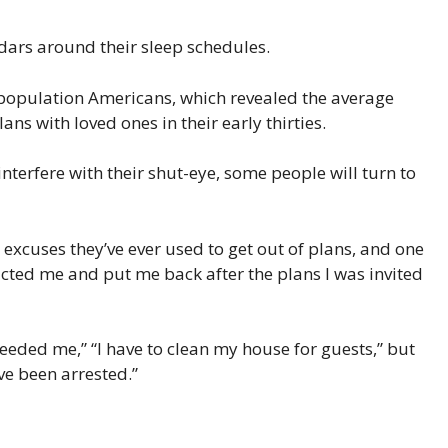
ndars around their sleep schedules.
 population Americans, which revealed the average
lans with loved ones in their early thirties.
nterfere with their shut-eye, some people will turn to
excuses they’ve ever used to get out of plans, and one
ucted me and put me back after the plans I was invited
needed me,” “I have to clean my house for guests,” but
’ve been arrested.”