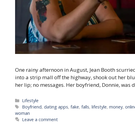
One rainy afternoon in August, Jean Booth scurried
into a strip mall off the highway, shook out her bl
her lip; no messages. Her boyfriend, Donnie, was du
Categories
Lifestyle
Tags
Boyfriend
,
dating apps
,
fake
,
falls
,
lifestyle
,
money
,
onlin
woman
Leave a comment