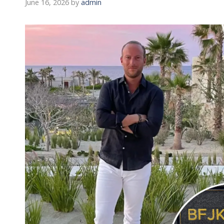
June 16, 2026
by
admin