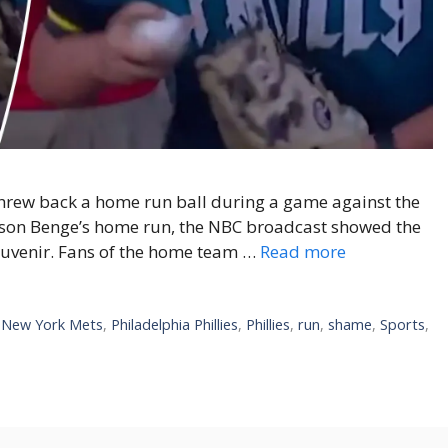
 threw back a home run ball during a game against the
arson Benge’s home run, the NBC broadcast showed the
souvenir. Fans of the home team …
Read more
,
New York Mets
,
Philadelphia Phillies
,
Phillies
,
run
,
shame
,
Sports
,