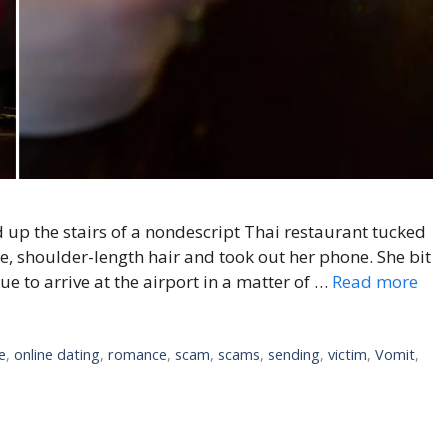
 up the stairs of a nondescript Thai restaurant tucked
ue, shoulder-length hair and took out her phone. She bit
e to arrive at the airport in a matter of …
Read more
e
,
online dating
,
romance
,
scam
,
scams
,
sending
,
victim
,
Vomit
,