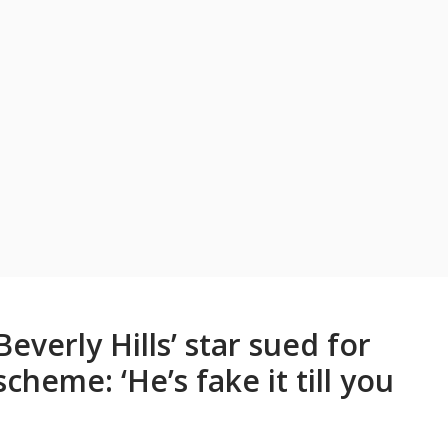
Beverly Hills’ star sued for
heme: ‘He’s fake it till you