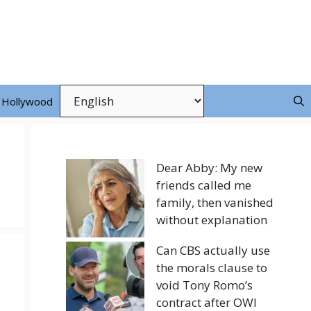
Hollywood
Dear Abby: My new
friends called me
family, then vanished
without explanation
Can CBS actually use
the morals clause to
void Tony Romo’s
contract after OWI