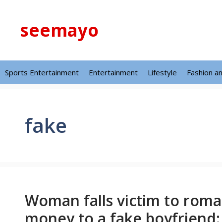
Skip
to
seemayo
content
Sports Entertainment
Entertainment
Lifestyle
Fashion a
fake
Woman falls victim to roma
money to a fake boyfriend: 