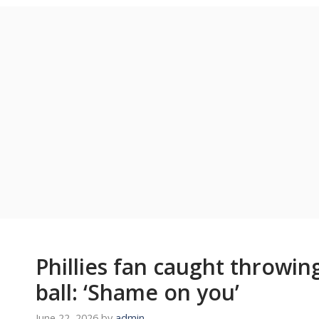
Phillies fan caught throwi
ball: ‘Shame on you’
June 22, 2026
by
admin