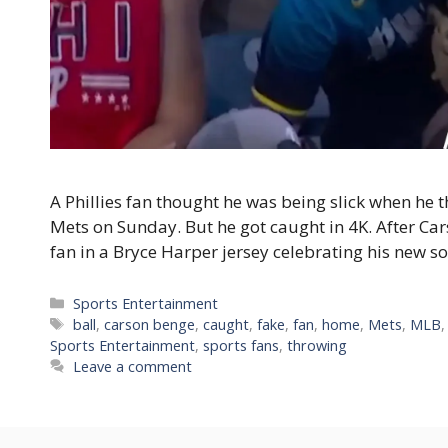
A Phillies fan thought he was being slick when he
Mets on Sunday. But he got caught in 4K. After C
fan in a Bryce Harper jersey celebrating his new 
Categories
Sports Entertainment
Tags
ball
,
carson benge
,
caught
,
fake
,
fan
,
home
,
Mets
,
MLB
Sports Entertainment
,
sports fans
,
throwing
Leave a comment