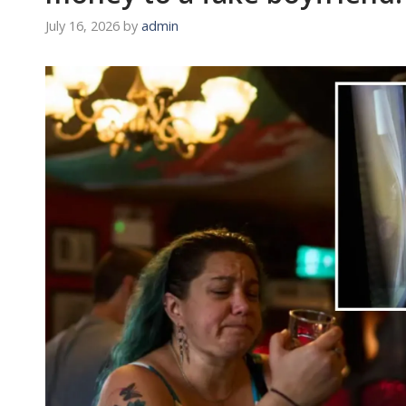
July 16, 2026
by
admin