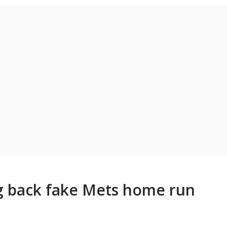
ng back fake Mets home run