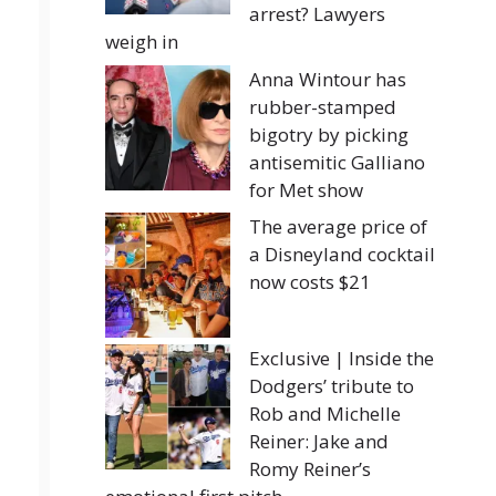
arrest? Lawyers
weigh in
Anna Wintour has
rubber-stamped
bigotry by picking
antisemitic Galliano
for Met show
The average price of
a Disneyland cocktail
now costs $21
Exclusive | Inside the
Dodgers’ tribute to
Rob and Michelle
Reiner: Jake and
Romy Reiner’s