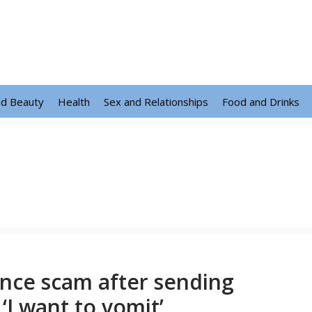
nd Beauty
Health
Sex and Relationships
Food and Drinks
nce scam after sending
‘I want to vomit’