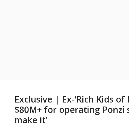
Exclusive | Ex-‘Rich Kids of 
$80M+ for operating Ponzi sc
make it’