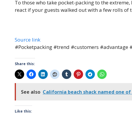
To those who take pocket-packing to the extreme,
react if your guests walked out with a few rolls of t
Source link
#Pocketpacking #trend #customers #advantage #
Share this:
See also
California beach shack named one of
Like this: