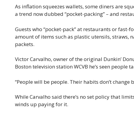
As inflation squeezes wallets, some diners are squ
a trend now dubbed “pocket-packing” – and restaur
Guests who “pocket-pack” at restaurants or fast-f
amount of items such as plastic utensils, straws,
packets.
Victor Carvalho, owner of the original Dunkin’ Donu
Boston television station WCVB he’s seen people t
“People will be people. Their habits don’t change b
While Carvalho said there’s no set policy that limi
winds up paying for it.