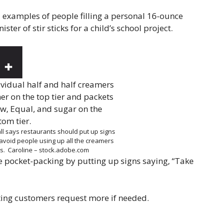
ed examples of people filling a personal 16-ounce
ter of stir sticks for a child’s school project.
ll says restaurants should put up signs
avoid people using up all the creamers
es.
Caroline – stock.adobe.com
e pocket-packing by putting up signs saying, “Take
tting customers request more if needed.