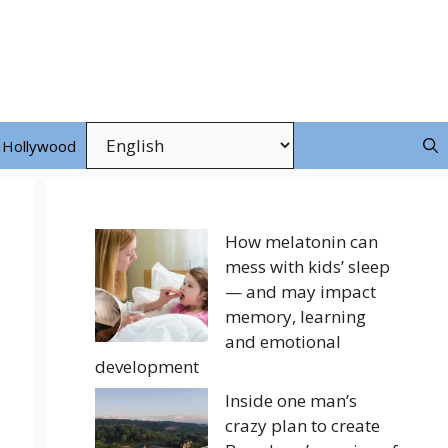
Hollywood
How melatonin can
mess with kids’ sleep
— and may impact
memory, learning
and emotional
development
Inside one man’s
crazy plan to create