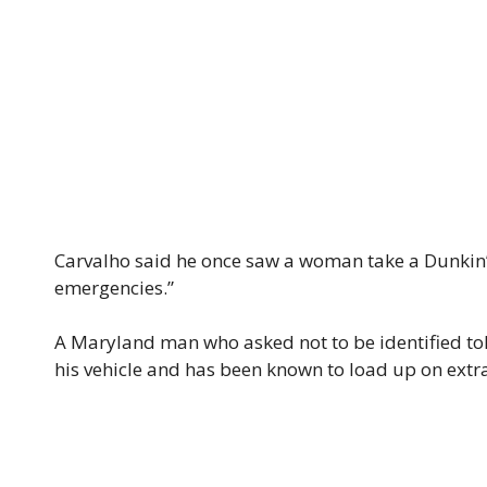
Carvalho said he once saw a woman take a Dunkin’ s
emergencies.”
A Maryland man who asked not to be identified told
his vehicle and has been known to load up on extra