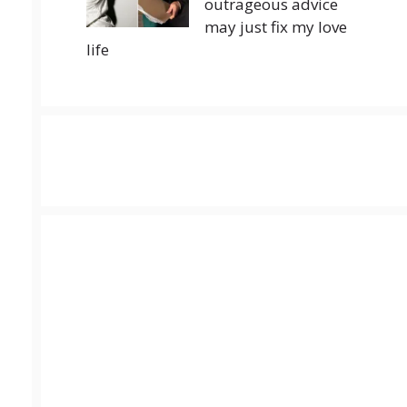
outrageous advice
may just fix my love
life