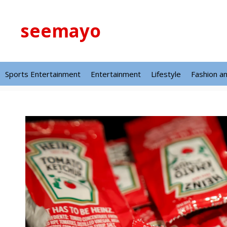
Skip
to
seemayo
content
Sports Entertainment
Entertainment
Lifestyle
Fashion a