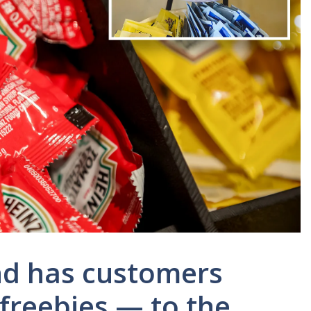
end has customers
freebies — to the