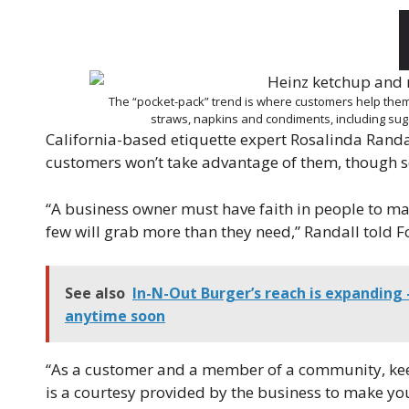
The “pocket-pack” trend is where customers help thems
straws, napkins and condiments, including su
California-based etiquette expert Rosalinda Randa
customers won’t take advantage of them, though 
“A business owner must have faith in people to mai
few will grab more than they need,” Randall told F
See also
In-N-Out Burger’s reach is expanding
anytime soon
“As a customer and a member of a community, keep i
is a courtesy provided by the business to make yo