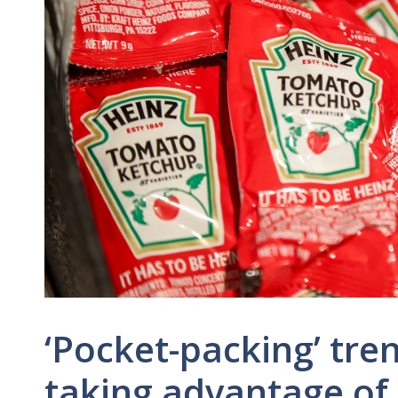
‘Pocket-packing’ tr
taking advantage of 