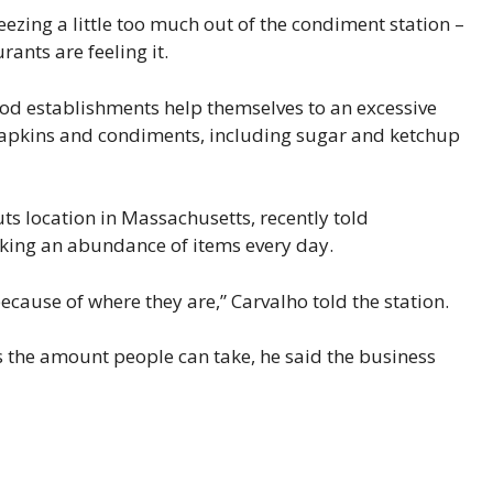
eezing a little too much out of the condiment station –
ants are feeling it.
ood establishments help themselves to an excessive
 napkins and condiments, including sugar and ketchup
ts location in Massachusetts, recently told
aking an abundance of items every day.
ecause of where they are,” Carvalho told the station.
ts the amount people can take, he said the business