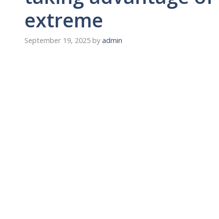
extreme
September 19, 2025
by
admin