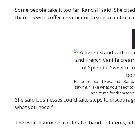
Some people take it too far, Randall said. She cit
thermos with coffee creamer or taking an entire canis
Etiquette expert Rosalinda Randa
saying, “Take what you need” to 
and items for themselv
She said businesses could take steps to discourag
what you need.”
The establishments could also hand out items, le