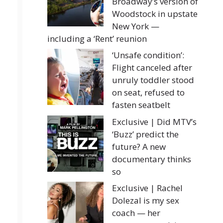
Broadway’s version of
Woodstock in upstate
New York —
including a ‘Rent’ reunion
‘Unsafe condition’:
Flight canceled after
unruly toddler stood
on seat, refused to
fasten seatbelt
Exclusive | Did MTV’s
‘Buzz’ predict the
future? A new
documentary thinks
so
Exclusive | Rachel
Dolezal is my sex
coach — her