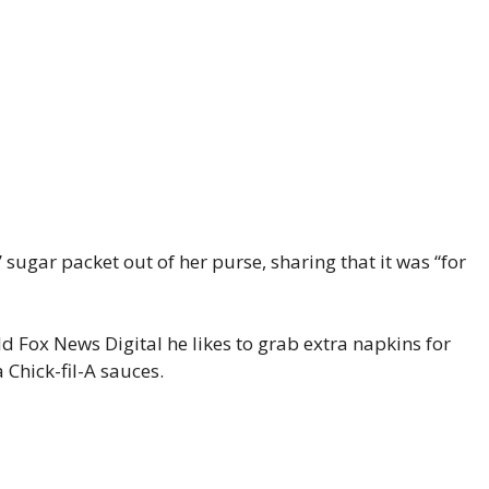
ugar packet out of her purse, sharing that it was “for
 Fox News Digital he likes to grab extra napkins for
 Chick-fil-A sauces.