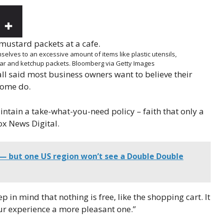
elves to an excessive amount of items like plastic utensils,
gar and ketchup packets.
Bloomberg via Getty Images
ll said most business owners want to believe their
some do.
ntain a take-what-you-need policy – faith that only a
ox News Digital.
 — but one US region won’t see a Double Double
n mind that nothing is free, like the shopping cart. It
ur experience a more pleasant one.”