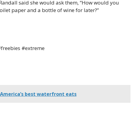
 Randall said she would ask them, “How would you
oilet paper and a bottle of wine for later?”
freebies #extreme
 America’s best waterfront eats