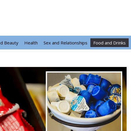
nd Beauty
Health
Sex and Relationships
Food and Drinks