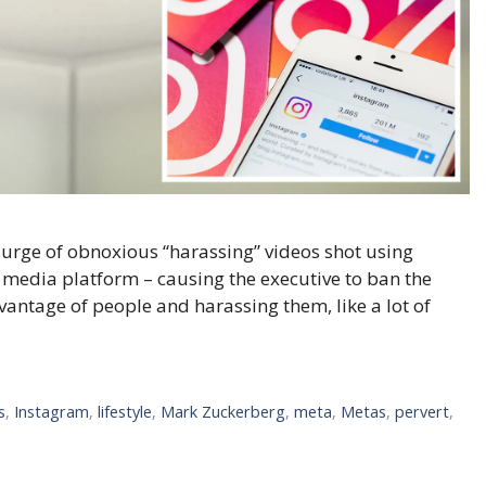
urge of obnoxious “harassing” videos shot using
al media platform – causing the executive to ban the
dvantage of people and harassing them, like a lot of
s
,
Instagram
,
lifestyle
,
Mark Zuckerberg
,
meta
,
Metas
,
pervert
,