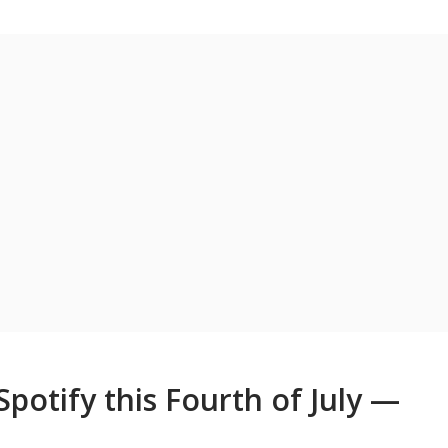
potify this Fourth of July —