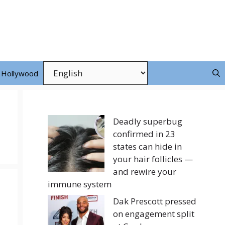
Hollywood
Deadly superbug
confirmed in 23
states can hide in
your hair follicles —
and rewire your
immune system
Dak Prescott pressed
on engagement split