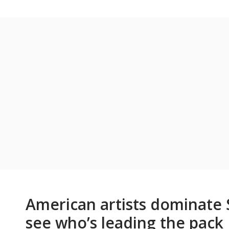
American artists dominate S
see who’s leading the pack