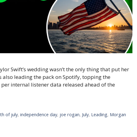
lor Swift’s wedding wasn’t the only thing that put her
is also leading the pack on Spotify, topping the
, per internal listener data released ahead of the
th of july
,
independence day
,
joe rogan
,
July
,
Leading
,
Morgan