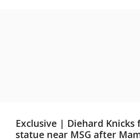
Exclusive | Diehard Knicks 
statue near MSG after Mamd