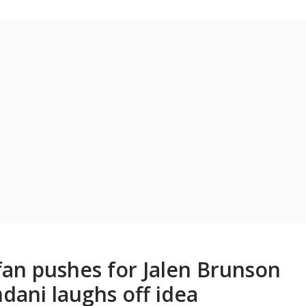
fan pushes for Jalen Brunson
ani laughs off idea