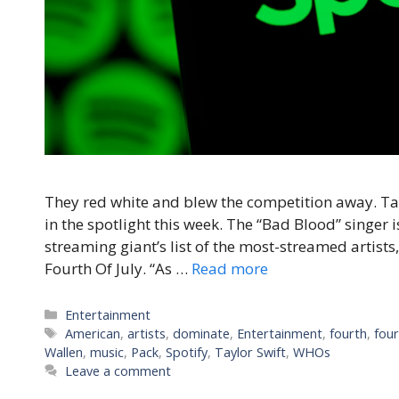
They red white and blew the competition away. Tay
in the spotlight this week. The “Bad Blood” singer 
streaming giant’s list of the most-streamed artists
Fourth Of July. “As …
Read more
Categories
Entertainment
Tags
American
,
artists
,
dominate
,
Entertainment
,
fourth
,
four
Wallen
,
music
,
Pack
,
Spotify
,
Taylor Swift
,
WHOs
Leave a comment