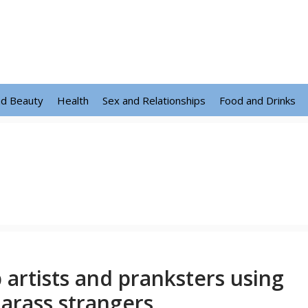
nd Beauty
Health
Sex and Relationships
Food and Drinks
 artists and pranksters using
harass strangers