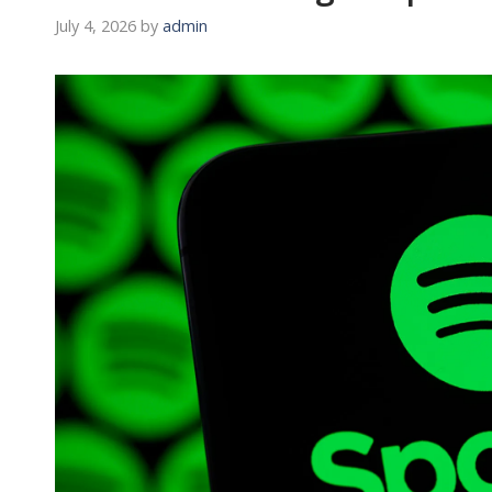
July 4, 2026
by
admin