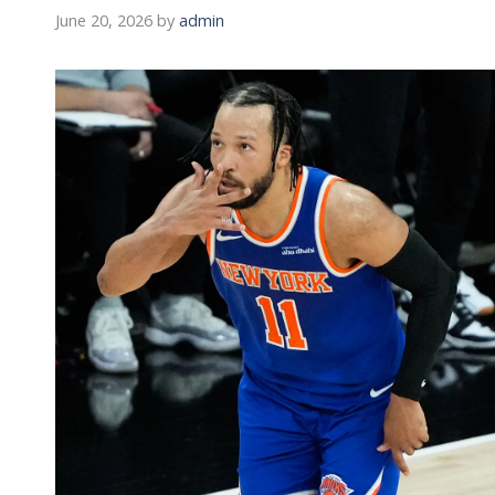
June 20, 2026
by
admin