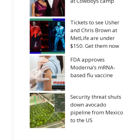
at Cowboys camp
Tickets to see Usher
and Chris Brown at
MetLife are under
$150. Get them now
FDA approves
Moderna’s mRNA-
based flu vaccine
Security threat shuts
down avocado
pipeline from Mexico
to the US