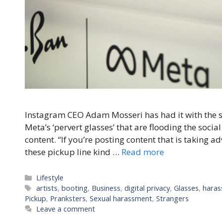
Instagram CEO Adam Mosseri has had it with the s
Meta’s ‘pervert glasses’ that are flooding the soci
content. “If you’re posting content that is taking a
these pickup line kind …
Read more
Categories
Lifestyle
Tags
artists
,
booting
,
Business
,
digital privacy
,
Glasses
,
haras
Pickup
,
Pranksters
,
Sexual harassment
,
Strangers
Leave a comment