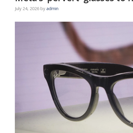
July 24, 2026
by
admin