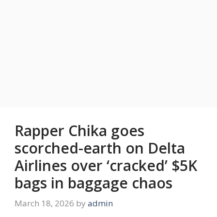
Rapper Chika goes
scorched-earth on Delta
Airlines over ‘cracked’ $5K
bags in baggage chaos
March 18, 2026
by
admin