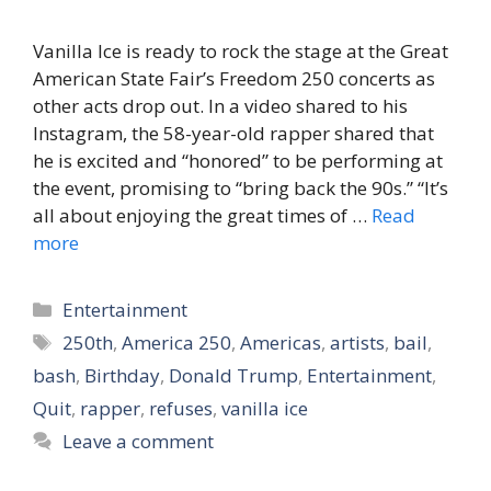
Vanilla Ice is ready to rock the stage at the Great
American State Fair’s Freedom 250 concerts as
other acts drop out. In a video shared to his
Instagram, the 58-year-old rapper shared that
he is excited and “honored” to be performing at
the event, promising to “bring back the 90s.” “It’s
all about enjoying the great times of …
Read
more
Categories
Entertainment
Tags
250th
,
America 250
,
Americas
,
artists
,
bail
,
bash
,
Birthday
,
Donald Trump
,
Entertainment
,
Quit
,
rapper
,
refuses
,
vanilla ice
Leave a comment