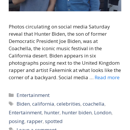
Photos circulating on social media Saturday
reveal that Hunter Biden, the son of former
Democratic President Joe Biden, was at
Coachella, the iconic music festival in the
California desert. Biden appears in six
photographs posing next to the United Kingdom
rapper and artist Fakemink at what looks like the
corner of a backyard. Social media …
Read more
Categories
Entertainment
Tags
Biden
,
california
,
celebrities
,
coachella
,
Entertainment
,
hunter
,
hunter biden
,
London
,
posing
,
rapper
,
spotted
Leave a comment