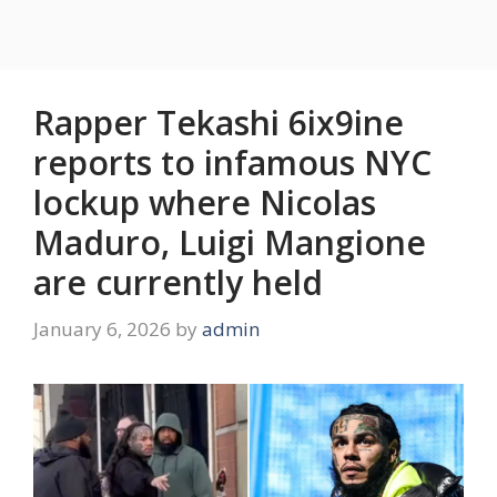
Rapper Tekashi 6ix9ine
reports to infamous NYC
lockup where Nicolas
Maduro, Luigi Mangione
are currently held
January 6, 2026
by
admin