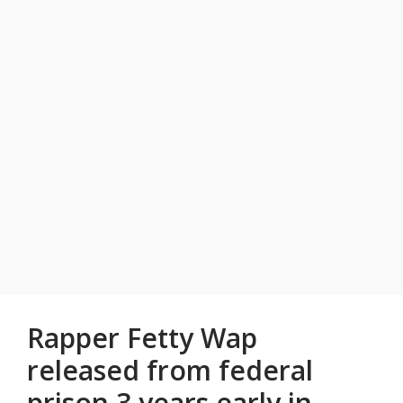
Rapper Fetty Wap
released from federal
prison 3 years early in