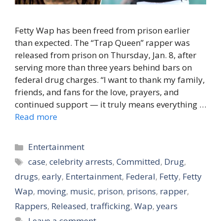
Fetty Wap has been freed from prison earlier
than expected. The “Trap Queen” rapper was
released from prison on Thursday, Jan. 8, after
serving more than three years behind bars on
federal drug charges. “I want to thank my family,
friends, and fans for the love, prayers, and
continued support — it truly means everything …
Read more
Categories
Entertainment
Tags
case
,
celebrity arrests
,
Committed
,
Drug
,
drugs
,
early
,
Entertainment
,
Federal
,
Fetty
,
Fetty
Wap
,
moving
,
music
,
prison
,
prisons
,
rapper
,
Rappers
,
Released
,
trafficking
,
Wap
,
years
Leave a comment