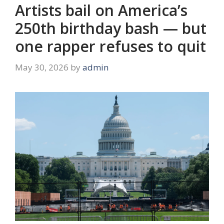
Artists bail on America’s
250th birthday bash — but
one rapper refuses to quit
May 30, 2026
by
admin