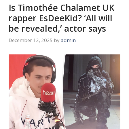
Is Timothée Chalamet UK
rapper EsDeeKid? ‘All will
be revealed,’ actor says
December 12, 2025
by
admin