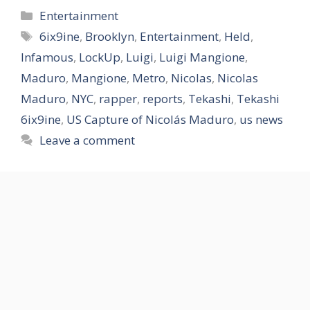
Categories
Entertainment
Tags
6ix9ine
,
Brooklyn
,
Entertainment
,
Held
,
Infamous
,
LockUp
,
Luigi
,
Luigi Mangione
,
Maduro
,
Mangione
,
Metro
,
Nicolas
,
Nicolas
Maduro
,
NYC
,
rapper
,
reports
,
Tekashi
,
Tekashi
6ix9ine
,
US Capture of Nicolás Maduro
,
us news
Leave a comment