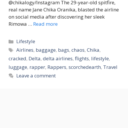
@chikalogy/Instagram The 29-year-old spitfire,
real name Jane Chika Oranika, blasted the airline
on social media after discovering her sleek
Rimowa …
Read more
Categories
Lifestyle
Tags
Airlines
,
baggage
,
bags
,
chaos
,
Chika
,
cracked
,
Delta
,
delta airlines
,
flights
,
lifestyle
,
luggage
,
rapper
,
Rappers
,
scorchedearth
,
Travel
Leave a comment