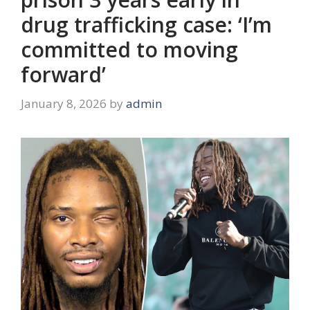
drug trafficking case: ‘I’m
committed to moving
forward’
January 8, 2026
by
admin