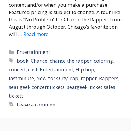
content and/or when you make a purchase.
Featured pricing is subject to change. A tour like
this is “No Problem” for Chance the Rapper. From
August through October, Chicago’s favorite son
will …
Read more
Categories
Entertainment
Tags
book
,
Chance
,
chance the rapper
,
coloring
,
concert
,
cost
,
Entertainment
,
Hip hop
,
lastminute
,
New York City
,
rap
,
rapper
,
Rappers
,
seat geek concert tickets
,
seatgeek
,
ticket sales
,
tickets
Leave a comment