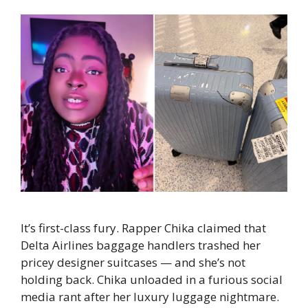
It’s first-class fury. Rapper Chika claimed that
Delta Airlines baggage handlers trashed her
pricey designer suitcases — and she’s not
holding back. Chika unloaded in a furious social
media rant after her luxury luggage nightmare.