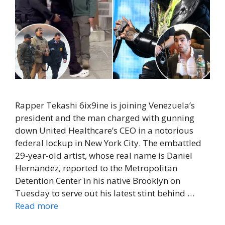
Rapper Tekashi 6ix9ine is joining Venezuela’s
president and the man charged with gunning
down United Healthcare’s CEO in a notorious
federal lockup in New York City. The embattled
29-year-old artist, whose real name is Daniel
Hernandez, reported to the Metropolitan
Detention Center in his native Brooklyn on
Tuesday to serve out his latest stint behind …
Read more