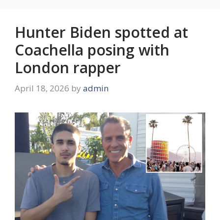
Hunter Biden spotted at
Coachella posing with
London rapper
April 18, 2026
by
admin