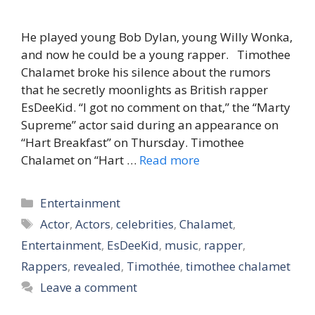
He played young Bob Dylan, young Willy Wonka,
and now he could be a young rapper. Timothee
Chalamet broke his silence about the rumors
that he secretly moonlights as British rapper
EsDeeKid. “I got no comment on that,” the “Marty
Supreme” actor said during an appearance on
“Hart Breakfast” on Thursday. Timothee
Chalamet on “Hart …
Read more
Categories
Entertainment
Tags
Actor
,
Actors
,
celebrities
,
Chalamet
,
Entertainment
,
EsDeeKid
,
music
,
rapper
,
Rappers
,
revealed
,
Timothée
,
timothee chalamet
Leave a comment