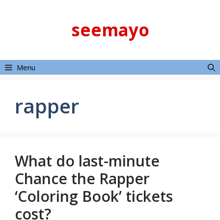
Skip
to
seemayo
content
Menu
rapper
What do last-minute
Chance the Rapper
‘Coloring Book’ tickets
cost?