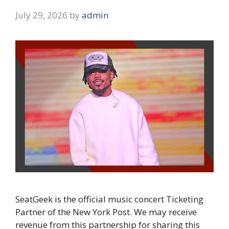
July 29, 2026
by
admin
SeatGeek is the official music concert Ticketing
Partner of the New York Post. We may receive
revenue from this partnership for sharing this