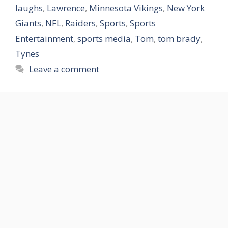
laughs
,
Lawrence
,
Minnesota Vikings
,
New York
Giants
,
NFL
,
Raiders
,
Sports
,
Sports
Entertainment
,
sports media
,
Tom
,
tom brady
,
Tynes
Leave a comment