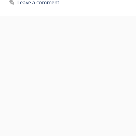
Leave a comment