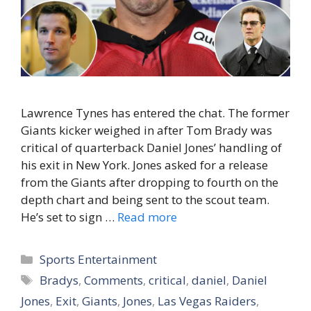
Lawrence Tynes has entered the chat. The former
Giants kicker weighed in after Tom Brady was
critical of quarterback Daniel Jones’ handling of
his exit in New York. Jones asked for a release
from the Giants after dropping to fourth on the
depth chart and being sent to the scout team.
He’s set to sign …
Read more
Categories
Sports Entertainment
Tags
Bradys
,
Comments
,
critical
,
daniel
,
Daniel
Jones
,
Exit
,
Giants
,
Jones
,
Las Vegas Raiders
,