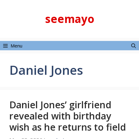
Skip
to
seemayo
content
Menu
Daniel Jones
Daniel Jones’ girlfriend
revealed with birthday
wish as he returns to field