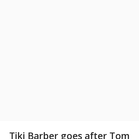
Tiki Barber goes after Tom