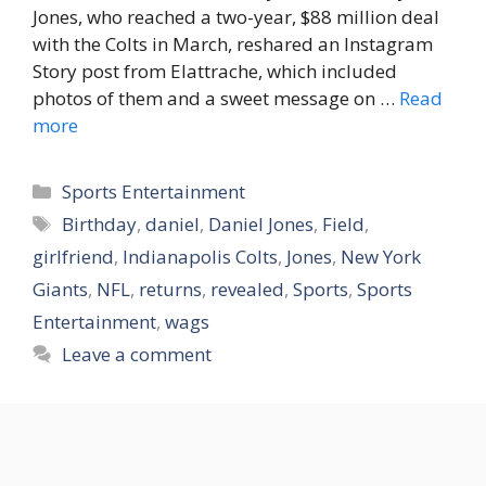
Jones, who reached a two-year, $88 million deal
with the Colts in March, reshared an Instagram
Story post from Elattrache, which included
photos of them and a sweet message on …
Read
more
Categories
Sports Entertainment
Tags
Birthday
,
daniel
,
Daniel Jones
,
Field
,
girlfriend
,
Indianapolis Colts
,
Jones
,
New York
Giants
,
NFL
,
returns
,
revealed
,
Sports
,
Sports
Entertainment
,
wags
Leave a comment