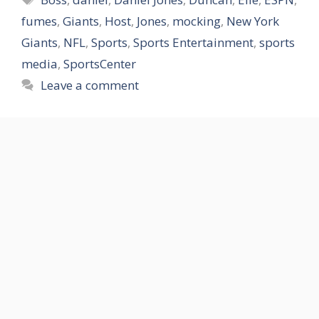
fumes
,
Giants
,
Host
,
Jones
,
mocking
,
New York
Giants
,
NFL
,
Sports
,
Sports Entertainment
,
sports
media
,
SportsCenter
Leave a comment