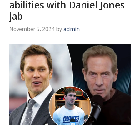
abilities with Daniel Jones
jab
November 5, 2024
by
admin