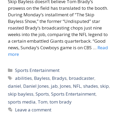
Skip Bayless doesn’t believe Tom Brady’s
prowess on the field has translated to the booth.
During Monday’s installment of “The Skip
Bayless Show,” the former “Undisputed” star
roasted Brady’s broadcasting chops just nine
weeks into the job, comparing the NFL legend to
a certain embattled Giants quarterback. “Good
news, Sunday’s Cowboys game is on CBS …
Read
more
Categories
Sports Entertainment
Tags
abilities
,
Bayless
,
Bradys
,
broadcaster
,
daniel
,
Daniel Jones
,
jab
,
Jones
,
NFL
,
shades
,
skip
,
skip bayless
,
Sports
,
Sports Entertainment
,
sports media
,
Tom
,
tom brady
Leave a comment