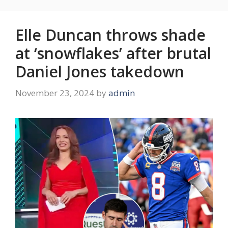
Elle Duncan throws shade
at ‘snowflakes’ after brutal
Daniel Jones takedown
November 23, 2024
by
admin