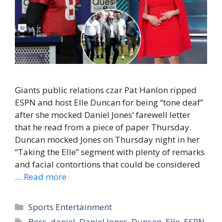
Giants public relations czar Pat Hanlon ripped
ESPN and host Elle Duncan for being “tone deaf”
after she mocked Daniel Jones’ farewell letter
that he read from a piece of paper Thursday.
Duncan mocked Jones on Thursday night in her
“Taking the Elle” segment with plenty of remarks
and facial contortions that could be considered
…
Read more
Categories
Sports Entertainment
Tags
Boss
,
daniel
,
Daniel Jones
,
Duncan
,
Elle
,
ESPN
,