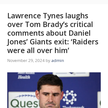
Lawrence Tynes laughs
over Tom Brady’s critical
comments about Daniel
Jones’ Giants exit: ‘Raiders
were all over him’
November 29, 2024
by
admin