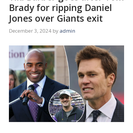
Brady for ripping Daniel
Jones over Giants exit
December 3, 2024
by
admin