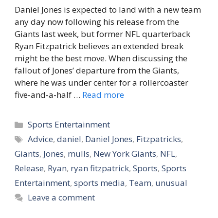
Daniel Jones is expected to land with a new team
any day now following his release from the
Giants last week, but former NFL quarterback
Ryan Fitzpatrick believes an extended break
might be the best move. When discussing the
fallout of Jones’ departure from the Giants,
where he was under center for a rollercoaster
five-and-a-half …
Read more
Categories
Sports Entertainment
Tags
Advice
,
daniel
,
Daniel Jones
,
Fitzpatricks
,
Giants
,
Jones
,
mulls
,
New York Giants
,
NFL
,
Release
,
Ryan
,
ryan fitzpatrick
,
Sports
,
Sports
Entertainment
,
sports media
,
Team
,
unusual
Leave a comment