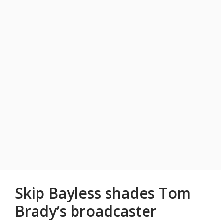
Skip Bayless shades Tom
Brady’s broadcaster