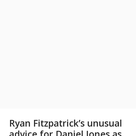
Ryan Fitzpatrick’s unusual
advice for Daniel Jones as