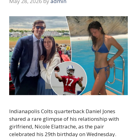
May 28, 2026
by
admin
Indianapolis Colts quarterback Daniel Jones
shared a rare glimpse of his relationship with
girlfriend, Nicole Elattrache, as the pair
celebrated his 29th birthday on Wednesday.