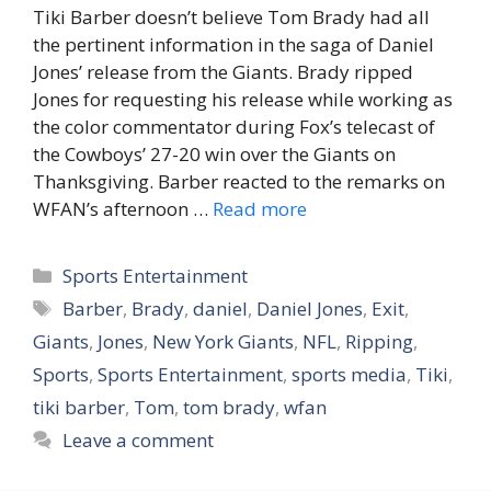
Tiki Barber doesn’t believe Tom Brady had all
the pertinent information in the saga of Daniel
Jones’ release from the Giants. Brady ripped
Jones for requesting his release while working as
the color commentator during Fox’s telecast of
the Cowboys’ 27-20 win over the Giants on
Thanksgiving. Barber reacted to the remarks on
WFAN’s afternoon …
Read more
Categories
Sports Entertainment
Tags
Barber
,
Brady
,
daniel
,
Daniel Jones
,
Exit
,
Giants
,
Jones
,
New York Giants
,
NFL
,
Ripping
,
Sports
,
Sports Entertainment
,
sports media
,
Tiki
,
tiki barber
,
Tom
,
tom brady
,
wfan
Leave a comment