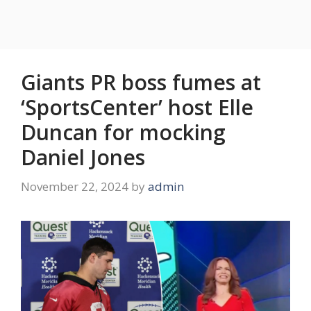
Giants PR boss fumes at
‘SportsCenter’ host Elle
Duncan for mocking
Daniel Jones
November 22, 2024
by
admin