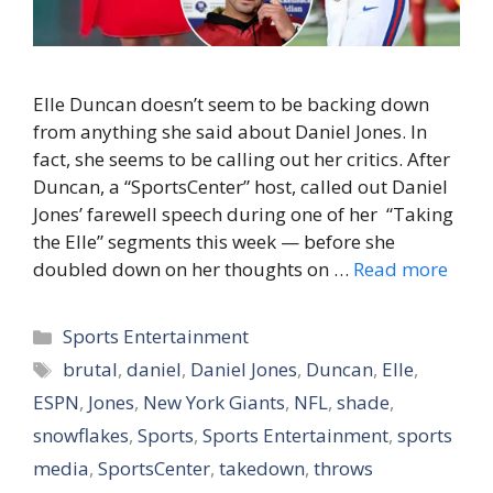
Elle Duncan doesn’t seem to be backing down
from anything she said about Daniel Jones. In
fact, she seems to be calling out her critics. After
Duncan, a “SportsCenter” host, called out Daniel
Jones’ farewell speech during one of her “Taking
the Elle” segments this week — before she
doubled down on her thoughts on …
Read more
Categories
Sports Entertainment
Tags
brutal
,
daniel
,
Daniel Jones
,
Duncan
,
Elle
,
ESPN
,
Jones
,
New York Giants
,
NFL
,
shade
,
snowflakes
,
Sports
,
Sports Entertainment
,
sports
media
,
SportsCenter
,
takedown
,
throws