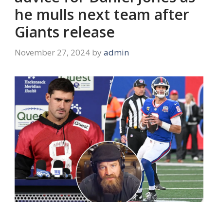
he mulls next team after
Giants release
November 27, 2024
by
admin