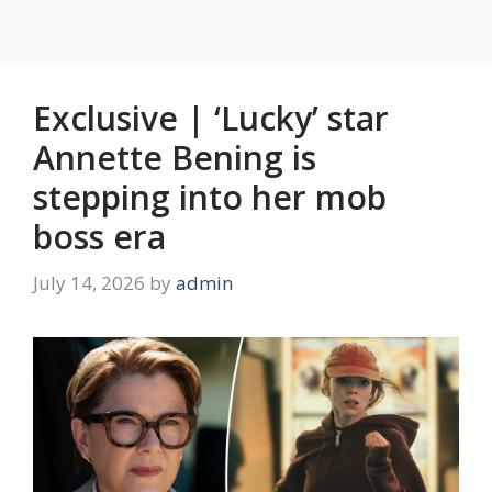
Exclusive | ‘Lucky’ star
Annette Bening is
stepping into her mob
boss era
July 14, 2026
by
admin