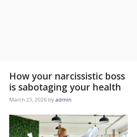
How your narcissistic boss
is sabotaging your health
March 23, 2026
by
admin