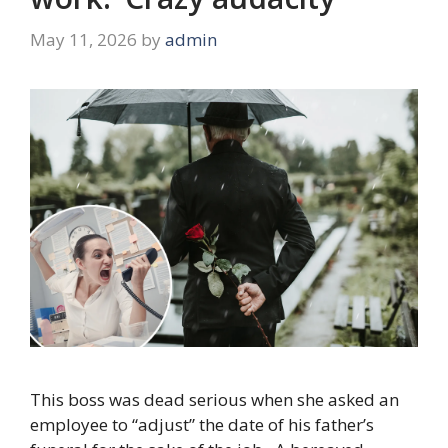
May 11, 2026
by
admin
This boss was dead serious when she asked an
employee to “adjust” the date of his father’s