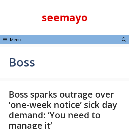
Skip
to
seemayo
content
Menu
Boss
Boss sparks outrage over
‘one-week notice’ sick day
demand: ‘You need to
manage it’