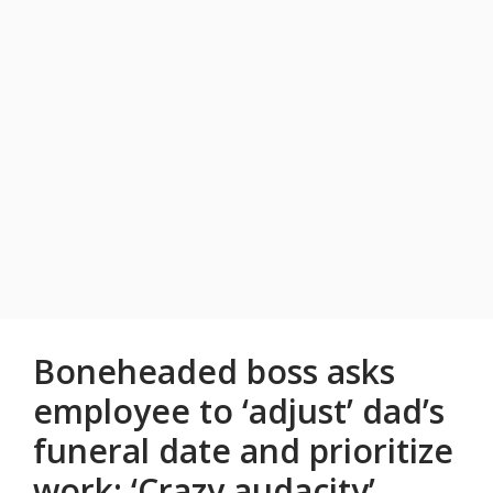
Boneheaded boss asks
employee to ‘adjust’ dad’s
funeral date and prioritize
work: ‘Crazy audacity’