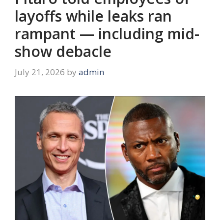
layoffs while leaks ran
rampant — including mid-
show debacle
July 21, 2026
by
admin