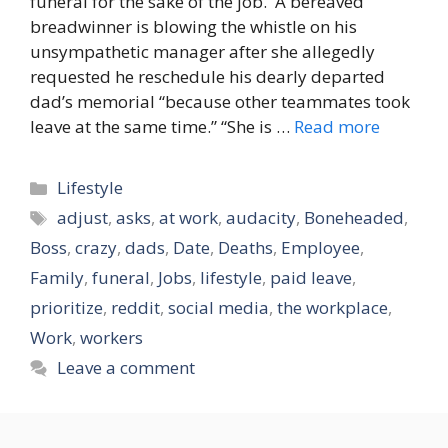
funeral for the sake of the job. A bereaved
breadwinner is blowing the whistle on his
unsympathetic manager after she allegedly
requested he reschedule his dearly departed
dad’s memorial “because other teammates took
leave at the same time.” “She is …
Read more
Categories
Lifestyle
Tags
adjust
,
asks
,
at work
,
audacity
,
Boneheaded
,
Boss
,
crazy
,
dads
,
Date
,
Deaths
,
Employee
,
Family
,
funeral
,
Jobs
,
lifestyle
,
paid leave
,
prioritize
,
reddit
,
social media
,
the workplace
,
Work
,
workers
Leave a comment