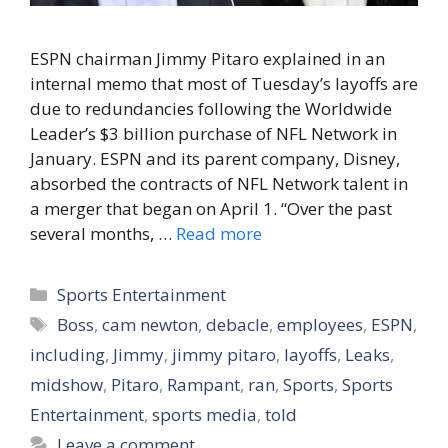
ESPN chairman Jimmy Pitaro explained in an
internal memo that most of Tuesday’s layoffs are
due to redundancies following the Worldwide
Leader’s $3 billion purchase of NFL Network in
January. ESPN and its parent company, Disney,
absorbed the contracts of NFL Network talent in
a merger that began on April 1. “Over the past
several months, …
Read more
Categories
Sports Entertainment
Tags
Boss
,
cam newton
,
debacle
,
employees
,
ESPN
,
including
,
Jimmy
,
jimmy pitaro
,
layoffs
,
Leaks
,
midshow
,
Pitaro
,
Rampant
,
ran
,
Sports
,
Sports
Entertainment
,
sports media
,
told
Leave a comment