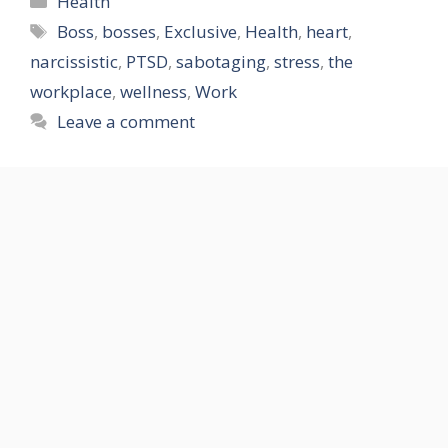
Health
Tags
Boss
,
bosses
,
Exclusive
,
Health
,
heart
,
narcissistic
,
PTSD
,
sabotaging
,
stress
,
the
workplace
,
wellness
,
Work
Leave a comment