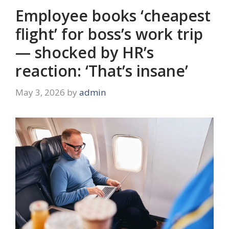
Employee books ‘cheapest
flight’ for boss’s work trip
— shocked by HR’s
reaction: ‘That’s insane’
May 3, 2026
by
admin