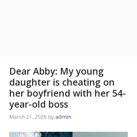
Dear Abby: My young
daughter is cheating on
her boyfriend with her 54-
year-old boss
March 21, 2026
by
admin