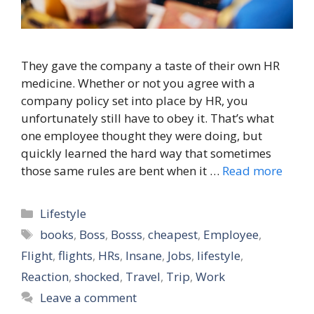
They gave the company a taste of their own HR
medicine. Whether or not you agree with a
company policy set into place by HR, you
unfortunately still have to obey it. That’s what
one employee thought they were doing, but
quickly learned the hard way that sometimes
those same rules are bent when it …
Read more
Categories
Lifestyle
Tags
books
,
Boss
,
Bosss
,
cheapest
,
Employee
,
Flight
,
flights
,
HRs
,
Insane
,
Jobs
,
lifestyle
,
Reaction
,
shocked
,
Travel
,
Trip
,
Work
Leave a comment