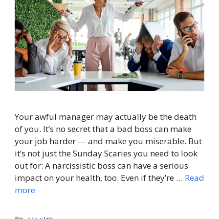
Your awful manager may actually be the death
of you. It’s no secret that a bad boss can make
your job harder — and make you miserable. But
it’s not just the Sunday Scaries you need to look
out for: A narcissistic boss can have a serious
impact on your health, too. Even if they’re …
Read
more
Categories