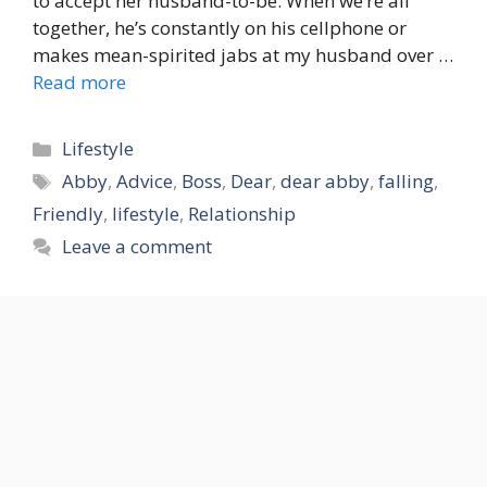
to accept her husband-to-be. When we’re all
together, he’s constantly on his cellphone or
makes mean-spirited jabs at my husband over …
Read more
Categories
Lifestyle
Tags
Abby
,
Advice
,
Boss
,
Dear
,
dear abby
,
falling
,
Friendly
,
lifestyle
,
Relationship
Leave a comment