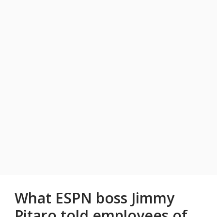
What ESPN boss Jimmy
Pitaro told employees of