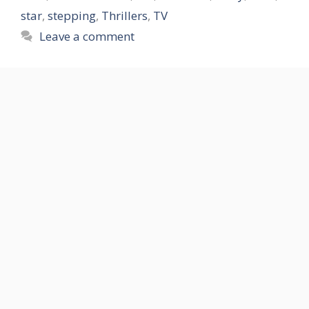
star
,
stepping
,
Thrillers
,
TV
Leave a comment