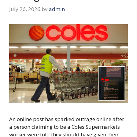
July 26, 2026
by
admin
An online post has sparked outrage online after
a person claiming to be a Coles Supermarkets
worker were told they should have given their