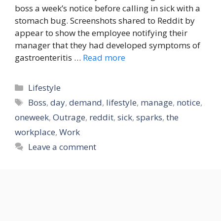
boss a week’s notice before calling in sick with a
stomach bug. Screenshots shared to Reddit by
appear to show the employee notifying their
manager that they had developed symptoms of
gastroenteritis …
Read more
Categories
Lifestyle
Tags
Boss
,
day
,
demand
,
lifestyle
,
manage
,
notice
,
oneweek
,
Outrage
,
reddit
,
sick
,
sparks
,
the
workplace
,
Work
Leave a comment