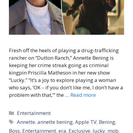
Fresh off the heels of playing a drug-trafficking
rancher on “Dutton Ranch,” Annette Bening is
keeping her crime streak going as criminal
kingpin Priscilla Matheson in her new show
“Lucky.” “It’s a joy to explore playing a woman
who says, ‘OK – if you don’t like me, I don’t have a
problem with that,’” the …
Read more
Categories
Entertainment
Tags
Annette
,
annette bening
,
Apple TV
,
Bening
,
Boss
,
Entertainment
,
era
,
Exclusive
,
lucky
,
mob
,