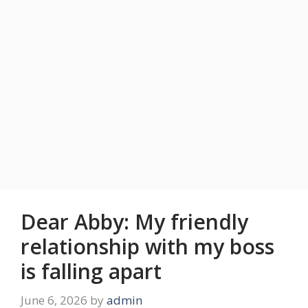
Dear Abby: My friendly
relationship with my boss
is falling apart
June 6, 2026
by
admin