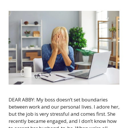
DEAR ABBY: My boss doesn’t set boundaries
between work and our personal lives. I adore her,
but the job is very stressful and comes first. She
recently became engaged, and I don’t know how