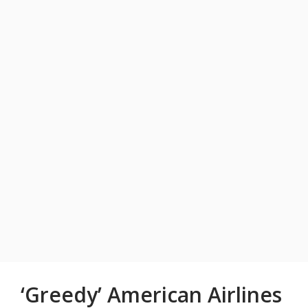
‘Greedy’ American Airlines