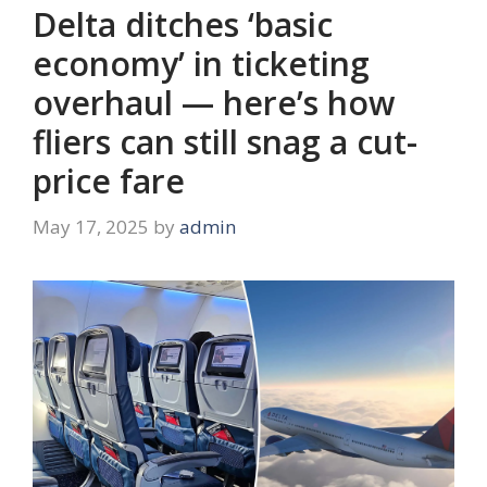
Delta ditches ‘basic
economy’ in ticketing
overhaul — here’s how
fliers can still snag a cut-
price fare
May 17, 2025
by
admin