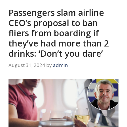
Passengers slam airline
CEO’s proposal to ban
fliers from boarding if
they’ve had more than 2
drinks: ‘Don’t you dare’
August 31, 2024
by
admin