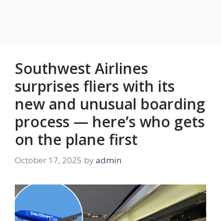
Southwest Airlines
surprises fliers with its
new and unusual boarding
process — here’s who gets
on the plane first
October 17, 2025
by
admin