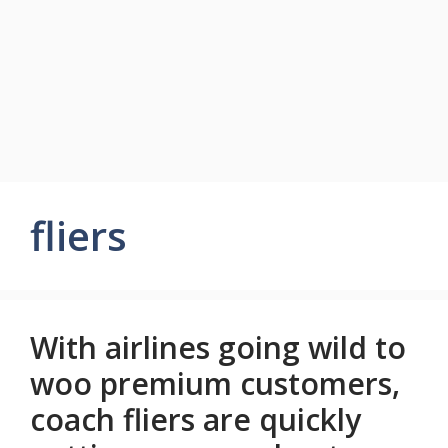
fliers
With airlines going wild to
woo premium customers,
coach fliers are quickly