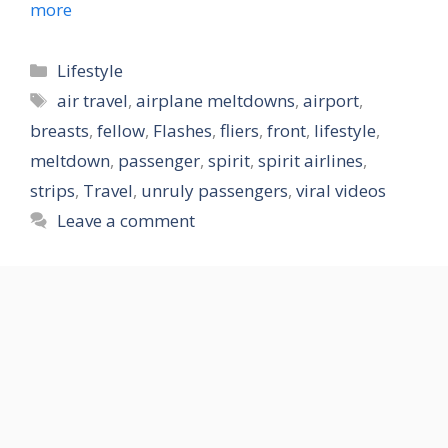
more
Categories
Lifestyle
Tags
air travel
,
airplane meltdowns
,
airport
,
breasts
,
fellow
,
Flashes
,
fliers
,
front
,
lifestyle
,
meltdown
,
passenger
,
spirit
,
spirit airlines
,
strips
,
Travel
,
unruly passengers
,
viral videos
Leave a comment