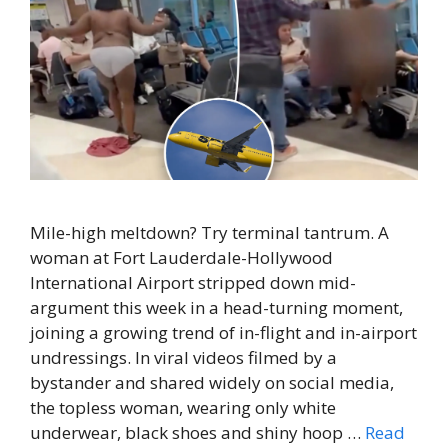
Mile-high meltdown? Try terminal tantrum. A
woman at Fort Lauderdale-Hollywood
International Airport stripped down mid-
argument this week in a head-turning moment,
joining a growing trend of in-flight and in-airport
undressings. In viral videos filmed by a
bystander and shared widely on social media,
the topless woman, wearing only white
underwear, black shoes and shiny hoop …
Read