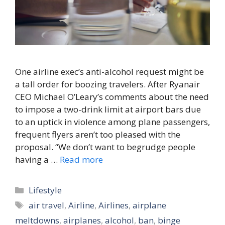
One airline exec’s anti-alcohol request might be
a tall order for boozing travelers. After Ryanair
CEO Michael O’Leary’s comments about the need
to impose a two-drink limit at airport bars due
to an uptick in violence among plane passengers,
frequent flyers aren’t too pleased with the
proposal. “We don’t want to begrudge people
having a …
Read more
Categories
Lifestyle
Tags
air travel
,
Airline
,
Airlines
,
airplane
meltdowns
,
airplanes
,
alcohol
,
ban
,
binge