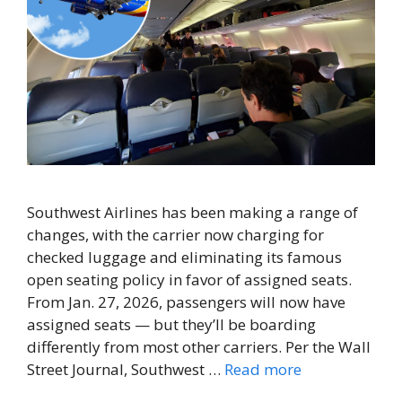
Southwest Airlines has been making a range of
changes, with the carrier now charging for
checked luggage and eliminating its famous
open seating policy in favor of assigned seats.
From Jan. 27, 2026, passengers will now have
assigned seats — but they’ll be boarding
differently from most other carriers. Per the Wall
Street Journal, Southwest …
Read more