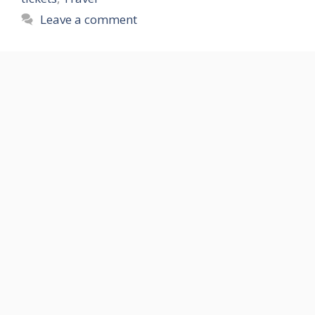
Leave a comment