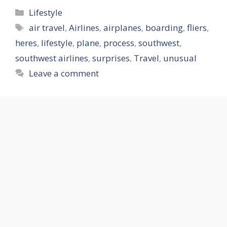
Categories
Lifestyle
Tags
air travel
,
Airlines
,
airplanes
,
boarding
,
fliers
,
heres
,
lifestyle
,
plane
,
process
,
southwest
,
southwest airlines
,
surprises
,
Travel
,
unusual
Leave a comment