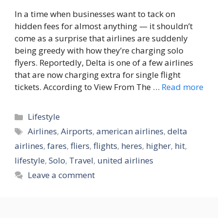
In a time when businesses want to tack on
hidden fees for almost anything — it shouldn’t
come as a surprise that airlines are suddenly
being greedy with how they’re charging solo
flyers. Reportedly, Delta is one of a few airlines
that are now charging extra for single flight
tickets. According to View From The …
Read more
Categories
Lifestyle
Tags
Airlines
,
Airports
,
american airlines
,
delta
airlines
,
fares
,
fliers
,
flights
,
heres
,
higher
,
hit
,
lifestyle
,
Solo
,
Travel
,
united airlines
Leave a comment