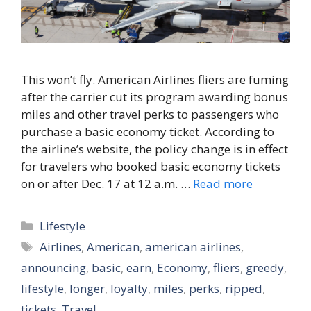
This won’t fly. American Airlines fliers are fuming
after the carrier cut its program awarding bonus
miles and other travel perks to passengers who
purchase a basic economy ticket. According to
the airline’s website, the policy change is in effect
for travelers who booked basic economy tickets
on or after Dec. 17 at 12 a.m. …
Read more
Categories
Lifestyle
Tags
Airlines
,
American
,
american airlines
,
announcing
,
basic
,
earn
,
Economy
,
fliers
,
greedy
,
lifestyle
,
longer
,
loyalty
,
miles
,
perks
,
ripped
,
tickets
,
Travel