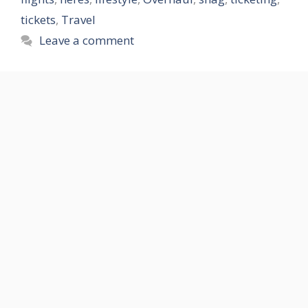
tickets
,
Travel
Leave a comment