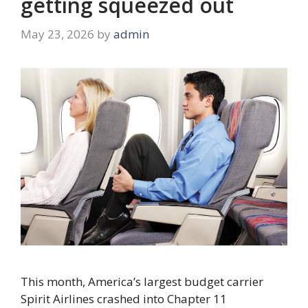
getting squeezed out
May 23, 2026
by
admin
This month, America’s largest budget carrier
Spirit Airlines crashed into Chapter 11