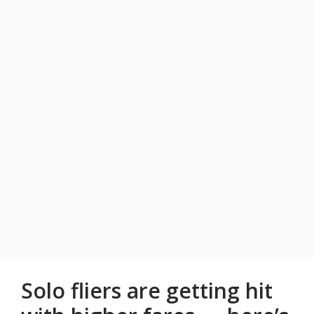
Solo fliers are getting hit