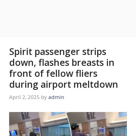
Spirit passenger strips
down, flashes breasts in
front of fellow fliers
during airport meltdown
April 2, 2025
by
admin