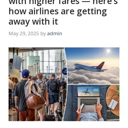
with higher fares — here’s
how airlines are getting
away with it
May 29, 2025
by
admin