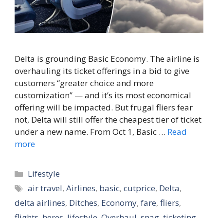
Delta is grounding Basic Economy. The airline is
overhauling its ticket offerings in a bid to give
customers “greater choice and more
customization” — and it’s its most economical
offering will be impacted. But frugal fliers fear
not, Delta will still offer the cheapest tier of ticket
under a new name. From Oct 1, Basic …
Read
more
Categories
Lifestyle
Tags
air travel
,
Airlines
,
basic
,
cutprice
,
Delta
,
delta airlines
,
Ditches
,
Economy
,
fare
,
fliers
,
flights
,
heres
,
lifestyle
,
Overhaul
,
snag
,
ticketing
,