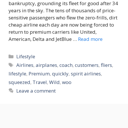
bankruptcy, grounding its fleet for good after 34
years in the sky. The tens of thousands of price-
sensitive passengers who flew the zero-frills, dirt
cheap airline each day are now being forced to
return to premium carriers like United,
American, Delta and JetBlue …
Read more
Categories
Lifestyle
Tags
Airlines
,
airplanes
,
coach
,
customers
,
fliers
,
lifestyle
,
Premium
,
quickly
,
spirit airlines
,
squeezed
,
Travel
,
Wild
,
woo
Leave a comment