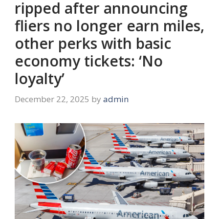
ripped after announcing
fliers no longer earn miles,
other perks with basic
economy tickets: ‘No
loyalty’
December 22, 2025
by
admin