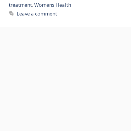
treatment
,
Womens Health
Leave a comment