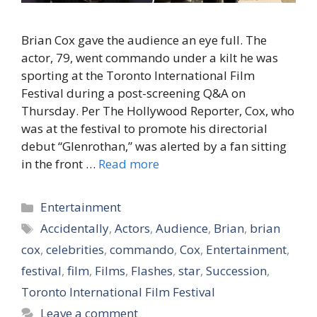
Brian Cox gave the audience an eye full. The
actor, 79, went commando under a kilt he was
sporting at the Toronto International Film
Festival during a post-screening Q&A on
Thursday. Per The Hollywood Reporter, Cox, who
was at the festival to promote his directorial
debut “Glenrothan,” was alerted by a fan sitting
in the front …
Read more
Categories
Entertainment
Tags
Accidentally
,
Actors
,
Audience
,
Brian
,
brian
cox
,
celebrities
,
commando
,
Cox
,
Entertainment
,
festival
,
film
,
Films
,
Flashes
,
star
,
Succession
,
Toronto International Film Festival
Leave a comment