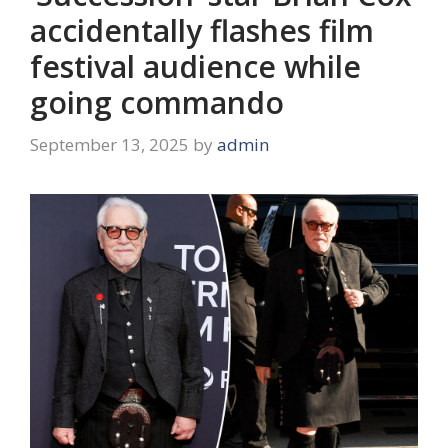
accidentally flashes film
festival audience while
going commando
September 13, 2025
by
admin