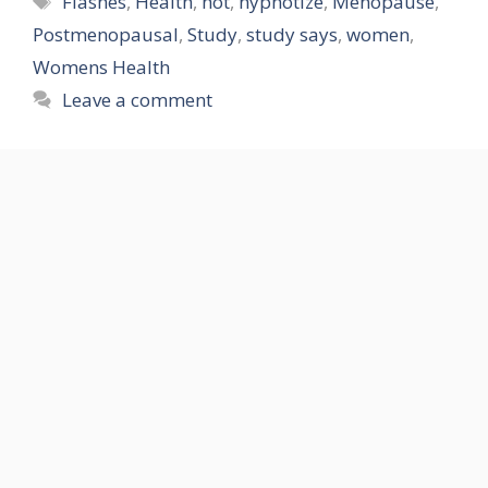
Flashes
,
Health
,
hot
,
hypnotize
,
Menopause
,
Postmenopausal
,
Study
,
study says
,
women
,
Womens Health
Leave a comment