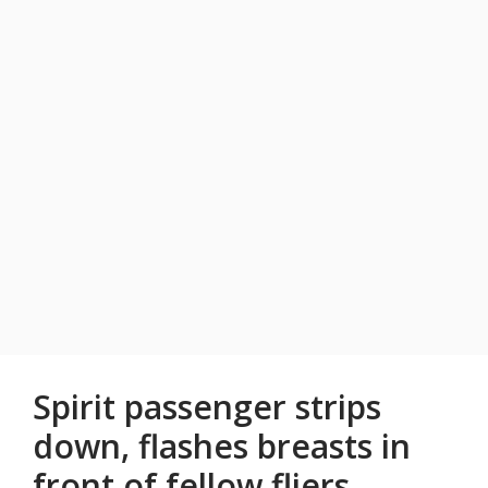
Spirit passenger strips
down, flashes breasts in
front of fellow fliers