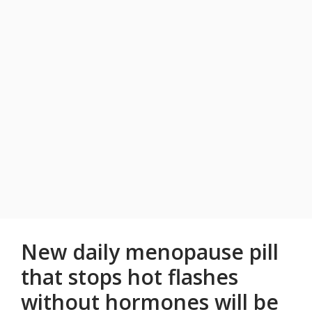
New daily menopause pill
that stops hot flashes
without hormones will be