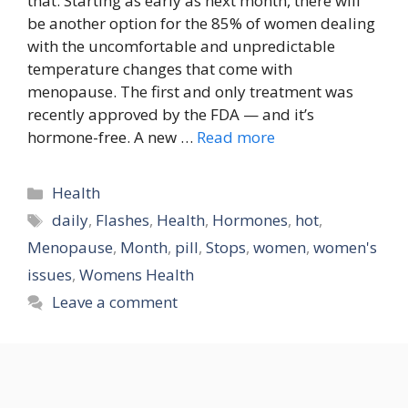
that. Starting as early as next month, there will
be another option for the 85% of women dealing
with the uncomfortable and unpredictable
temperature changes that come with
menopause. The first and only treatment was
recently approved by the FDA — and it’s
hormone-free. A new …
Read more
Categories
Health
Tags
daily
,
Flashes
,
Health
,
Hormones
,
hot
,
Menopause
,
Month
,
pill
,
Stops
,
women
,
women's
issues
,
Womens Health
Leave a comment