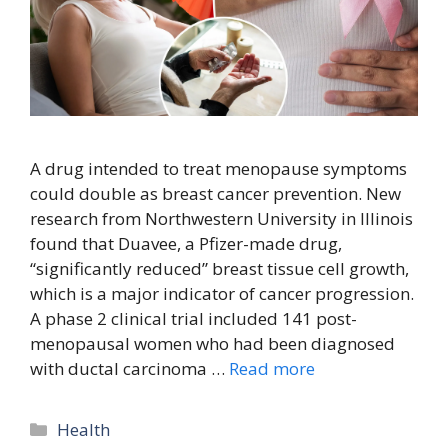
A drug intended to treat menopause symptoms
could double as breast cancer prevention. New
research from Northwestern University in Illinois
found that Duavee, a Pfizer-made drug,
“significantly reduced” breast tissue cell growth,
which is a major indicator of cancer progression.
A phase 2 clinical trial included 141 post-
menopausal women who had been diagnosed
with ductal carcinoma …
Read more
Categories
Health