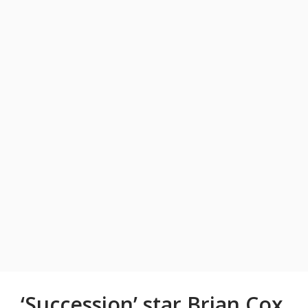
‘Succession’ star Brian Cox