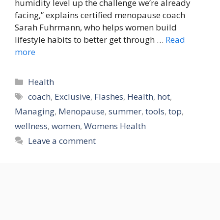
humidity level up the challenge we’re already
facing,” explains certified menopause coach
Sarah Fuhrmann, who helps women build
lifestyle habits to better get through …
Read
more
Categories
Health
Tags
coach
,
Exclusive
,
Flashes
,
Health
,
hot
,
Managing
,
Menopause
,
summer
,
tools
,
top
,
wellness
,
women
,
Womens Health
Leave a comment