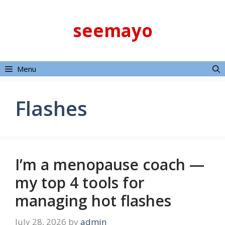
Skip
to
seemayo
content
Menu
Flashes
I’m a menopause coach —
my top 4 tools for
managing hot flashes
July 28, 2026
by
admin