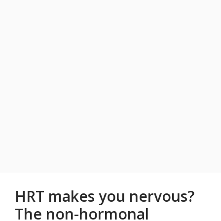
HRT makes you nervous?
The non-hormonal