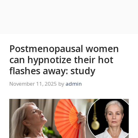
Postmenopausal women
can hypnotize their hot
flashes away: study
November 11, 2025
by
admin