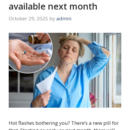
available next month
October 29, 2025
by
admin
Hot flashes bothering you? There’s a new pill for