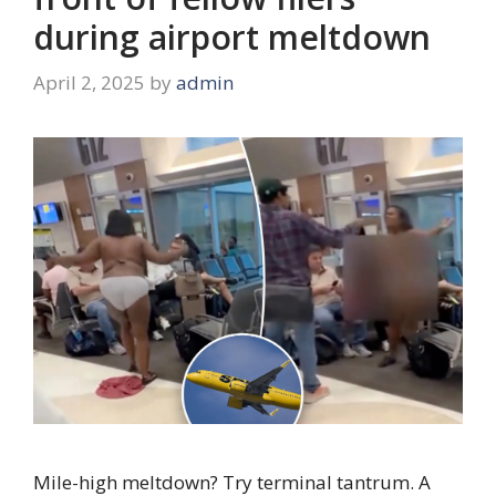
during airport meltdown
April 2, 2025
by
admin
Mile-high meltdown? Try terminal tantrum. A