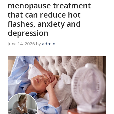
menopause treatment
that can reduce hot
flashes, anxiety and
depression
June 14, 2026
by
admin