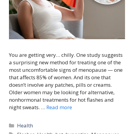
You are getting very… chilly. One study suggests
a surprising new method for treating one of the
most uncomfortable signs of menopause — one
that affects 85% of women. And its one that
doesn’t involve any patches, pills or creams.
Older women may be looking for alternative,
nonhormonal treatments for hot flashes and
night sweats. …
Read more
Categories
Health
Tags