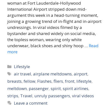
woman at Fort Lauderdale-Hollywood
International Airport stripped down mid-
argument this week in a head-turning moment,
joining a growing trend of in-flight and in-airport
undressings. In viral videos filmed by a
bystander and shared widely on social media,
the topless woman, wearing only white
underwear, black shoes and shiny hoop …
Read
more
Categories
Lifestyle
Tags
air travel
,
airplane meltdowns
,
airport
,
breasts
,
fellow
,
Flashes
,
fliers
,
front
,
lifestyle
,
meltdown
,
passenger
,
spirit
,
spirit airlines
,
strips
,
Travel
,
unruly passengers
,
viral videos
Leave a comment