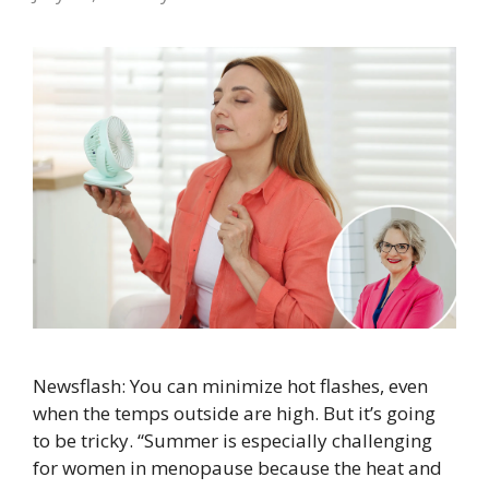
Newsflash: You can minimize hot flashes, even
when the temps outside are high. But it’s going
to be tricky. “Summer is especially challenging
for women in menopause because the heat and