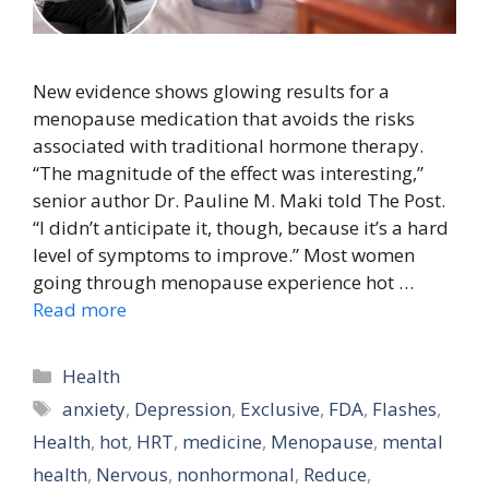
New evidence shows glowing results for a
menopause medication that avoids the risks
associated with traditional hormone therapy.
“The magnitude of the effect was interesting,”
senior author Dr. Pauline M. Maki told The Post.
“I didn’t anticipate it, though, because it’s a hard
level of symptoms to improve.” Most women
going through menopause experience hot …
Read more
Categories
Health
Tags
anxiety
,
Depression
,
Exclusive
,
FDA
,
Flashes
,
Health
,
hot
,
HRT
,
medicine
,
Menopause
,
mental
health
,
Nervous
,
nonhormonal
,
Reduce
,