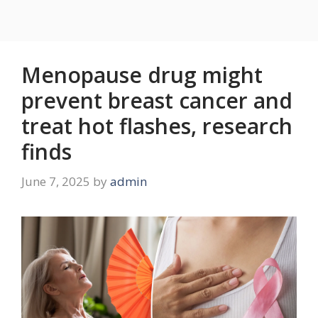
Menopause drug might
prevent breast cancer and
treat hot flashes, research
finds
June 7, 2025
by
admin