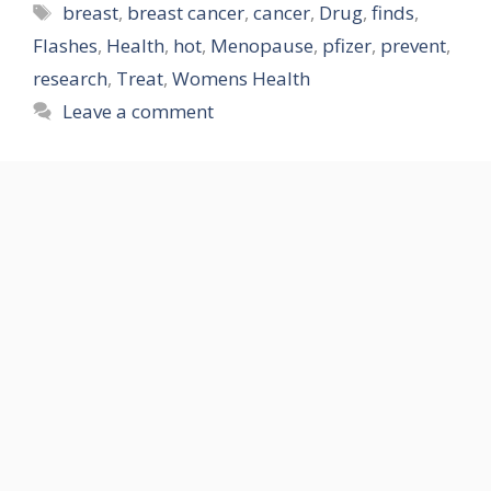
Tags
breast
,
breast cancer
,
cancer
,
Drug
,
finds
,
Flashes
,
Health
,
hot
,
Menopause
,
pfizer
,
prevent
,
research
,
Treat
,
Womens Health
Leave a comment