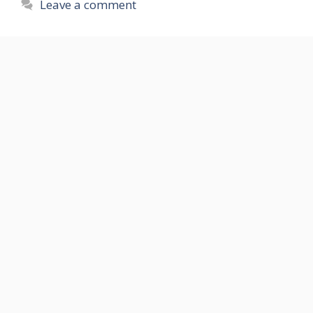
Leave a comment