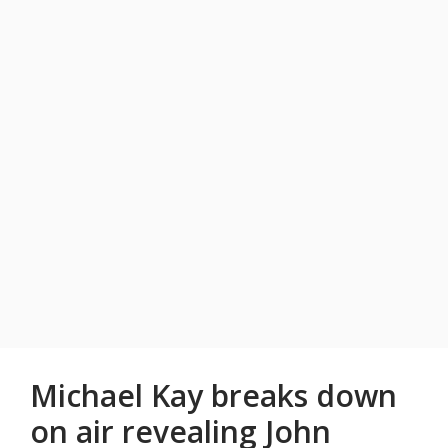
Michael Kay breaks down
on air revealing John