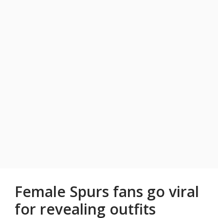
Female Spurs fans go viral
for revealing outfits