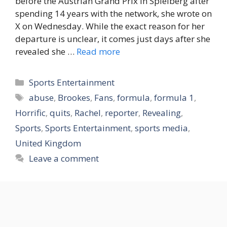
before the Austrian Grand Prix in Spielberg after
spending 14 years with the network, she wrote on
X on Wednesday. While the exact reason for her
departure is unclear, it comes just days after she
revealed she …
Read more
Categories
Sports Entertainment
Tags
abuse
,
Brookes
,
Fans
,
formula
,
formula 1
,
Horrific
,
quits
,
Rachel
,
reporter
,
Revealing
,
Sports
,
Sports Entertainment
,
sports media
,
United Kingdom
Leave a comment