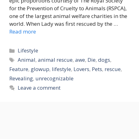
epic proportions courtesy of The Royal Society
for the Prevention of Cruelty to Animals (RSPCA),
one of the largest animal welfare charities in the
world. When Lady was first rescued by the …
Read more
Categories
Lifestyle
Tags
Animal
,
animal rescue
,
awe
,
Die
,
dogs
,
Feature
,
glowup
,
lifestyle
,
Lovers
,
Pets
,
rescue
,
Revealing
,
unrecognizable
Leave a comment