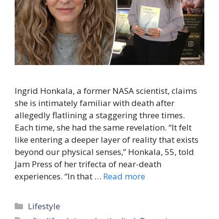
Ingrid Honkala, a former NASA scientist, claims
she is intimately familiar with death after
allegedly flatlining a staggering three times.
Each time, she had the same revelation. “It felt
like entering a deeper layer of reality that exists
beyond our physical senses,” Honkala, 55, told
Jam Press of her trifecta of near-death
experiences. “In that …
Read more
Categories
Lifestyle