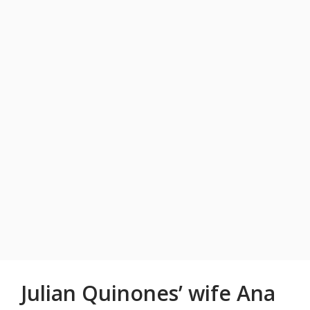
Julian Quinones’ wife Ana