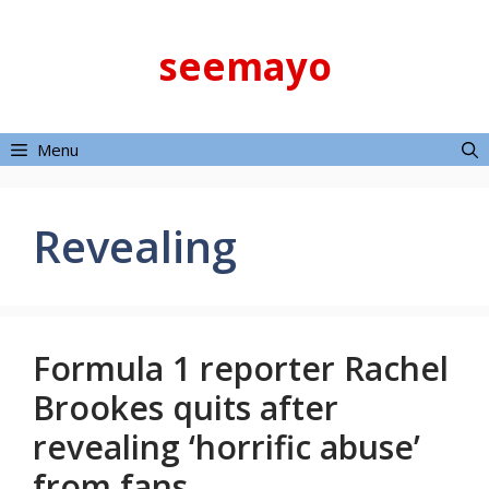
Skip
to
seemayo
content
Menu
Revealing
Formula 1 reporter Rachel
Brookes quits after
revealing ‘horrific abuse’
from fans