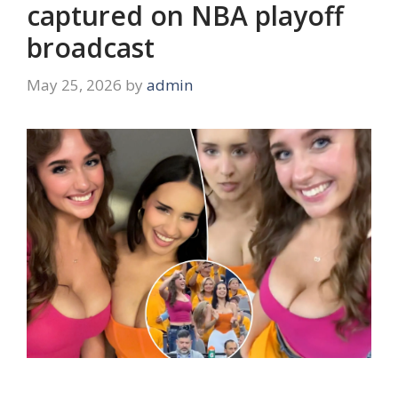
captured on NBA playoff
broadcast
May 25, 2026
by
admin