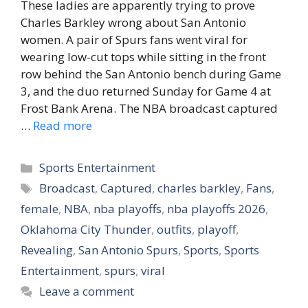
These ladies are apparently trying to prove
Charles Barkley wrong about San Antonio
women. A pair of Spurs fans went viral for
wearing low-cut tops while sitting in the front
row behind the San Antonio bench during Game
3, and the duo returned Sunday for Game 4 at
Frost Bank Arena. The NBA broadcast captured
…
Read more
Categories
Sports Entertainment
Tags
Broadcast
,
Captured
,
charles barkley
,
Fans
,
female
,
NBA
,
nba playoffs
,
nba playoffs 2026
,
Oklahoma City Thunder
,
outfits
,
playoff
,
Revealing
,
San Antonio Spurs
,
Sports
,
Sports
Entertainment
,
spurs
,
viral
Leave a comment