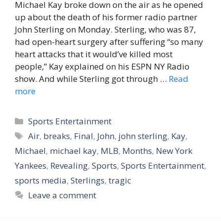
Michael Kay broke down on the air as he opened
up about the death of his former radio partner
John Sterling on Monday. Sterling, who was 87,
had open-heart surgery after suffering “so many
heart attacks that it would’ve killed most
people,” Kay explained on his ESPN NY Radio
show. And while Sterling got through …
Read
more
Categories
Sports Entertainment
Tags
Air
,
breaks
,
Final
,
John
,
john sterling
,
Kay
,
Michael
,
michael kay
,
MLB
,
Months
,
New York
Yankees
,
Revealing
,
Sports
,
Sports Entertainment
,
sports media
,
Sterlings
,
tragic
Leave a comment