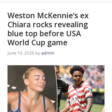
Weston McKennie’s ex
Chiara rocks revealing
blue top before USA
World Cup game
June 19, 2026
by
admin