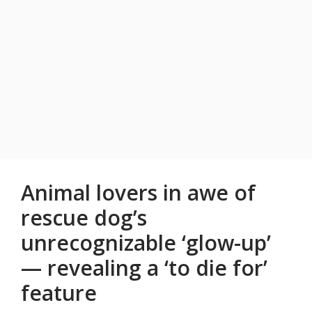
Animal lovers in awe of
rescue dog’s
unrecognizable ‘glow-up’
— revealing a ‘to die for’
feature