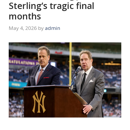
Sterling’s tragic final
months
May 4, 2026
by
admin