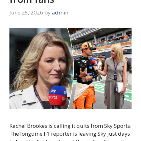
June 25, 2026
by
admin
Rachel Brookes is calling it quits from Sky Sports.
The longtime F1 reporter is leaving Sky just days