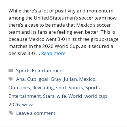
While there’s a lot of positivity and momentum
among the United States men’s soccer team now,
there’s a case to be made that Mexico’s soccer
team and its fans are feeling even better. This is
because Mexico went 3-0 in its three group-stage
matches in the 2026 World Cup, as it secured a
decisive 3-0 …
Read more
Categories
Sports Entertainment
Tags
Ana
,
Cup
,
goal
,
Gray
,
Julian
,
Mexico
,
Quinones
,
Revealing
,
shirt
,
Sports
,
Sports
Entertainment
,
Stars
,
wife
,
World
,
world cup
2026
,
wows
Leave a comment