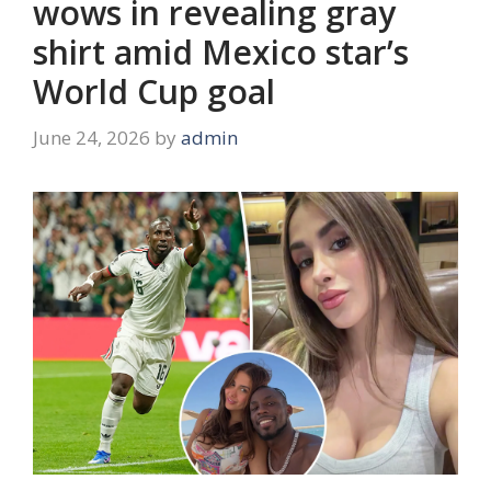
wows in revealing gray
shirt amid Mexico star’s
World Cup goal
June 24, 2026
by
admin