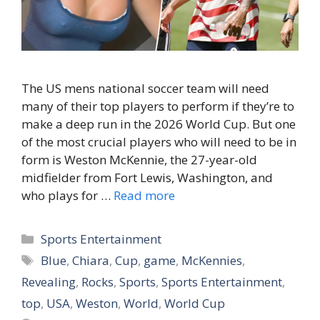
The US mens national soccer team will need
many of their top players to perform if they’re to
make a deep run in the 2026 World Cup. But one
of the most crucial players who will need to be in
form is Weston McKennie, the 27-year-old
midfielder from Fort Lewis, Washington, and
who plays for …
Read more
Categories
Sports Entertainment
Tags
Blue
,
Chiara
,
Cup
,
game
,
McKennies
,
Revealing
,
Rocks
,
Sports
,
Sports Entertainment
,
top
,
USA
,
Weston
,
World
,
World Cup