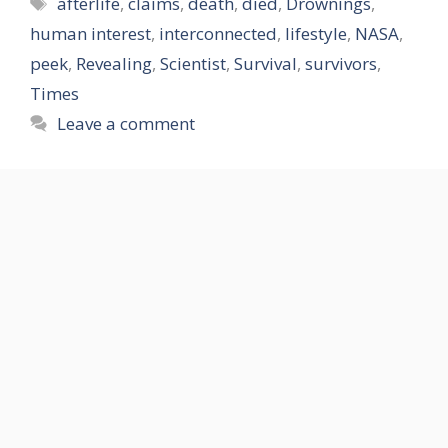
Tags
afterlife
,
claims
,
death
,
died
,
Drownings
,
human interest
,
interconnected
,
lifestyle
,
NASA
,
peek
,
Revealing
,
Scientist
,
Survival
,
survivors
,
Times
Leave a comment