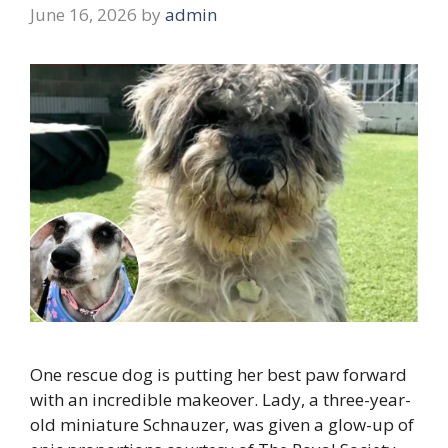
June 16, 2026
by
admin
One rescue dog is putting her best paw forward
with an incredible makeover. Lady, a three-year-
old miniature Schnauzer, was given a glow-up of