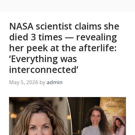
NASA scientist claims she
died 3 times — revealing
her peek at the afterlife:
‘Everything was
interconnected’
May 5, 2026
by
admin