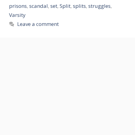
prisons
,
scandal
,
set
,
Split
,
splits
,
struggles
,
Varsity
Leave a comment