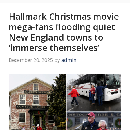
Hallmark Christmas movie
mega-fans flooding quiet
New England towns to
‘immerse themselves’
December 20, 2025
by
admin