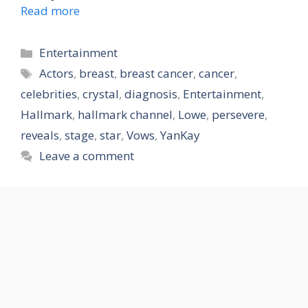
Read more
Categories
Entertainment
Tags
Actors
,
breast
,
breast cancer
,
cancer
,
celebrities
,
crystal
,
diagnosis
,
Entertainment
,
Hallmark
,
hallmark channel
,
Lowe
,
persevere
,
reveals
,
stage
,
star
,
Vows
,
YanKay
Leave a comment