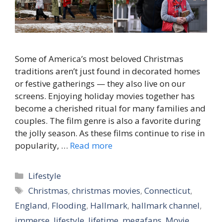
Some of America’s most beloved Christmas
traditions aren’t just found in decorated homes
or festive gatherings — they also live on our
screens. Enjoying holiday movies together has
become a cherished ritual for many families and
couples. The film genre is also a favorite during
the jolly season. As these films continue to rise in
popularity, …
Read more
Categories
Lifestyle
Tags
Christmas
,
christmas movies
,
Connecticut
,
England
,
Flooding
,
Hallmark
,
hallmark channel
,
immerse
,
lifestyle
,
lifetime
,
megafans
,
Movie
,