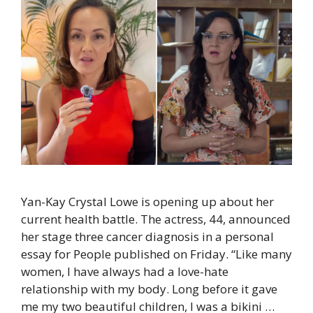
Yan-Kay Crystal Lowe is opening up about her
current health battle. The actress, 44, announced
her stage three cancer diagnosis in a personal
essay for People published on Friday. “Like many
women, I have always had a love-hate
relationship with my body. Long before it gave
me my two beautiful children, I was a bikini …