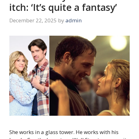
itch: ‘It’s quite a fantasy’
December 22, 2025
by
admin
She works in a glass tower. He works with his