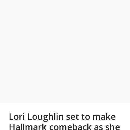
Lori Loughlin set to make
Hallmark comeback as she