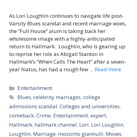
As Lori Loughlin continues to navigate life post-
Varsity Blues scandal and recent marriage woes,
the “Full House” alum is taking back her
wholesome image with a highly-anticipated
return to Hallmark. Loughlin, who is gearing up
to reprise her role as Abigail Stanton in
Hallmark’s “When Calls The Heart” after a seven-
year hiatus, has had a rough few …
Read more
Categories
Entertainment
Tags
Blues
,
celebrity marriages
,
college
admissions scandal
,
Colleges and universities
,
comeback
,
Crime
,
Entertainment
,
expert
,
Hallmark
,
hallmark channel
,
Lori
,
Lori Loughlin
,
Loughlin
,
Marriage
,
mossimo giannulli
,
Moves
,