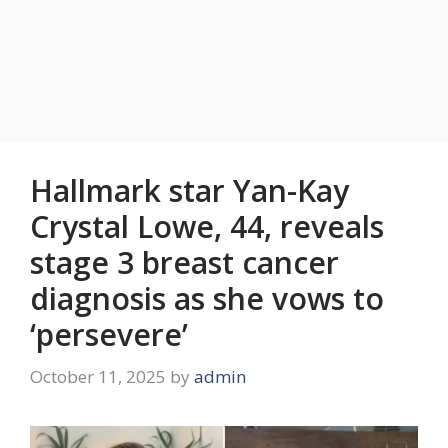
Hallmark star Yan-Kay
Crystal Lowe, 44, reveals
stage 3 breast cancer
diagnosis as she vows to
‘persevere’
October 11, 2025
by
admin