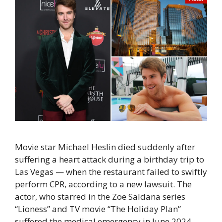
Movie star Michael Heslin died suddenly after
suffering a heart attack during a birthday trip to
Las Vegas — when the restaurant failed to swiftly
perform CPR, according to a new lawsuit. The
actor, who starred in the Zoe Saldana series
“Lioness” and TV movie “The Holiday Plan”
suffered the medical emergency in June 2024, …