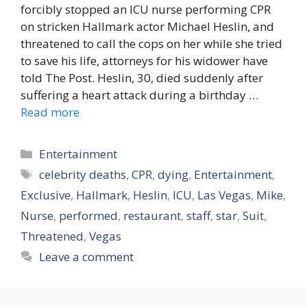
forcibly stopped an ICU nurse performing CPR
on stricken Hallmark actor Michael Heslin, and
threatened to call the cops on her while she tried
to save his life, attorneys for his widower have
told The Post. Heslin, 30, died suddenly after
suffering a heart attack during a birthday …
Read more
Categories
Entertainment
Tags
celebrity deaths
,
CPR
,
dying
,
Entertainment
,
Exclusive
,
Hallmark
,
Heslin
,
ICU
,
Las Vegas
,
Mike
,
Nurse
,
performed
,
restaurant
,
staff
,
star
,
Suit
,
Threatened
,
Vegas
Leave a comment