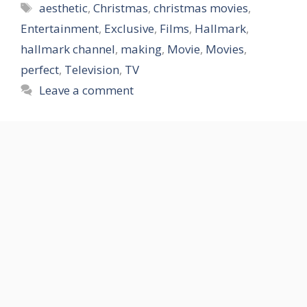
Tags
aesthetic
,
Christmas
,
christmas movies
,
Entertainment
,
Exclusive
,
Films
,
Hallmark
,
hallmark channel
,
making
,
Movie
,
Movies
,
perfect
,
Television
,
TV
Leave a comment