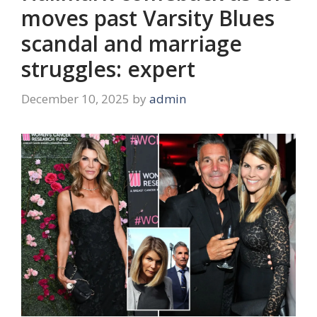
moves past Varsity Blues
scandal and marriage
struggles: expert
December 10, 2025
by
admin