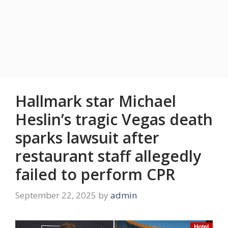
Hallmark star Michael
Heslin’s tragic Vegas death
sparks lawsuit after
restaurant staff allegedly
failed to perform CPR
September 22, 2025
by
admin