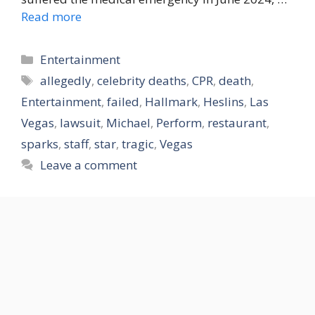
Read more
Categories
Entertainment
Tags
allegedly
,
celebrity deaths
,
CPR
,
death
,
Entertainment
,
failed
,
Hallmark
,
Heslins
,
Las
Vegas
,
lawsuit
,
Michael
,
Perform
,
restaurant
,
sparks
,
staff
,
star
,
tragic
,
Vegas
Leave a comment