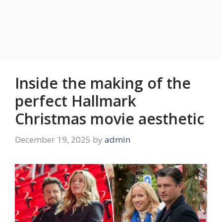
Inside the making of the
perfect Hallmark
Christmas movie aesthetic
December 19, 2025
by
admin