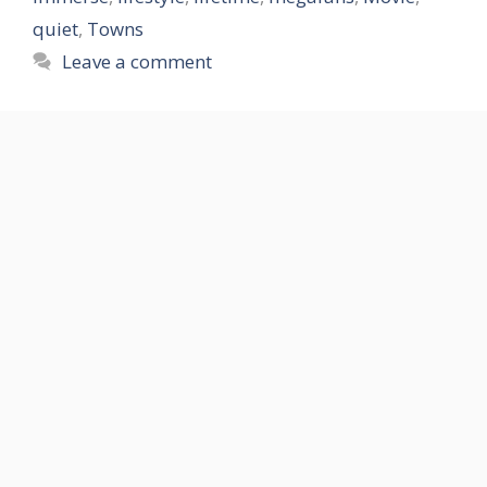
quiet
,
Towns
Leave a comment