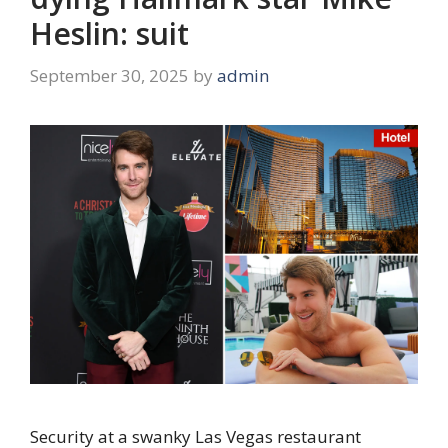
Heslin: suit
September 30, 2025
by
admin
Security at a swanky Las Vegas restaurant