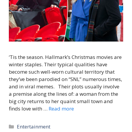
‘Tis the season. Hallmark’s Christmas movies are
winter staples. Their typical qualities have
become such well-worn cultural territory that
they’ve been parodied on “SNL” numerous times,
and in viral memes. Their plots usually involve
a premise along the lines of: a woman from the
big city returns to her quaint small town and
finds love with …
Read more
Categories
Entertainment