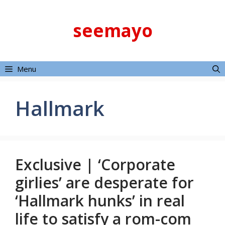
Skip
to
seemayo
content
Menu
Hallmark
Exclusive | ‘Corporate
girlies’ are desperate for
‘Hallmark hunks’ in real
life to satisfy a rom-com