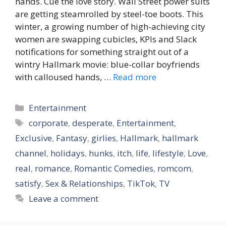
hands. Cue the love story. Wall Street power suits
are getting steamrolled by steel-toe boots. This
winter, a growing number of high-achieving city
women are swapping cubicles, KPIs and Slack
notifications for something straight out of a
wintry Hallmark movie: blue-collar boyfriends
with calloused hands, …
Read more
Categories
Entertainment
Tags
corporate
,
desperate
,
Entertainment
,
Exclusive
,
Fantasy
,
girlies
,
Hallmark
,
hallmark
channel
,
holidays
,
hunks
,
itch
,
life
,
lifestyle
,
Love
,
real
,
romance
,
Romantic Comedies
,
romcom
,
satisfy
,
Sex & Relationships
,
TikTok
,
TV
Leave a comment