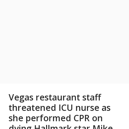
Vegas restaurant staff
threatened ICU nurse as
she performed CPR on
dying Hallmark star Mike