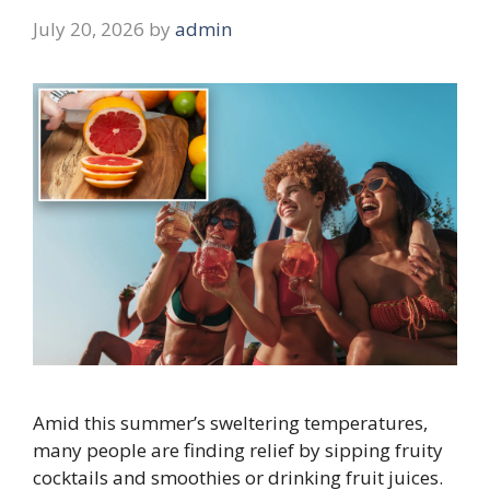
July 20, 2026
by
admin
Amid this summer’s sweltering temperatures,
many people are finding relief by sipping fruity
cocktails and smoothies or drinking fruit juices.