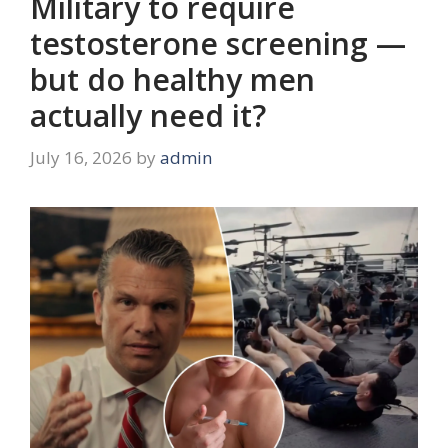
Military to require
testosterone screening —
but do healthy men
actually need it?
July 16, 2026
by
admin