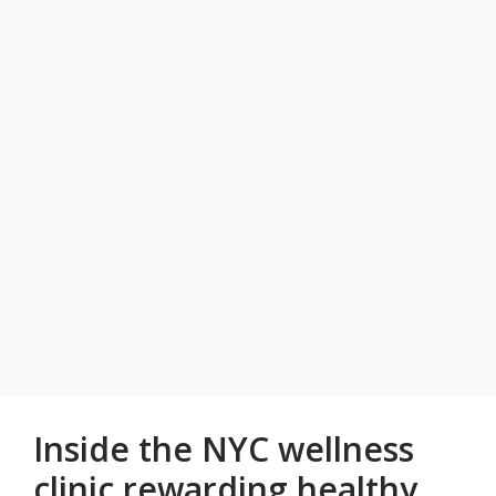
Inside the NYC wellness
clinic rewarding healthy