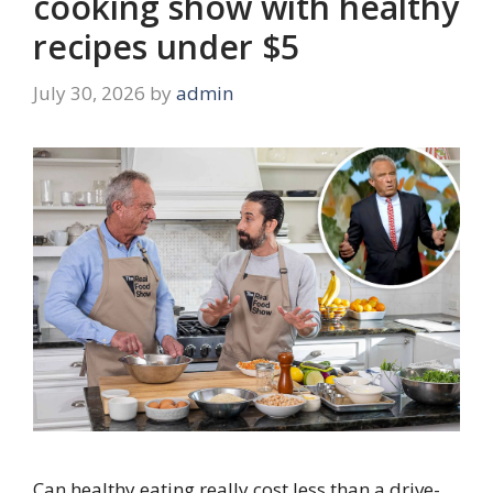
cooking show with healthy
recipes under $5
July 30, 2026
by
admin
Can healthy eating really cost less than a drive-