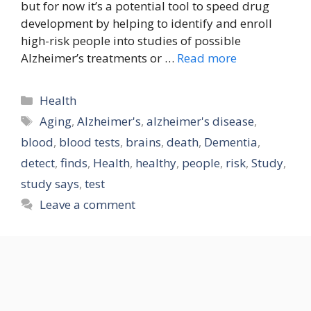
but for now it’s a potential tool to speed drug
development by helping to identify and enroll
high-risk people into studies of possible
Alzheimer’s treatments or …
Read more
Categories
Health
Tags
Aging
,
Alzheimer's
,
alzheimer's disease
,
blood
,
blood tests
,
brains
,
death
,
Dementia
,
detect
,
finds
,
Health
,
healthy
,
people
,
risk
,
Study
,
study says
,
test
Leave a comment