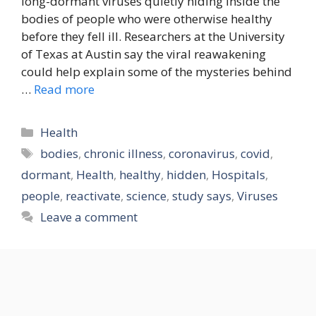
long-dormant viruses quietly hiding inside the
bodies of people who were otherwise healthy
before they fell ill. Researchers at the University
of Texas at Austin say the viral reawakening
could help explain some of the mysteries behind
…
Read more
Categories
Health
Tags
bodies
,
chronic illness
,
coronavirus
,
covid
,
dormant
,
Health
,
healthy
,
hidden
,
Hospitals
,
people
,
reactivate
,
science
,
study says
,
Viruses
Leave a comment