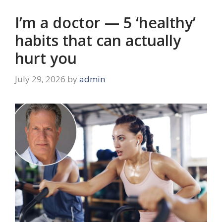
I’m a doctor — 5 ‘healthy’
habits that can actually
hurt you
July 29, 2026
by
admin