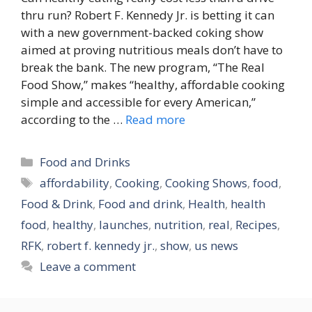
thru run? Robert F. Kennedy Jr. is betting it can
with a new government-backed coking show
aimed at proving nutritious meals don’t have to
break the bank. The new program, “The Real
Food Show,” makes “healthy, affordable cooking
simple and accessible for every American,”
according to the …
Read more
Categories
Food and Drinks
Tags
affordability
,
Cooking
,
Cooking Shows
,
food
,
Food & Drink
,
Food and drink
,
Health
,
health
food
,
healthy
,
launches
,
nutrition
,
real
,
Recipes
,
RFK
,
robert f. kennedy jr.
,
show
,
us news
Leave a comment