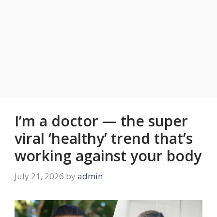
I’m a doctor — the super
viral ‘healthy’ trend that’s
working against your body
July 21, 2026
by
admin