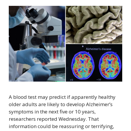
A blood test may predict if apparently healthy
older adults are likely to develop Alzheimer’s
symptoms in the next five or 10 years,
researchers reported Wednesday. That
information could be reassuring or terrifying,