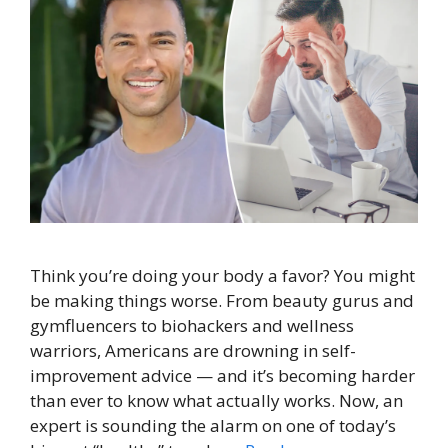
Think you’re doing your body a favor? You might
be making things worse. From beauty gurus and
gymfluencers to biohackers and wellness
warriors, Americans are drowning in self-
improvement advice — and it’s becoming harder
than ever to know what actually works. Now, an
expert is sounding the alarm on one of today’s