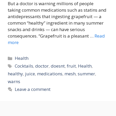
But a doctor is warning millions of people
taking common medications such as statins and
antidepressants that ingesting grapefruit — a
common “healthy” ingredient in many summer
snacks and drinks — can have serious
consequences. “Grapefruit is a pleasant …
Read
more
Categories
Health
Tags
Cocktails
,
doctor
,
doesnt
,
fruit
,
Health
,
healthy
,
juice
,
medications
,
mesh
,
summer
,
warns
Leave a comment