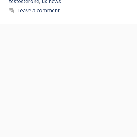
testosterone
,
us news
Leave a comment