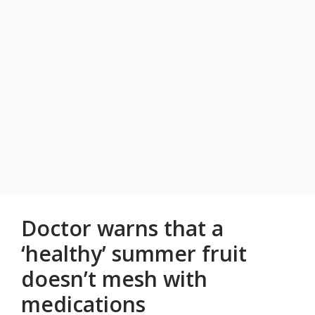
Doctor warns that a
‘healthy’ summer fruit
doesn’t mesh with
medications