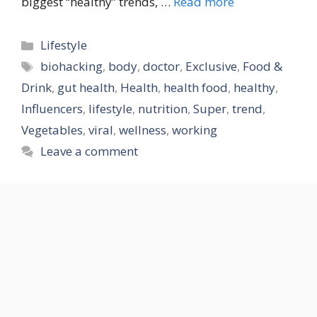
biggest “healthy” trends, …
Read more
Categories
Lifestyle
Tags
biohacking
,
body
,
doctor
,
Exclusive
,
Food &
Drink
,
gut health
,
Health
,
health food
,
healthy
,
Influencers
,
lifestyle
,
nutrition
,
Super
,
trend
,
Vegetables
,
viral
,
wellness
,
working
Leave a comment