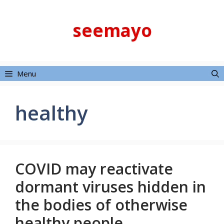
Skip
to
seemayo
content
Menu
healthy
COVID may reactivate
dormant viruses hidden in
the bodies of otherwise
healthy people