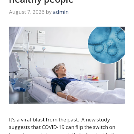
August 7, 2026
by
admin
It’s a viral blast from the past. A new study
suggests that COVID-19 can flip the switch on