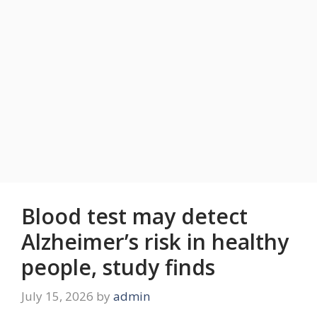
Blood test may detect
Alzheimer’s risk in healthy
people, study finds
July 15, 2026
by
admin