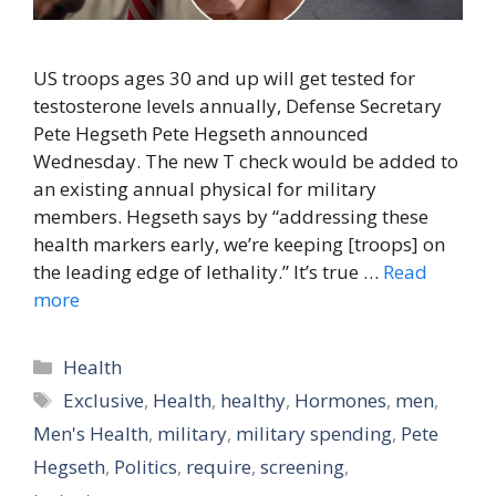
US troops ages 30 and up will get tested for
testosterone levels annually, Defense Secretary
Pete Hegseth Pete Hegseth announced
Wednesday. The new T check would be added to
an existing annual physical for military
members. Hegseth says by “addressing these
health markers early, we’re keeping [troops] on
the leading edge of lethality.” It’s true …
Read
more
Categories
Health
Tags
Exclusive
,
Health
,
healthy
,
Hormones
,
men
,
Men's Health
,
military
,
military spending
,
Pete
Hegseth
,
Politics
,
require
,
screening
,