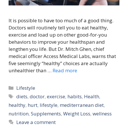
It is possible to have too much of a good thing.
Doctors will routinely tell you to eat healthy,
exercise and load up on other good-for-you
behaviors to improve your healthspan and
lengthen you life. But Dr. Mitch Ghen, chief
medical officer Access Medical Labs, warns that
five seemingly “healthy” choices are actually
unhealthier than …
Read more
Categories
Lifestyle
Tags
diets
,
doctor
,
exercise
,
habits
,
Health
,
healthy
,
hurt
,
lifestyle
,
mediterranean diet
,
nutrition
,
Supplements
,
Weight Loss
,
wellness
Leave a comment