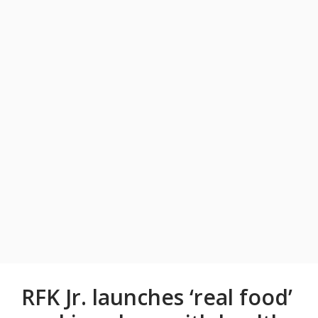
RFK Jr. launches ‘real food’