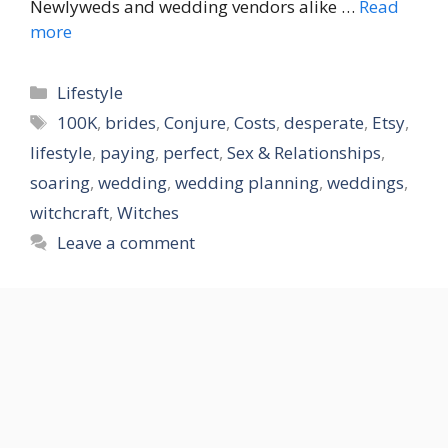
Newlyweds and wedding vendors alike …
Read
more
Categories
Lifestyle
Tags
100K
,
brides
,
Conjure
,
Costs
,
desperate
,
Etsy
,
lifestyle
,
paying
,
perfect
,
Sex & Relationships
,
soaring
,
wedding
,
wedding planning
,
weddings
,
witchcraft
,
Witches
Leave a comment