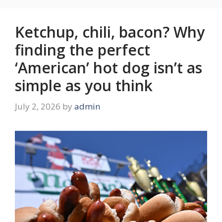
Ketchup, chili, bacon? Why
finding the perfect
‘American’ hot dog isn’t as
simple as you think
July 2, 2026
by
admin