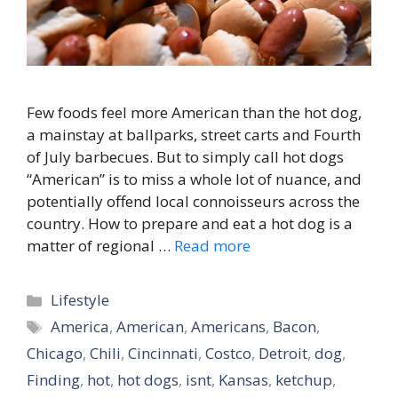
Few foods feel more American than the hot dog,
a mainstay at ballparks, street carts and Fourth
of July barbecues. But to simply call hot dogs
“American” is to miss a whole lot of nuance, and
potentially offend local connoisseurs across the
country. How to prepare and eat a hot dog is a
matter of regional …
Read more
Categories
Lifestyle
Tags
America
,
American
,
Americans
,
Bacon
,
Chicago
,
Chili
,
Cincinnati
,
Costco
,
Detroit
,
dog
,
Finding
,
hot
,
hot dogs
,
isnt
,
Kansas
,
ketchup
,