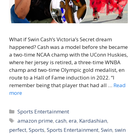
What if Swin Cash’s Victoria’s Secret dream
happened? Cash was a model before she became
a two-time NCAA champ with the UConn Huskies,
where her jersey is retired, a three-time WNBA
champ and two-time Olympic gold medalist, en
route to a Hall of Fame induction in 2022. “I
remember being that player that had all …
Read
more
Categories
Sports Entertainment
Tags
amazon prime
,
cash
,
era
,
Kardashian
,
perfect
,
Sports
,
Sports Entertainment
,
Swin
,
swin