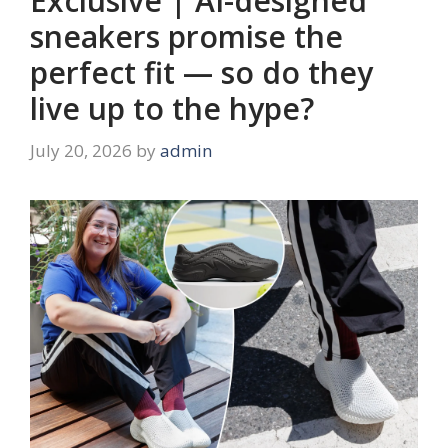
Exclusive | AI-designed
sneakers promise the
perfect fit — so do they
live up to the hype?
July 20, 2026
by
admin