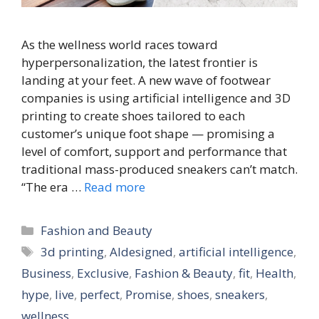
As the wellness world races toward
hyperpersonalization, the latest frontier is
landing at your feet. A new wave of footwear
companies is using artificial intelligence and 3D
printing to create shoes tailored to each
customer’s unique foot shape — promising a
level of comfort, support and performance that
traditional mass-produced sneakers can’t match.
“The era …
Read more
Categories
Fashion and Beauty
Tags
3d printing
,
AIdesigned
,
artificial intelligence
,
Business
,
Exclusive
,
Fashion & Beauty
,
fit
,
Health
,
hype
,
live
,
perfect
,
Promise
,
shoes
,
sneakers
,
wellness