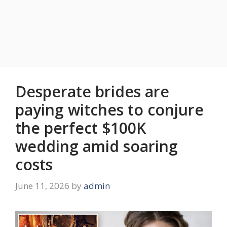
Desperate brides are
paying witches to conjure
the perfect $100K
wedding amid soaring
costs
June 11, 2026
by
admin