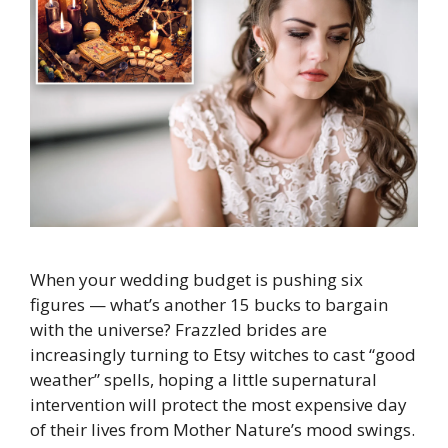
When your wedding budget is pushing six
figures — what’s another 15 bucks to bargain
with the universe? Frazzled brides are
increasingly turning to Etsy witches to cast “good
weather” spells, hoping a little supernatural
intervention will protect the most expensive day
of their lives from Mother Nature’s mood swings.