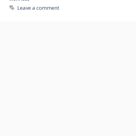
Leave a comment