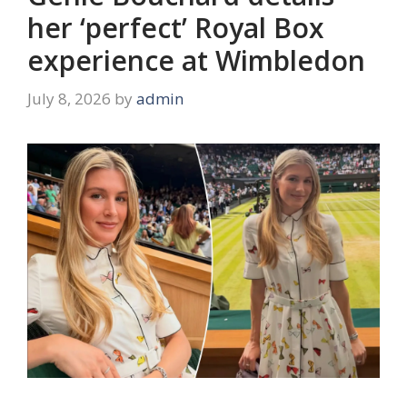
her ‘perfect’ Royal Box
experience at Wimbledon
July 8, 2026
by
admin