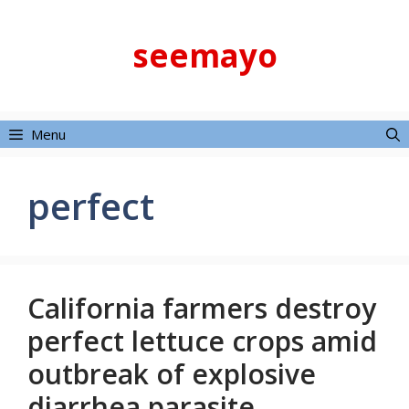
Skip
to
seemayo
content
Menu
perfect
California farmers destroy
perfect lettuce crops amid
outbreak of explosive
diarrhea parasite