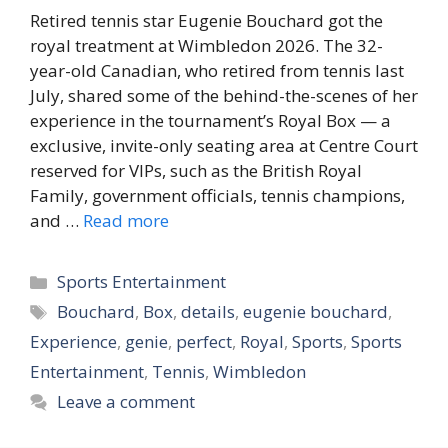
Retired tennis star Eugenie Bouchard got the
royal treatment at Wimbledon 2026. The 32-
year-old Canadian, who retired from tennis last
July, shared some of the behind-the-scenes of her
experience in the tournament’s Royal Box — a
exclusive, invite-only seating area at Centre Court
reserved for VIPs, such as the British Royal
Family, government officials, tennis champions,
and …
Read more
Categories
Sports Entertainment
Tags
Bouchard
,
Box
,
details
,
eugenie bouchard
,
Experience
,
genie
,
perfect
,
Royal
,
Sports
,
Sports
Entertainment
,
Tennis
,
Wimbledon
Leave a comment