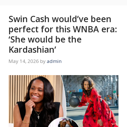
Swin Cash would’ve been
perfect for this WNBA era:
‘She would be the
Kardashian’
May 14, 2026
by
admin