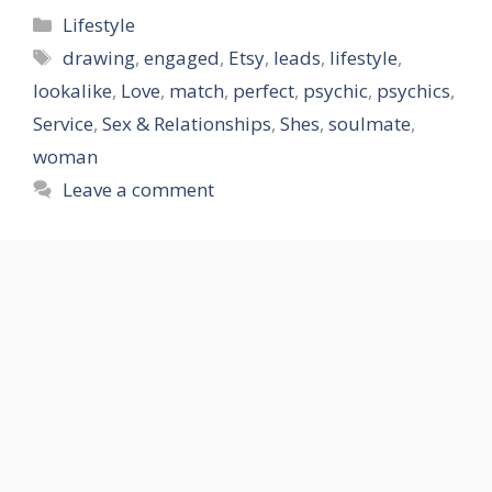
Categories
Lifestyle
Tags
drawing
,
engaged
,
Etsy
,
leads
,
lifestyle
,
lookalike
,
Love
,
match
,
perfect
,
psychic
,
psychics
,
Service
,
Sex & Relationships
,
Shes
,
soulmate
,
woman
Leave a comment