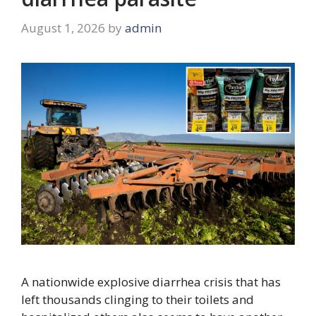
August 1, 2026
by
admin
A nationwide explosive diarrhea crisis that has
left thousands clinging to their toilets and