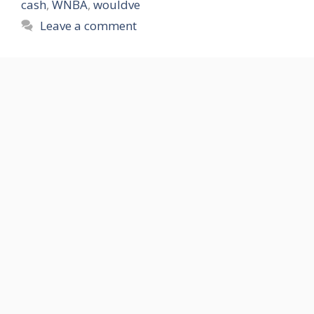
cash
,
WNBA
,
wouldve
Leave a comment