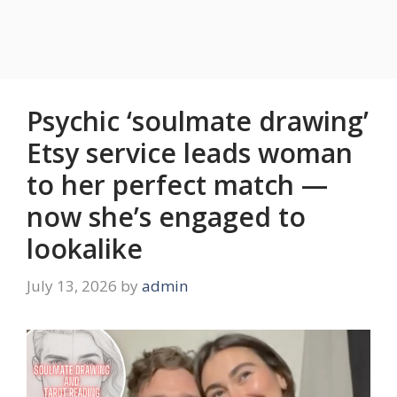
Psychic ‘soulmate drawing’
Etsy service leads woman
to her perfect match —
now she’s engaged to
lookalike
July 13, 2026
by
admin