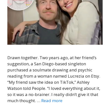
Drawn together. Two years ago, at her friend’s
suggestion, a San Diego-based singleton
purchased a soulmate drawing and psychic
reading from a woman named Lucrezia on Etsy.
“My friend saw the idea on TikTok,” Ashley
Watson told People. “I loved everything about it,
so it was a no-brainer. I really didn’t give it that
much thought. …
Read more