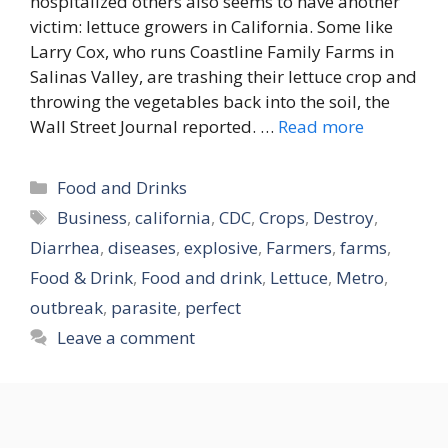
hospitalized others also seems to have another
victim: lettuce growers in California. Some like
Larry Cox, who runs Coastline Family Farms in
Salinas Valley, are trashing their lettuce crop and
throwing the vegetables back into the soil, the
Wall Street Journal reported. …
Read more
Categories
Food and Drinks
Tags
Business
,
california
,
CDC
,
Crops
,
Destroy
,
Diarrhea
,
diseases
,
explosive
,
Farmers
,
farms
,
Food & Drink
,
Food and drink
,
Lettuce
,
Metro
,
outbreak
,
parasite
,
perfect
Leave a comment