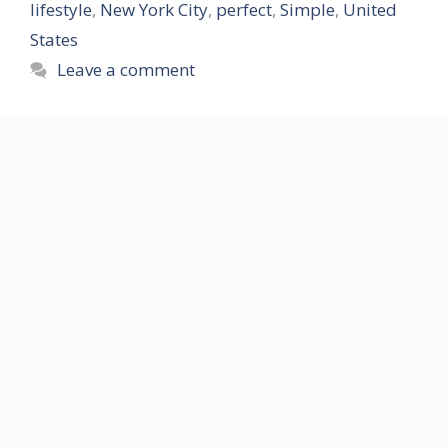
lifestyle
,
New York City
,
perfect
,
Simple
,
United
States
Leave a comment