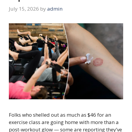
July 15, 2026
by
admin
Folks who shelled out as much as $46 for an
exercise class are going home with more than a
post-workout glow — some are reporting they’ve