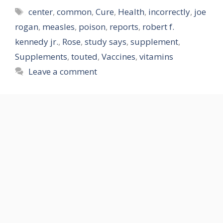
Tags
center
,
common
,
Cure
,
Health
,
incorrectly
,
joe
rogan
,
measles
,
poison
,
reports
,
robert f.
kennedy jr.
,
Rose
,
study says
,
supplement
,
Supplements
,
touted
,
Vaccines
,
vitamins
Leave a comment