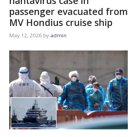
hantavirus case in
passenger evacuated from
MV Hondius cruise ship
May 12, 2026
by
admin