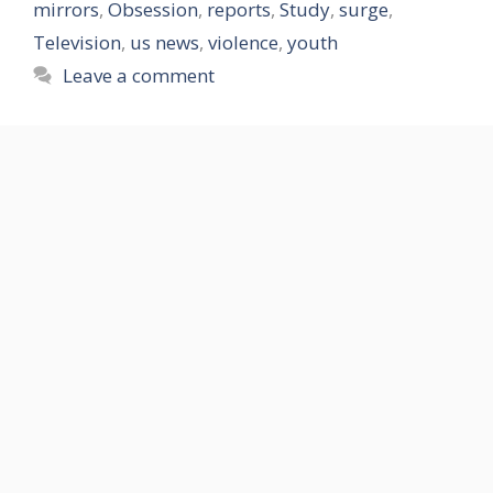
mirrors
,
Obsession
,
reports
,
Study
,
surge
,
Television
,
us news
,
violence
,
youth
Leave a comment