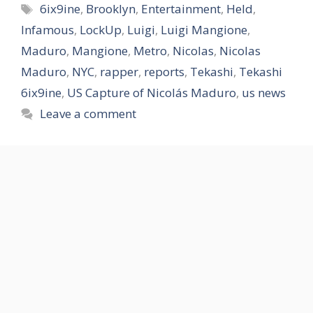
Tags
6ix9ine
,
Brooklyn
,
Entertainment
,
Held
,
Infamous
,
LockUp
,
Luigi
,
Luigi Mangione
,
Maduro
,
Mangione
,
Metro
,
Nicolas
,
Nicolas
Maduro
,
NYC
,
rapper
,
reports
,
Tekashi
,
Tekashi
6ix9ine
,
US Capture of Nicolás Maduro
,
us news
Leave a comment