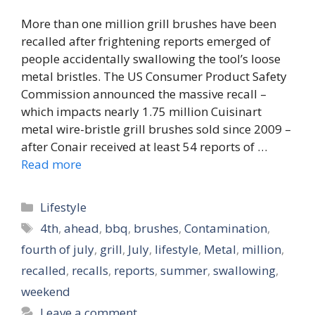
More than one million grill brushes have been
recalled after frightening reports emerged of
people accidentally swallowing the tool’s loose
metal bristles. The US Consumer Product Safety
Commission announced the massive recall –
which impacts nearly 1.75 million Cuisinart
metal wire-bristle grill brushes sold since 2009 –
after Conair received at least 54 reports of …
Read more
Categories
Lifestyle
Tags
4th
,
ahead
,
bbq
,
brushes
,
Contamination
,
fourth of july
,
grill
,
July
,
lifestyle
,
Metal
,
million
,
recalled
,
recalls
,
reports
,
summer
,
swallowing
,
weekend
Leave a comment