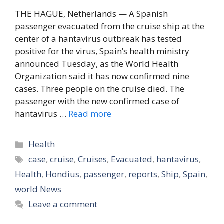
THE HAGUE, Netherlands — A Spanish
passenger evacuated from the cruise ship at the
center of a hantavirus outbreak has tested
positive for the virus, Spain’s health ministry
announced Tuesday, as the World Health
Organization said it has now confirmed nine
cases. Three people on the cruise died. The
passenger with the new confirmed case of
hantavirus …
Read more
Categories
Health
Tags
case
,
cruise
,
Cruises
,
Evacuated
,
hantavirus
,
Health
,
Hondius
,
passenger
,
reports
,
Ship
,
Spain
,
world News
Leave a comment