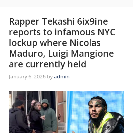
Rapper Tekashi 6ix9ine
reports to infamous NYC
lockup where Nicolas
Maduro, Luigi Mangione
are currently held
January 6, 2026
by
admin