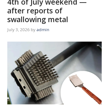
4th of July weekend —
after reports of
swallowing metal
July 3, 2026
by
admin