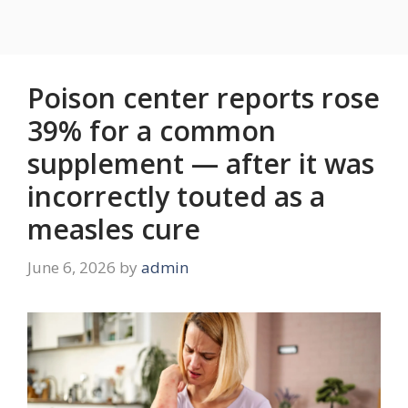
Poison center reports rose
39% for a common
supplement — after it was
incorrectly touted as a
measles cure
June 6, 2026
by
admin