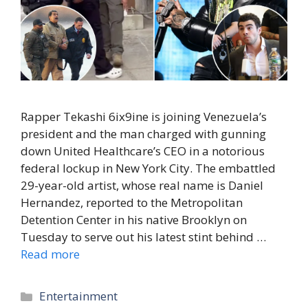
Rapper Tekashi 6ix9ine is joining Venezuela’s
president and the man charged with gunning
down United Healthcare’s CEO in a notorious
federal lockup in New York City. The embattled
29-year-old artist, whose real name is Daniel
Hernandez, reported to the Metropolitan
Detention Center in his native Brooklyn on
Tuesday to serve out his latest stint behind …
Read more
Categories
Entertainment