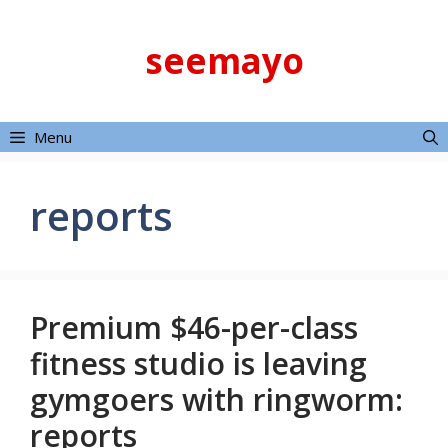
Skip
to
seemayo
content
Menu
reports
Premium $46-per-class
fitness studio is leaving
gymgoers with ringworm:
reports