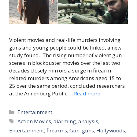
Violent movies and real-life murders involving
guns and young people could be linked, a new
study found. The rising number of violent gun
scenes in blockbuster movies over the last two
decades closely mirrors a surge in firearm-
related murders among Americans aged 15 to
25 over the same period, concluded researchers
at the Annenberg Public …
Read more
Categories
Entertainment
Tags
Action Movies
,
alarming
,
analysis
,
Entertainment
,
firearms
,
Gun
,
guns
,
Hollywoods
,