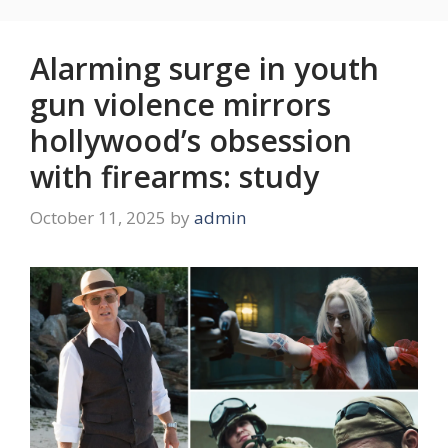
Alarming surge in youth
gun violence mirrors
hollywood’s obsession
with firearms: study
October 11, 2025
by
admin