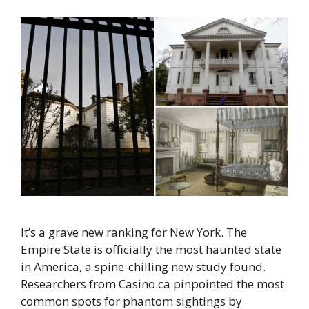
It’s a grave new ranking for New York. The
Empire State is officially the most haunted state
in America, a spine-chilling new study found.
Researchers from Casino.ca pinpointed the most
common spots for phantom sightings by