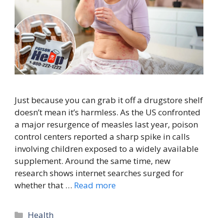
Just because you can grab it off a drugstore shelf
doesn’t mean it’s harmless. As the US confronted
a major resurgence of measles last year, poison
control centers reported a sharp spike in calls
involving children exposed to a widely available
supplement. Around the same time, new
research shows internet searches surged for
whether that …
Read more
Categories
Health