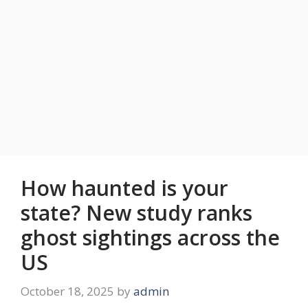
How haunted is your
state? New study ranks
ghost sightings across the
US
October 18, 2025
by
admin