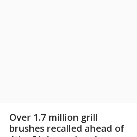
Over 1.7 million grill
brushes recalled ahead of