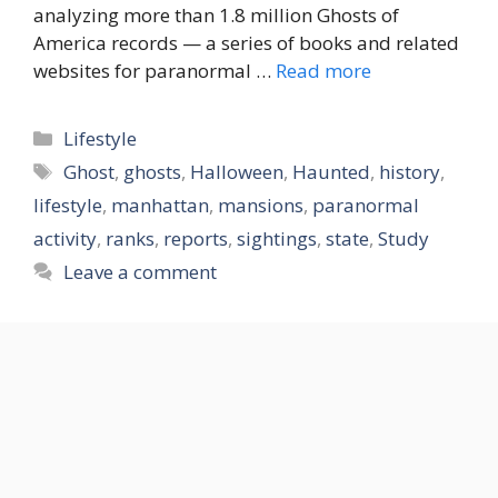
analyzing more than 1.8 million Ghosts of
America records — a series of books and related
websites for paranormal …
Read more
Categories
Lifestyle
Tags
Ghost
,
ghosts
,
Halloween
,
Haunted
,
history
,
lifestyle
,
manhattan
,
mansions
,
paranormal
activity
,
ranks
,
reports
,
sightings
,
state
,
Study
Leave a comment