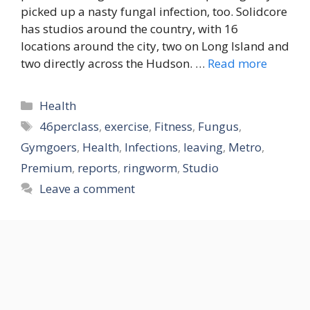
picked up a nasty fungal infection, too. Solidcore
has studios around the country, with 16
locations around the city, two on Long Island and
two directly across the Hudson. …
Read more
Categories
Health
Tags
46perclass
,
exercise
,
Fitness
,
Fungus
,
Gymgoers
,
Health
,
Infections
,
leaving
,
Metro
,
Premium
,
reports
,
ringworm
,
Studio
Leave a comment