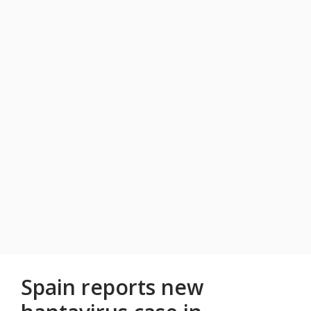
Spain reports new