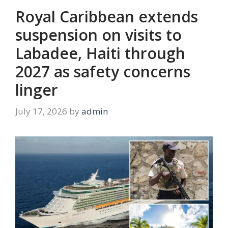
Royal Caribbean extends
suspension on visits to
Labadee, Haiti through
2027 as safety concerns
linger
July 17, 2026
by
admin