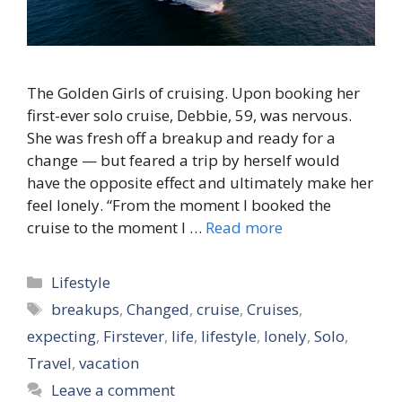
The Golden Girls of cruising. Upon booking her
first-ever solo cruise, Debbie, 59, was nervous.
She was fresh off a breakup and ready for a
change — but feared a trip by herself would
have the opposite effect and ultimately make her
feel lonely. “From the moment I booked the
cruise to the moment I …
Read more
Categories
Lifestyle
Tags
breakups
,
Changed
,
cruise
,
Cruises
,
expecting
,
Firstever
,
life
,
lifestyle
,
lonely
,
Solo
,
Travel
,
vacation
Leave a comment