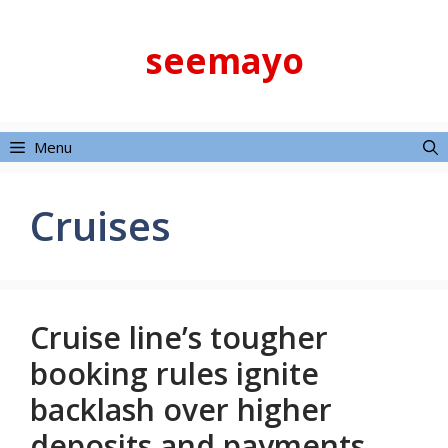
Skip
to
seemayo
content
Menu
Cruises
Cruise line’s tougher
booking rules ignite
backlash over higher
deposits and payments