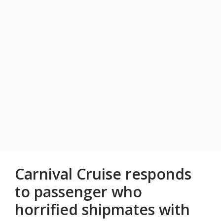
Carnival Cruise responds
to passenger who
horrified shipmates with