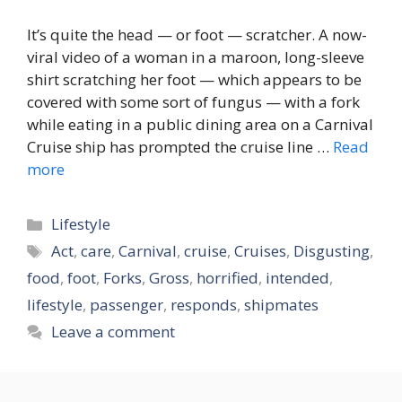
It’s quite the head — or foot — scratcher. A now-
viral video of a woman in a maroon, long-sleeve
shirt scratching her foot — which appears to be
covered with some sort of fungus — with a fork
while eating in a public dining area on a Carnival
Cruise ship has prompted the cruise line …
Read
more
Categories
Lifestyle
Tags
Act
,
care
,
Carnival
,
cruise
,
Cruises
,
Disgusting
,
food
,
foot
,
Forks
,
Gross
,
horrified
,
intended
,
lifestyle
,
passenger
,
responds
,
shipmates
Leave a comment