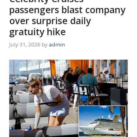
passengers blast company
over surprise daily
gratuity hike
July 31, 2026
by
admin