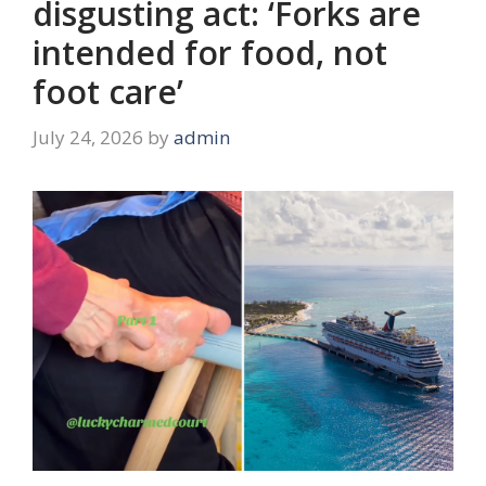
disgusting act: ‘Forks are
intended for food, not
foot care’
July 24, 2026
by
admin