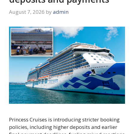
August 7, 2026
by
admin
Princess Cruises is introducing stricter booking
policies, including higher deposits and earlier