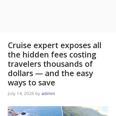
Cruise expert exposes all
the hidden fees costing
travelers thousands of
dollars — and the easy
ways to save
July 14, 2026
by
admin