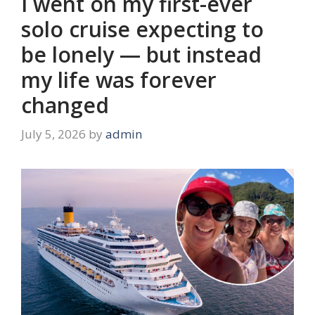
I went on my first-ever
solo cruise expecting to
be lonely — but instead
my life was forever
changed
July 5, 2026
by
admin