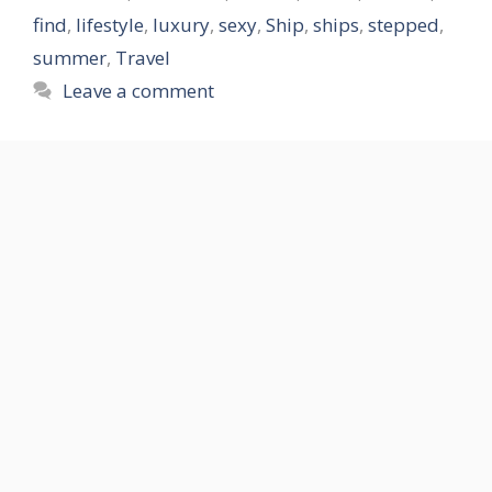
find
,
lifestyle
,
luxury
,
sexy
,
Ship
,
ships
,
stepped
,
summer
,
Travel
Leave a comment