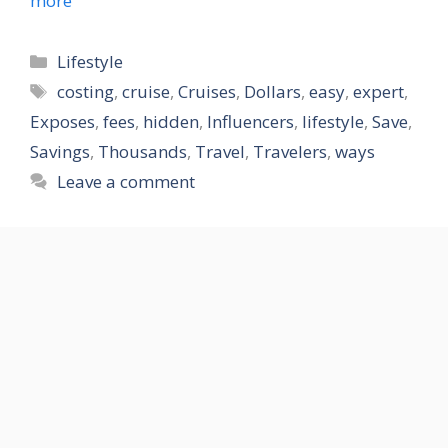
more
Categories
Lifestyle
Tags
costing
,
cruise
,
Cruises
,
Dollars
,
easy
,
expert
,
Exposes
,
fees
,
hidden
,
Influencers
,
lifestyle
,
Save
,
Savings
,
Thousands
,
Travel
,
Travelers
,
ways
Leave a comment