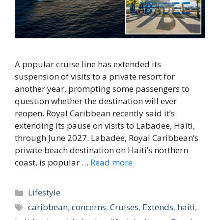
A popular cruise line has extended its
suspension of visits to a private resort for
another year, prompting some passengers to
question whether the destination will ever
reopen. Royal Caribbean recently said it’s
extending its pause on visits to Labadee, Haiti,
through June 2027. Labadee, Royal Caribbean’s
private beach destination on Haiti’s northern
coast, is popular …
Read more
Categories
Lifestyle
Tags
caribbean
,
concerns
,
Cruises
,
Extends
,
haiti
,