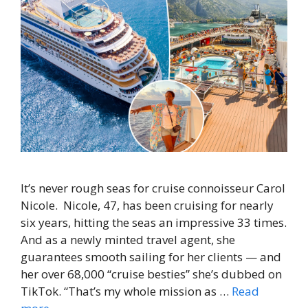
It’s never rough seas for cruise connoisseur Carol
Nicole. Nicole, 47, has been cruising for nearly
six years, hitting the seas an impressive 33 times.
And as a newly minted travel agent, she
guarantees smooth sailing for her clients — and
her over 68,000 “cruise besties” she’s dubbed on
TikTok. “That’s my whole mission as …
Read