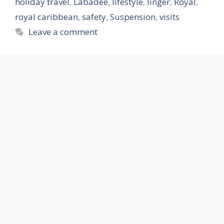
holiday travel
,
Labadee
,
lifestyle
,
linger
,
Royal
,
royal caribbean
,
safety
,
Suspension
,
visits
Leave a comment