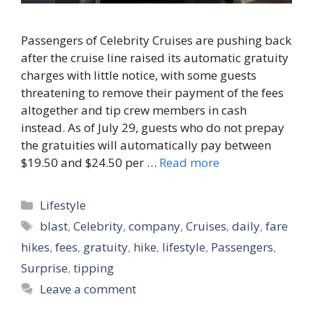
Passengers of Celebrity Cruises are pushing back
after the cruise line raised its automatic gratuity
charges with little notice, with some guests
threatening to remove their payment of the fees
altogether and tip crew members in cash
instead. As of July 29, guests who do not prepay
the gratuities will automatically pay between
$19.50 and $24.50 per …
Read more
Categories
Lifestyle
Tags
blast
,
Celebrity
,
company
,
Cruises
,
daily
,
fare
hikes
,
fees
,
gratuity
,
hike
,
lifestyle
,
Passengers
,
Surprise
,
tipping
Leave a comment