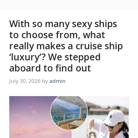
With so many sexy ships
to choose from, what
really makes a cruise ship
‘luxury’? We stepped
aboard to find out
July 30, 2026
by
admin