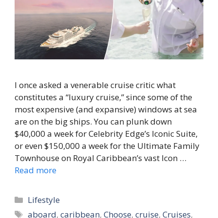
I once asked a venerable cruise critic what
constitutes a “luxury cruise,” since some of the
most expensive (and expansive) windows at sea
are on the big ships. You can plunk down
$40,000 a week for Celebrity Edge’s Iconic Suite,
or even $150,000 a week for the Ultimate Family
Townhouse on Royal Caribbean’s vast Icon …
Read more
Categories
Lifestyle
Tags
aboard
,
caribbean
,
Choose
,
cruise
,
Cruises
,