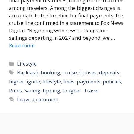
final payment deadlines, fueling mixed reactions
among travelers. Among the biggest changes is
an update to the timeline for final payments, the
cruise line confirmed in a statement to Fox News
Digital. “Beginning with new bookings for
sailings departing in 2027 and beyond, we …
Read more
Categories
Lifestyle
Tags
Backlash
,
booking
,
cruise
,
Cruises
,
deposits
,
higher
,
ignite
,
lifestyle
,
lines
,
payments
,
policies
,
Rules
,
Sailing
,
tipping
,
tougher
,
Travel
Leave a comment