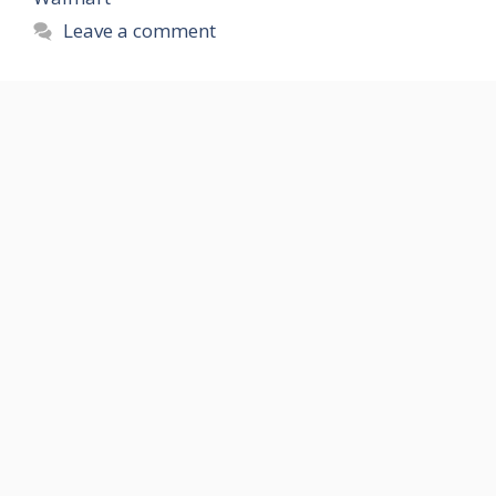
Leave a comment