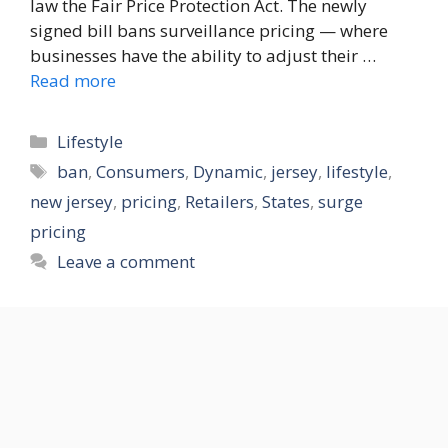
law the Fair Price Protection Act. The newly
signed bill bans surveillance pricing — where
businesses have the ability to adjust their …
Read more
Categories
Lifestyle
Tags
ban
,
Consumers
,
Dynamic
,
jersey
,
lifestyle
,
new jersey
,
pricing
,
Retailers
,
States
,
surge
pricing
Leave a comment