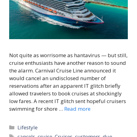
Not quite as worrisome as hantavirus — but still,
cruise enthusiasts have another reason to sound
the alarm. Carnival Cruise Line announced it
would cancel an undisclosed number of
reservations after an apparent IT glitch briefly
allowed travelers to book cruises at shockingly
low fares. A recent IT glitch sent hopeful cruisers
swimming for shore …
Read more
Categories
Lifestyle
Tags
cancels
,
cruise
,
Cruises
,
customers
,
due
,