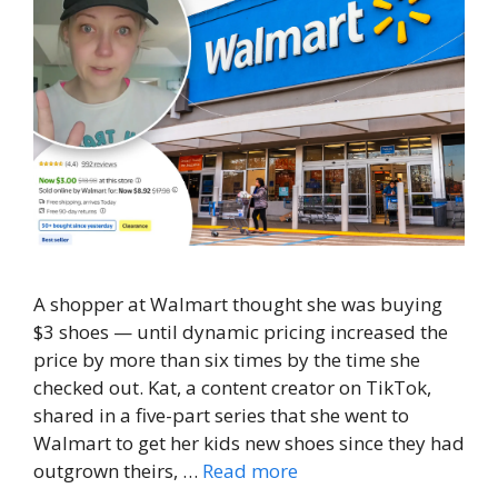
A shopper at Walmart thought she was buying
$3 shoes — until dynamic pricing increased the
price by more than six times by the time she
checked out. Kat, a content creator on TikTok,
shared in a five-part series that she went to
Walmart to get her kids new shoes since they had
outgrown theirs, …
Read more