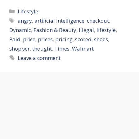
Categories
Lifestyle
Tags
angry
,
artificial intelligence
,
checkout
,
Dynamic
,
Fashion & Beauty
,
Illegal
,
lifestyle
,
Paid
,
price
,
prices
,
pricing
,
scored
,
shoes
,
shopper
,
thought
,
Times
,
Walmart
Leave a comment