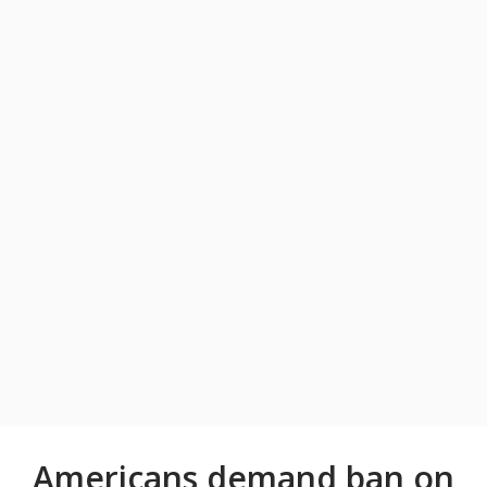
Americans demand ban on