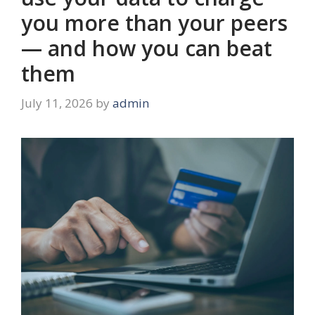
you more than your peers
— and how you can beat
them
July 11, 2026
by
admin