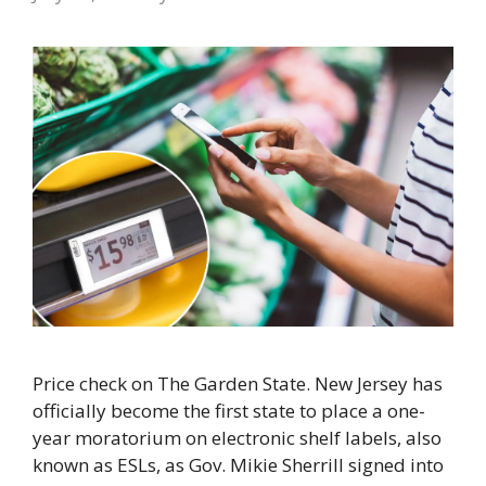
Price check on The Garden State. New Jersey has
officially become the first state to place a one-
year moratorium on electronic shelf labels, also
known as ESLs, as Gov. Mikie Sherrill signed into