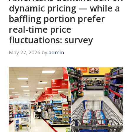
dynamic pricing — while a
baffling portion prefer
real-time price
fluctuations: survey
May 27, 2026
by
admin