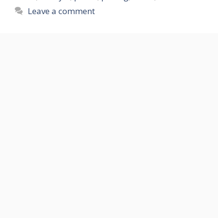
Leave a comment