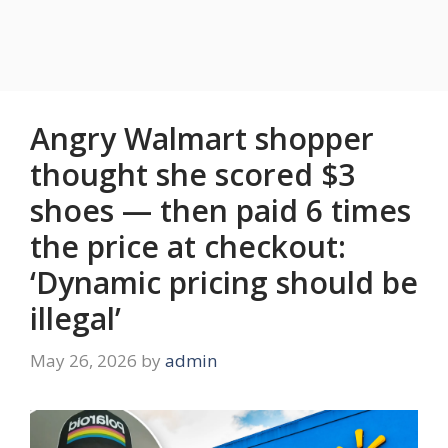
Angry Walmart shopper
thought she scored $3
shoes — then paid 6 times
the price at checkout:
‘Dynamic pricing should be
illegal’
May 26, 2026
by
admin