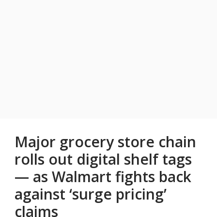
Major grocery store chain
rolls out digital shelf tags
— as Walmart fights back
against ‘surge pricing’
claims