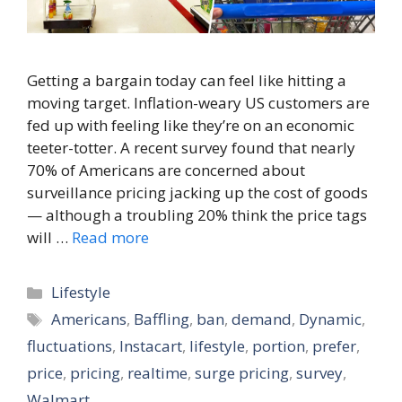
Getting a bargain today can feel like hitting a
moving target. Inflation-weary US customers are
fed up with feeling like they’re on an economic
teeter-totter. A recent survey found that nearly
70% of Americans are concerned about
surveillance pricing jacking up the cost of goods
— although a troubling 20% think the price tags
will …
Read more
Categories
Lifestyle
Tags
Americans
,
Baffling
,
ban
,
demand
,
Dynamic
,
fluctuations
,
Instacart
,
lifestyle
,
portion
,
prefer
,
price
,
pricing
,
realtime
,
surge pricing
,
survey
,
Walmart