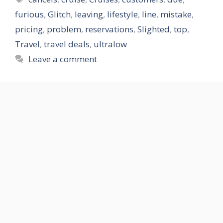
furious
,
Glitch
,
leaving
,
lifestyle
,
line
,
mistake
,
pricing
,
problem
,
reservations
,
Slighted
,
top
,
Travel
,
travel deals
,
ultralow
Leave a comment