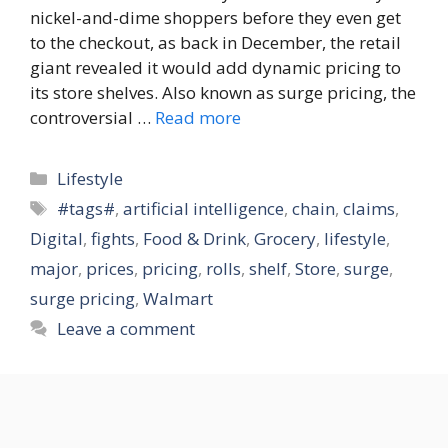
nickel-and-dime shoppers before they even get
to the checkout, as back in December, the retail
giant revealed it would add dynamic pricing to
its store shelves. Also known as surge pricing, the
controversial …
Read more
Categories
Lifestyle
Tags
#tags#
,
artificial intelligence
,
chain
,
claims
,
Digital
,
fights
,
Food & Drink
,
Grocery
,
lifestyle
,
major
,
prices
,
pricing
,
rolls
,
shelf
,
Store
,
surge
,
surge pricing
,
Walmart
Leave a comment