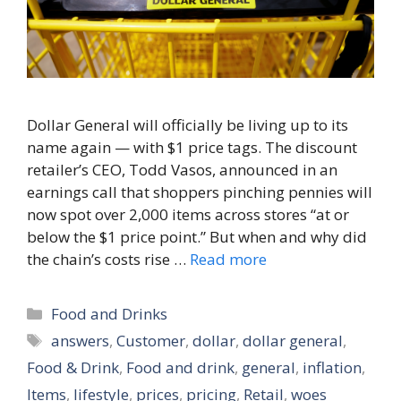
Dollar General will officially be living up to its
name again — with $1 price tags. The discount
retailer’s CEO, Todd Vasos, announced in an
earnings call that shoppers pinching pennies will
now spot over 2,000 items across stores “at or
below the $1 price point.” But when and why did
the chain’s costs rise …
Read more
Categories
Food and Drinks
Tags
answers
,
Customer
,
dollar
,
dollar general
,
Food & Drink
,
Food and drink
,
general
,
inflation
,
Items
,
lifestyle
,
prices
,
pricing
,
Retail
,
woes