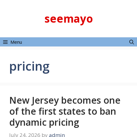
Skip
to
seemayo
content
Menu
pricing
New Jersey becomes one
of the first states to ban
dynamic pricing
July 24, 2026
by
admin