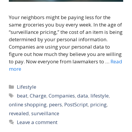
Your neighbors might be paying less for the
same groceries you buy every week. In the age of
“surveillance pricing,” the cost of an item is being
determined by your personal information.
Companies are using your personal data to
figure out how much they believe you are willing
to pay. Now everyone from lawmakers to …
Read
more
Categories
Lifestyle
Tags
beat
,
Charge
,
Companies
,
data
,
lifestyle
,
online shopping
,
peers
,
PostScript
,
pricing
,
revealed
,
surveillance
Leave a comment