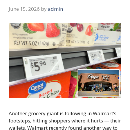
June 15, 2026
by
admin
Another grocery giant is following in Walmart’s
footsteps, hitting shoppers where it hurts — their
wallets. Walmart recently found another way to