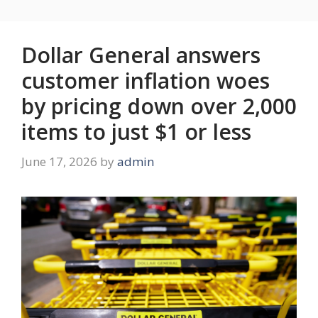
Dollar General answers
customer inflation woes
by pricing down over 2,000
items to just $1 or less
June 17, 2026
by
admin