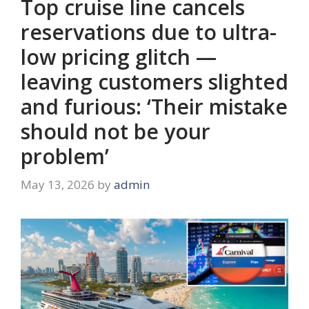
Top cruise line cancels
reservations due to ultra-
low pricing glitch —
leaving customers slighted
and furious: ‘Their mistake
should not be your
problem’
May 13, 2026
by
admin