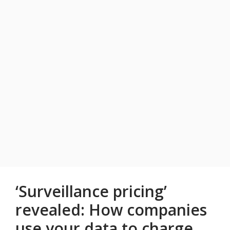
‘Surveillance pricing’
revealed: How companies
use your data to charge