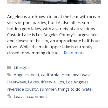
Angelenos are known to beat the heat with ocean
visits or pool parties, but LA also offers some
hidden gem lakes, with a variety of attractions.
Castaic Lake is Los Angeles County’s largest lake
and closest to the city, an approximate half-hour
drive. While the main upper lake is currently
closed to swimming due to …
Read more
Categories
Lifestyle
Tags
Angeles
,
beat
,
california
,
Heat
,
heat wave
,
Heatwave
,
Lakes
,
lifestyle
,
Los
,
Los Angeles
,
riverside county
,
summer
,
things to do
,
water
Leave a comment