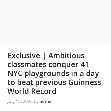
Exclusive | Ambitious
classmates conquer 41
NYC playgrounds in a day
to beat previous Guinness
World Record
July 15, 2026
by
admin