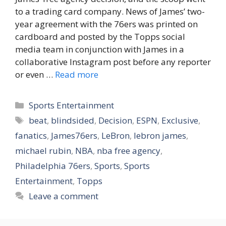
to a trading card company. News of James’ two-
year agreement with the 76ers was printed on
cardboard and posted by the Topps social
media team in conjunction with James in a
collaborative Instagram post before any reporter
or even …
Read more
Categories
Sports Entertainment
Tags
beat
,
blindsided
,
Decision
,
ESPN
,
Exclusive
,
fanatics
,
James76ers
,
LeBron
,
lebron james
,
michael rubin
,
NBA
,
nba free agency
,
Philadelphia 76ers
,
Sports
,
Sports
Entertainment
,
Topps
Leave a comment