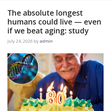
The absolute longest
humans could live — even
if we beat aging: study
July 24, 2026
by
admin