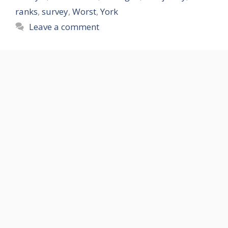
ranks
,
survey
,
Worst
,
York
Leave a comment