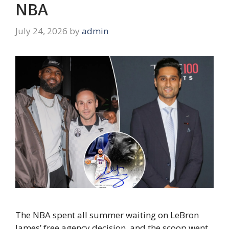
NBA
July 24, 2026
by
admin
The NBA spent all summer waiting on LeBron
James’ free agency decision, and the scoop went