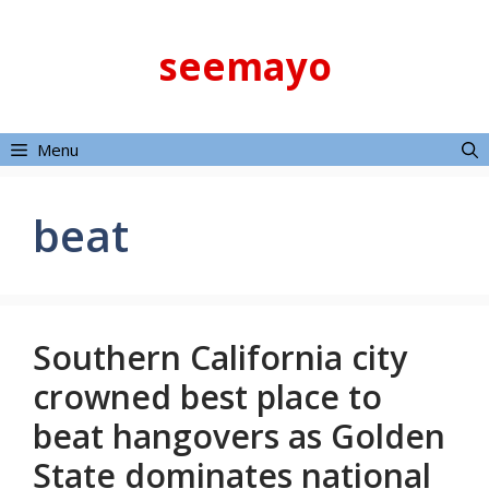
Skip
to
seemayo
content
Menu
beat
Southern California city
crowned best place to
beat hangovers as Golden
State dominates national