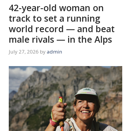
42-year-old woman on
track to set a running
world record — and beat
male rivals — in the Alps
July 27, 2026
by
admin