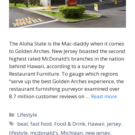
The Aloha State is the Mac-daddy when it comes
to Golden Arches. New Jersey boasted the second
highest rated McDonald’s branches in the nation
behind Hawaii, according to a survey by
Restaurant Furniture. To gauge which regions
“serve up the best Golden Arches experience, the
restaurant furnishing purveyor examined over
8.7 million customer reviews on …
Read more
Categories
Lifestyle
Tags
beat
,
fast food
,
Food & Drink
,
Hawaii
,
jersey
,
lifestyle
,
mcdonald's
,
Michigan
,
new jersey
,