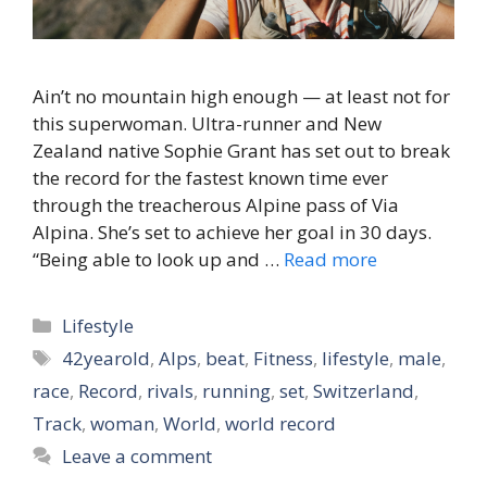
Ain’t no mountain high enough — at least not for
this superwoman. Ultra-runner and New
Zealand native Sophie Grant has set out to break
the record for the fastest known time ever
through the treacherous Alpine pass of Via
Alpina. She’s set to achieve her goal in 30 days.
“Being able to look up and …
Read more
Categories
Lifestyle
Tags
42yearold
,
Alps
,
beat
,
Fitness
,
lifestyle
,
male
,
race
,
Record
,
rivals
,
running
,
set
,
Switzerland
,
Track
,
woman
,
World
,
world record
Leave a comment