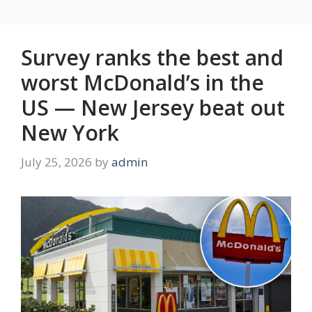
Survey ranks the best and
worst McDonald’s in the
US — New Jersey beat out
New York
July 25, 2026
by
admin