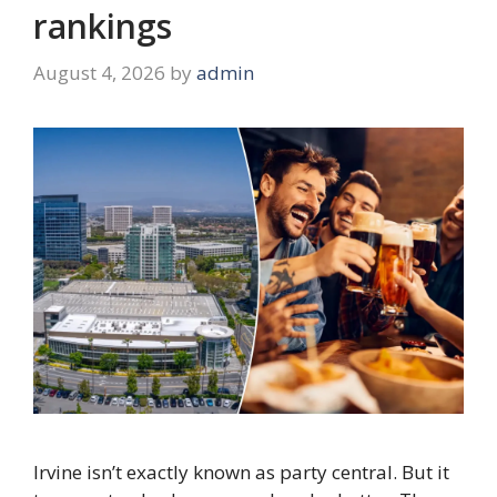
rankings
August 4, 2026
by
admin
Irvine isn’t exactly known as party central. But it