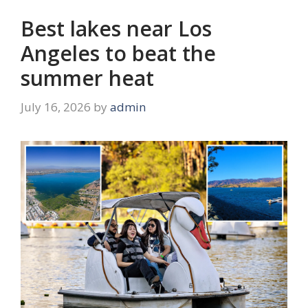
Best lakes near Los
Angeles to beat the
summer heat
July 16, 2026
by
admin