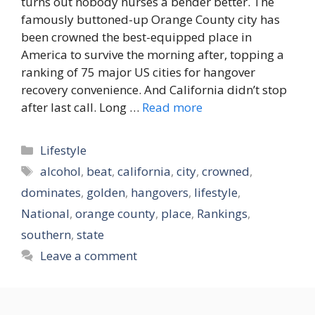
turns out nobody nurses a bender better. The
famously buttoned-up Orange County city has
been crowned the best-equipped place in
America to survive the morning after, topping a
ranking of 75 major US cities for hangover
recovery convenience. And California didn’t stop
after last call. Long …
Read more
Categories
Lifestyle
Tags
alcohol
,
beat
,
california
,
city
,
crowned
,
dominates
,
golden
,
hangovers
,
lifestyle
,
National
,
orange county
,
place
,
Rankings
,
southern
,
state
Leave a comment