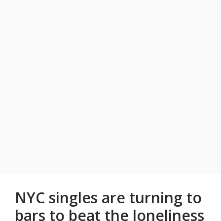
NYC singles are turning to
bars to beat the loneliness