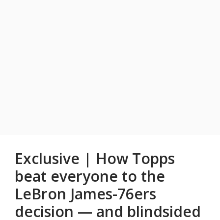
Exclusive | How Topps
beat everyone to the
LeBron James-76ers
decision — and blindsided