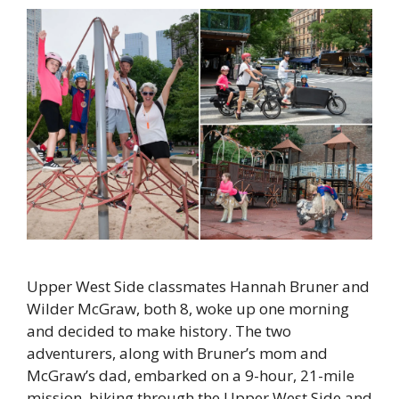
Upper West Side classmates Hannah Bruner and
Wilder McGraw, both 8, woke up one morning
and decided to make history. The two
adventurers, along with Bruner’s mom and
McGraw’s dad, embarked on a 9-hour, 21-mile
mission, biking through the Upper West Side and