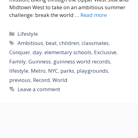
Midtown West to take on an ambitious summer
challenge: break the world …
Read more
Categories
Lifestyle
Tags
Ambitious
,
beat
,
children
,
classmates
,
Conquer
,
day
,
elementary schools
,
Exclusive
,
Family
,
Guinness
,
guinness world records
,
lifestyle
,
Metro
,
NYC
,
parks
,
playgrounds
,
previous
,
Record
,
World
Leave a comment