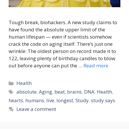
Tough break, biohackers. A new study claims to
have found the absolute upper limit of the
human lifespan — even if scientists somehow
crack the code on aging itself. There’s just one
wrinkle: The oldest person on record made it to
122, leaving plenty of birthday candles to blow
out before anyone can put the …
Read more
Categories
Health
Tags
absolute
,
Aging
,
beat
,
brains
,
DNA
,
Health
,
hearts
,
humans
,
live
,
longest
,
Study
,
study says
Leave a comment