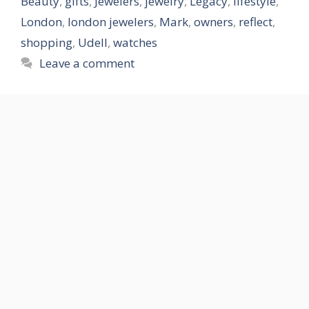
Beauty
,
gifts
,
Jewelers
,
jewelry
,
Legacy
,
lifestyle
,
London
,
london jewelers
,
Mark
,
owners
,
reflect
,
shopping
,
Udell
,
watches
Leave a comment