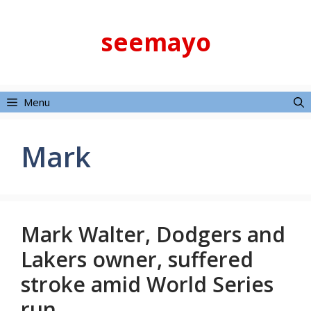
Skip
to
seemayo
content
Menu
Mark
Mark Walter, Dodgers and
Lakers owner, suffered
stroke amid World Series
run