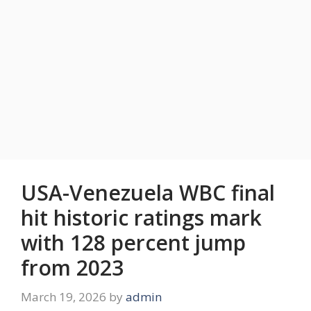
USA-Venezuela WBC final
hit historic ratings mark
with 128 percent jump
from 2023
March 19, 2026
by
admin