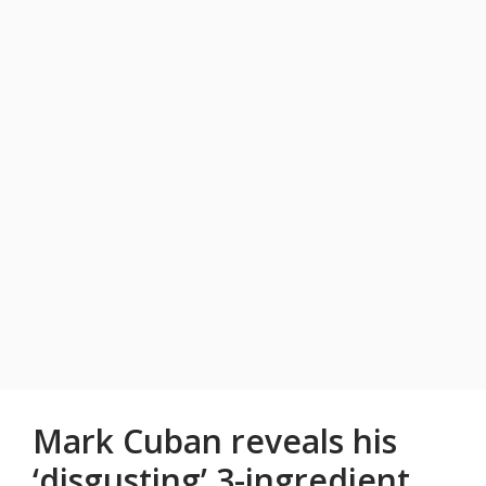
Mark Cuban reveals his
‘disgusting’ 3-ingredient