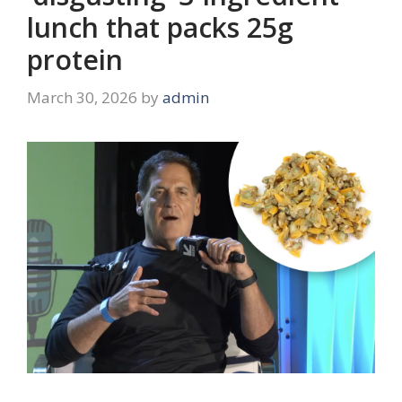
lunch that packs 25g
protein
March 30, 2026
by
admin