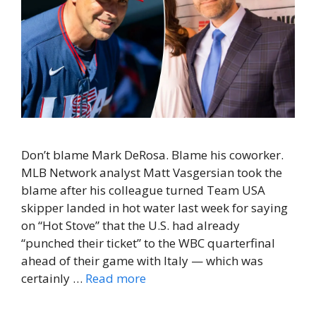
Don’t blame Mark DeRosa. Blame his coworker.
MLB Network analyst Matt Vasgersian took the
blame after his colleague turned Team USA
skipper landed in hot water last week for saying
on “Hot Stove” that the U.S. had already
“punched their ticket” to the WBC quarterfinal
ahead of their game with Italy — which was
certainly …
Read more