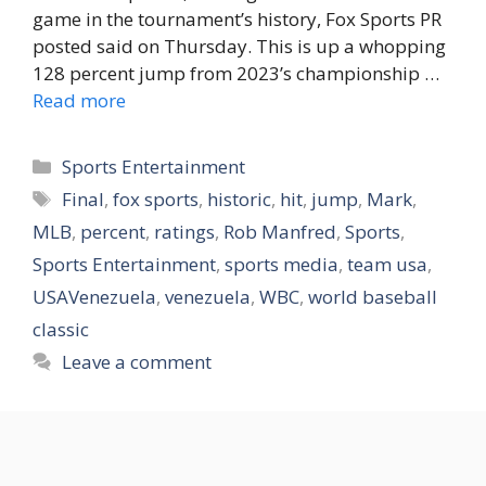
game in the tournament’s history, Fox Sports PR
posted said on Thursday. This is up a whopping
128 percent jump from 2023’s championship …
Read more
Categories
Sports Entertainment
Tags
Final
,
fox sports
,
historic
,
hit
,
jump
,
Mark
,
MLB
,
percent
,
ratings
,
Rob Manfred
,
Sports
,
Sports Entertainment
,
sports media
,
team usa
,
USAVenezuela
,
venezuela
,
WBC
,
world baseball
classic
Leave a comment