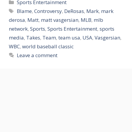
Categories
Sports Entertainment
Tags
Blame
,
Controversy
,
DeRosas
,
Mark
,
mark
derosa
,
Matt
,
matt vasgersian
,
MLB
,
mlb
network
,
Sports
,
Sports Entertainment
,
sports
media
,
Takes
,
Team
,
team usa
,
USA
,
Vasgersian
,
WBC
,
world baseball classic
Leave a comment