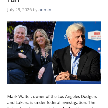
July 29, 2026
by
admin
Mark Walter, owner of the Los Angeles Dodgers
and Lakers, is under federal investigation. The