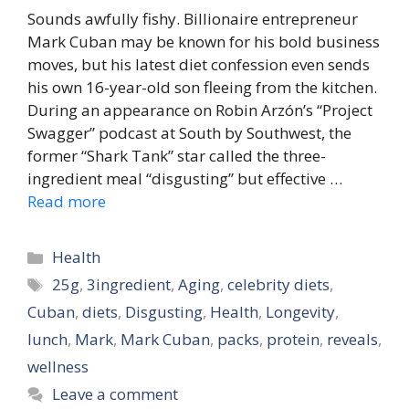
Sounds awfully fishy. Billionaire entrepreneur
Mark Cuban may be known for his bold business
moves, but his latest diet confession even sends
his own 16-year-old son fleeing from the kitchen.
During an appearance on Robin Arzón’s “Project
Swagger” podcast at South by Southwest, the
former “Shark Tank” star called the three-
ingredient meal “disgusting” but effective …
Read more
Categories
Health
Tags
25g
,
3ingredient
,
Aging
,
celebrity diets
,
Cuban
,
diets
,
Disgusting
,
Health
,
Longevity
,
lunch
,
Mark
,
Mark Cuban
,
packs
,
protein
,
reveals
,
wellness
Leave a comment