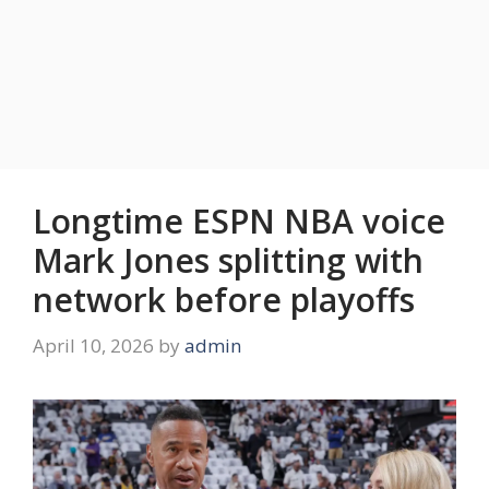
Longtime ESPN NBA voice
Mark Jones splitting with
network before playoffs
April 10, 2026
by
admin