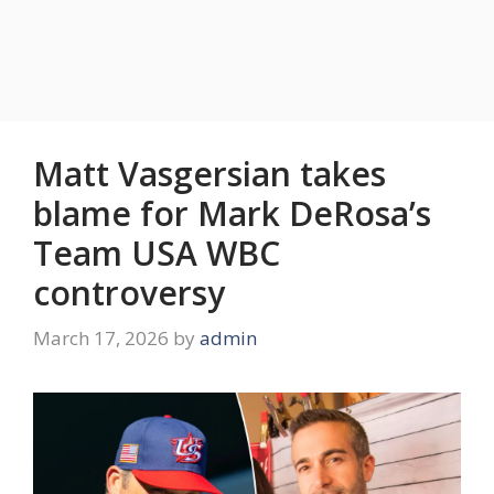
Matt Vasgersian takes
blame for Mark DeRosa’s
Team USA WBC
controversy
March 17, 2026
by
admin