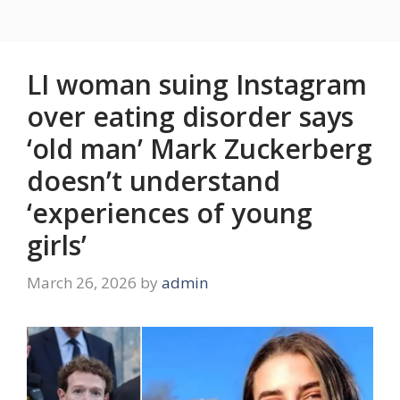
LI woman suing Instagram
over eating disorder says
‘old man’ Mark Zuckerberg
doesn’t understand
‘experiences of young
girls’
March 26, 2026
by
admin