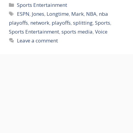
Categories
Sports Entertainment
Tags
ESPN
,
Jones
,
Longtime
,
Mark
,
NBA
,
nba
playoffs
,
network
,
playoffs
,
splitting
,
Sports
,
Sports Entertainment
,
sports media
,
Voice
Leave a comment