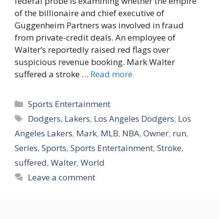
federal probe is examining whether the empire
of the billionaire and chief executive of
Guggenheim Partners was involved in fraud
from private-credit deals. An employee of
Walter’s reportedly raised red flags over
suspicious revenue booking. Mark Walter
suffered a stroke …
Read more
Categories
Sports Entertainment
Tags
Dodgers
,
Lakers
,
Los Angeles Dodgers
,
Los
Angeles Lakers
,
Mark
,
MLB
,
NBA
,
Owner
,
run
,
Series
,
Sports
,
Sports Entertainment
,
Stroke
,
suffered
,
Walter
,
World
Leave a comment