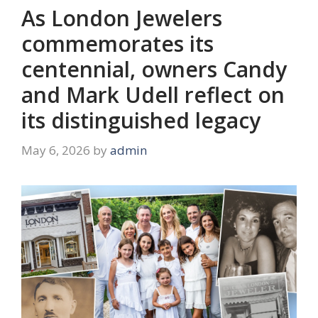
As London Jewelers
commemorates its
centennial, owners Candy
and Mark Udell reflect on
its distinguished legacy
May 6, 2026
by
admin