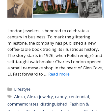
London Jewelers is honored to celebrate a
century in business. To mark the glittering
milestone, the company has published a new
coffee-table book tracing its illustrious history.
The story starts in 1926, when Polish emigré and
self-taught watchmaker Charles London opened
a small namesake shop in the heart of Glen Cove,
LI. Fast forward to …
Read more
Categories
Lifestyle
Tags
Alexa
,
Alexa jewelry
,
candy
,
centennial
,
commemorates
,
distinguished
,
Fashion &