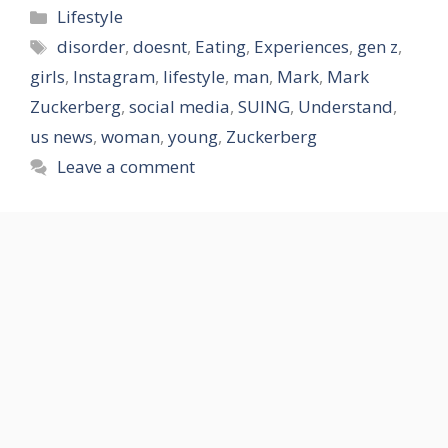
Categories
Lifestyle
Tags
disorder
,
doesnt
,
Eating
,
Experiences
,
gen z
,
girls
,
Instagram
,
lifestyle
,
man
,
Mark
,
Mark
Zuckerberg
,
social media
,
SUING
,
Understand
,
us news
,
woman
,
young
,
Zuckerberg
Leave a comment