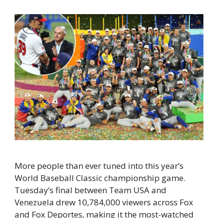
More people than ever tuned into this year’s
World Baseball Classic championship game.
Tuesday’s final between Team USA and
Venezuela drew 10,784,000 viewers across Fox
and Fox Deportes, making it the most-watched