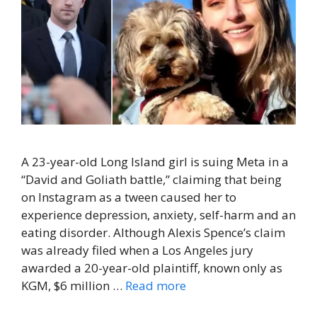
A 23-year-old Long Island girl is suing Meta in a
“David and Goliath battle,” claiming that being
on Instagram as a tween caused her to
experience depression, anxiety, self-harm and an
eating disorder. Although Alexis Spence’s claim
was already filed when a Los Angeles jury
awarded a 20-year-old plaintiff, known only as
KGM, $6 million …
Read more