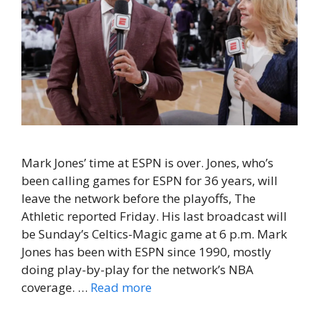
Mark Jones’ time at ESPN is over. Jones, who’s
been calling games for ESPN for 36 years, will
leave the network before the playoffs, The
Athletic reported Friday. His last broadcast will
be Sunday’s Celtics-Magic game at 6 p.m. Mark
Jones has been with ESPN since 1990, mostly
doing play-by-play for the network’s NBA
coverage. …
Read more