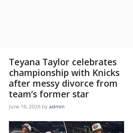
Teyana Taylor celebrates
championship with Knicks
after messy divorce from
team’s former star
June 16, 2026
by
admin