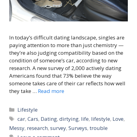
In today’s difficult dating landscape, singles are
paying attention to more than just chemistry —
they’re also judging compatibility based on the
condition of someone’s car, according to new
research. A new survey of 2,000 actively dating
Americans found that 73% believe the way
someone takes care of their car reflects how well
they take …
Read more
Categories
Lifestyle
Tags
car
,
Cars
,
Dating
,
dirtying
,
life
,
lifestyle
,
Love
,
Messy
,
research
,
survey
,
Surveys
,
trouble