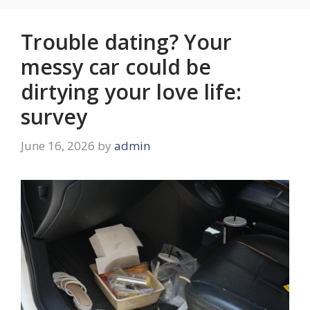
Trouble dating? Your
messy car could be
dirtying your love life:
survey
June 16, 2026
by
admin