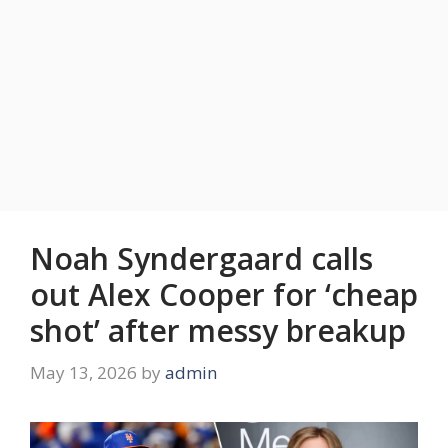
Noah Syndergaard calls
out Alex Cooper for ‘cheap
shot’ after messy breakup
May 13, 2026
by
admin