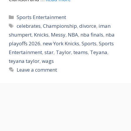
Categories
Sports Entertainment
Tags
celebrates
,
Championship
,
divorce
,
iman
shumpert
,
Knicks
,
Messy
,
NBA
,
nba finals
,
nba
playoffs 2026
,
new York Knicks
,
Sports
,
Sports
Entertainment
,
star
,
Taylor
,
teams
,
Teyana
,
teyana taylor
,
wags
Leave a comment