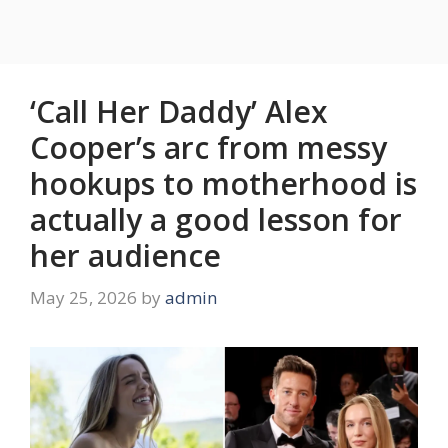
‘Call Her Daddy’ Alex
Cooper’s arc from messy
hookups to motherhood is
actually a good lesson for
her audience
May 25, 2026
by
admin