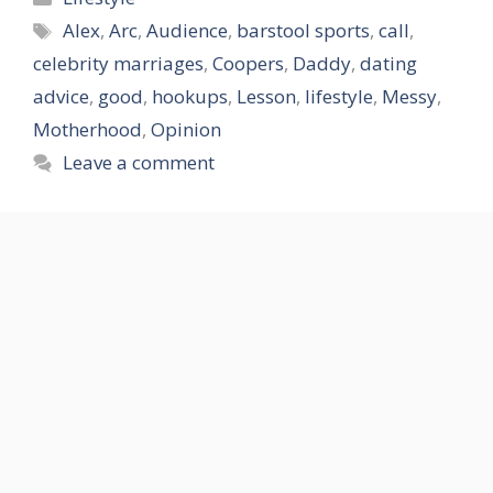
Tags
Alex
,
Arc
,
Audience
,
barstool sports
,
call
,
celebrity marriages
,
Coopers
,
Daddy
,
dating
advice
,
good
,
hookups
,
Lesson
,
lifestyle
,
Messy
,
Motherhood
,
Opinion
Leave a comment