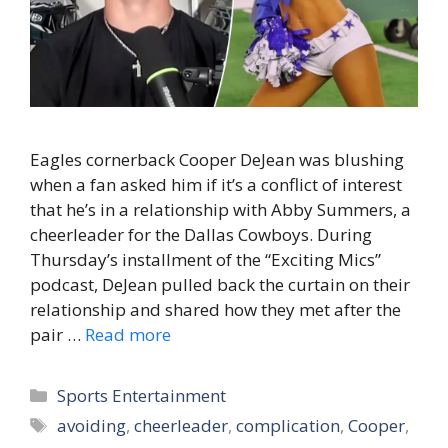
Eagles cornerback Cooper DeJean was blushing
when a fan asked him if it’s a conflict of interest
that he’s in a relationship with Abby Summers, a
cheerleader for the Dallas Cowboys. During
Thursday’s installment of the “Exciting Mics”
podcast, DeJean pulled back the curtain on their
relationship and shared how they met after the
pair …
Read more
Categories
Sports Entertainment
Tags
avoiding
,
cheerleader
,
complication
,
Cooper
,