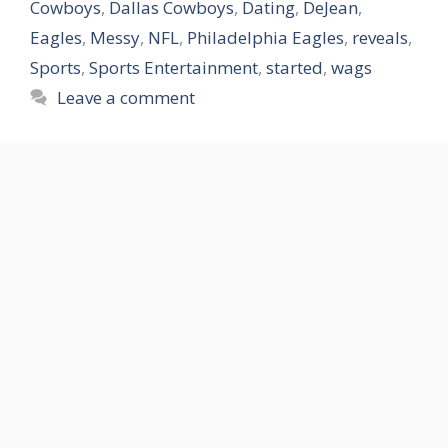
Cowboys
,
Dallas Cowboys
,
Dating
,
DeJean
,
Eagles
,
Messy
,
NFL
,
Philadelphia Eagles
,
reveals
,
Sports
,
Sports Entertainment
,
started
,
wags
Leave a comment