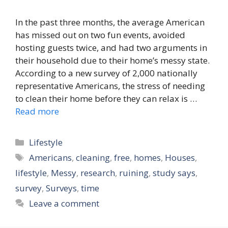
In the past three months, the average American
has missed out on two fun events, avoided
hosting guests twice, and had two arguments in
their household due to their home’s messy state.
According to a new survey of 2,000 nationally
representative Americans, the stress of needing
to clean their home before they can relax is …
Read more
Categories
Lifestyle
Tags
Americans
,
cleaning
,
free
,
homes
,
Houses
,
lifestyle
,
Messy
,
research
,
ruining
,
study says
,
survey
,
Surveys
,
time
Leave a comment