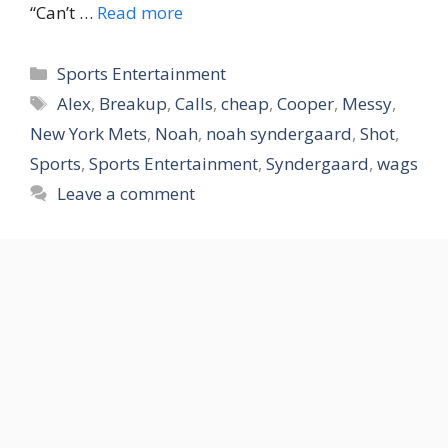
“Can’t …
Read more
Categories
Sports Entertainment
Tags
Alex
,
Breakup
,
Calls
,
cheap
,
Cooper
,
Messy
,
New York Mets
,
Noah
,
noah syndergaard
,
Shot
,
Sports
,
Sports Entertainment
,
Syndergaard
,
wags
Leave a comment