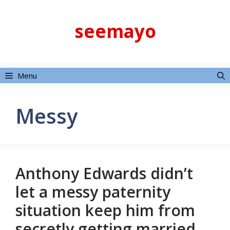
Skip
to
seemayo
content
Menu
Messy
Anthony Edwards didn’t
let a messy paternity
situation keep him from
secretly getting married