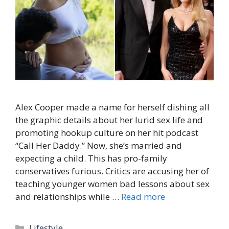
Alex Cooper made a name for herself dishing all
the graphic details about her lurid sex life and
promoting hookup culture on her hit podcast
“Call Her Daddy.” Now, she’s married and
expecting a child. This has pro-family
conservatives furious. Critics are accusing her of
teaching younger women bad lessons about sex
and relationships while …
Read more
Categories
Lifestyle