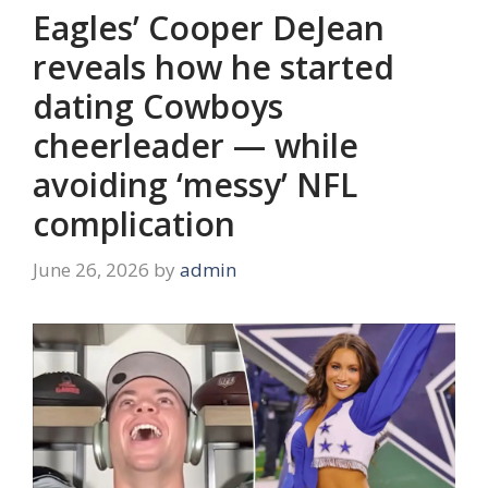
Eagles’ Cooper DeJean
reveals how he started
dating Cowboys
cheerleader — while
avoiding ‘messy’ NFL
complication
June 26, 2026
by
admin