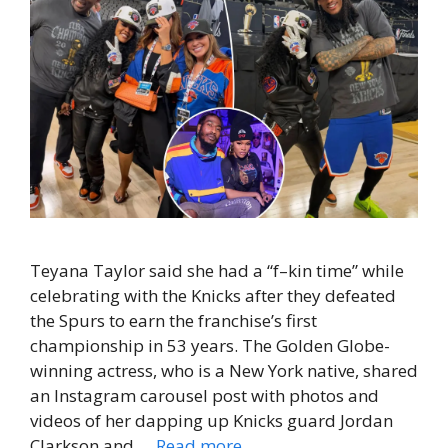
Teyana Taylor said she had a “f–kin time” while
celebrating with the Knicks after they defeated
the Spurs to earn the franchise’s first
championship in 53 years. The Golden Globe-
winning actress, who is a New York native, shared
an Instagram carousel post with photos and
videos of her dapping up Knicks guard Jordan
Clarkson and …
Read more