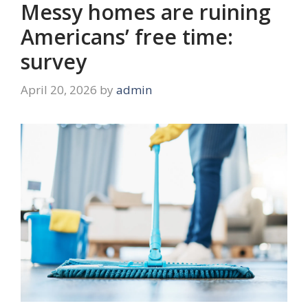
Messy homes are ruining
Americans’ free time:
survey
April 20, 2026
by
admin