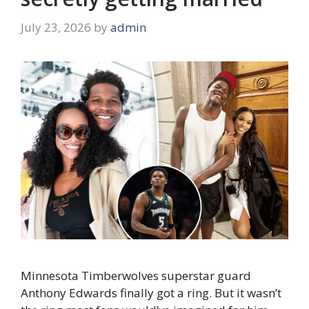
July 23, 2026
by
admin
Minnesota Timberwolves superstar guard
Anthony Edwards finally got a ring. But it wasn’t