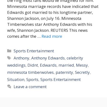
the ring most fans would’ve imagined for him.
Minnesota marriage records have indicated that
Edwards got married to his longtime partner,
Shannon Jackson, on July 16. Minnesota
Timberwolves star Anthony Edwards with his
wife, Shannon Jackson. REUTERS This news
comes after the …
Read more
Categories
Sports Entertainment
Tags
Anthony
,
Anthony Edwards
,
celebrity
weddings
,
Didnt
,
Edwards
,
married
,
Messy
,
minnesota timberwolves
,
paternity
,
Secretly
,
Situation
,
Sports
,
Sports Entertainment
Leave a comment