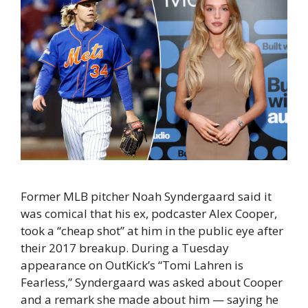
Former MLB pitcher Noah Syndergaard said it
was comical that his ex, podcaster Alex Cooper,
took a “cheap shot” at him in the public eye after
their 2017 breakup. During a Tuesday
appearance on OutKick’s “Tomi Lahren is
Fearless,” Syndergaard was asked about Cooper
and a remark she made about him — saying he