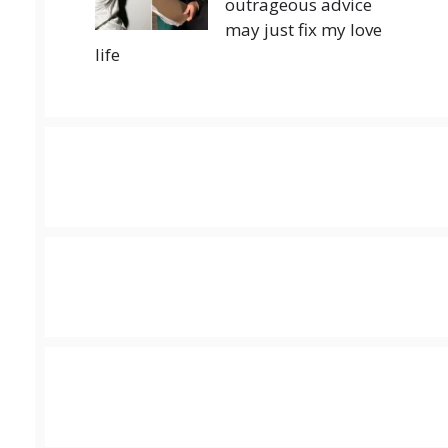
outrageous advice
may just fix my love
life