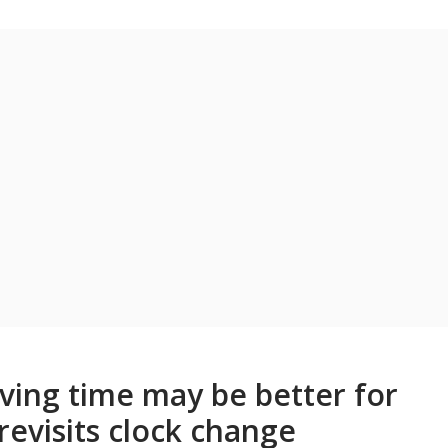
ing time may be better for
revisits clock change