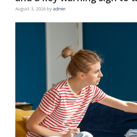
August 3, 2026
by
admin