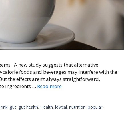
 seems. A new study suggests that alternative
calorie foods and beverages may interfere with the
But the effects aren’t always straightforward.
se ingredients …
Read more
rink
,
gut
,
gut health
,
Health
,
lowcal
,
nutrition
,
popular
,