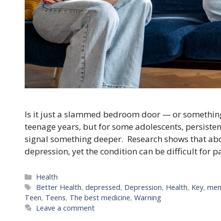
Is it just a slammed bedroom door — or something
teenage years, but for some adolescents, persisten
signal something deeper. Research shows that abo
depression, yet the condition can be difficult for 
Categories
Health
Tags
Better Health
,
depressed
,
Depression
,
Health
,
Key
,
men
Teen
,
Teens
,
The best medicine
,
Warning
Leave a comment