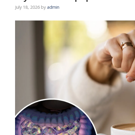
July 18, 2026
by
admin