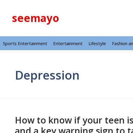
Skip
to
seemayo
content
Sports Entertainment
Entertainment
Lifestyle
Fashion a
Depression
How to know if your teen i
and a key warning sign to t