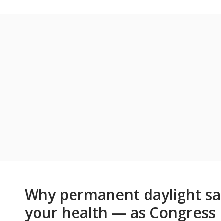
Why permanent daylight sav
your health — as Congress 