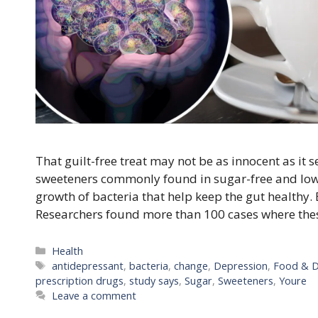
That guilt-free treat may not be as innocent as it
sweeteners commonly found in sugar-free and low-
growth of bacteria that help keep the gut healthy. 
Researchers found more than 100 cases where the
Categories
Health
Tags
antidepressant
,
bacteria
,
change
,
Depression
,
Food & D
prescription drugs
,
study says
,
Sugar
,
Sweeteners
,
Youre
Leave a comment