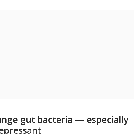
nge gut bacteria — especially
depressant