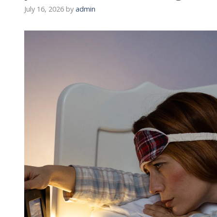
July 16, 2026
by
admin