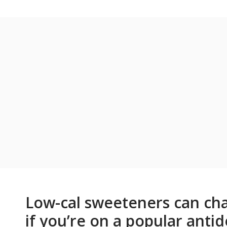
Low-cal sweeteners can cha
if you’re on a popular anti