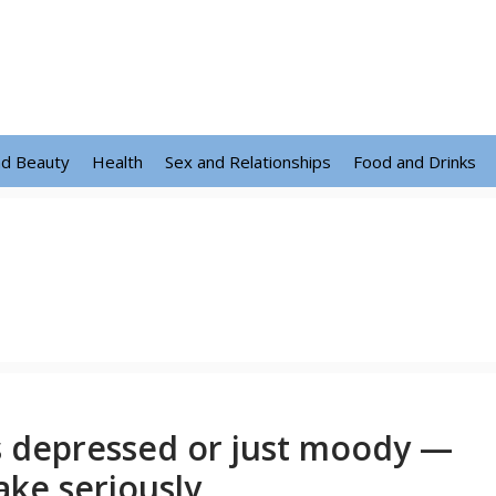
nd Beauty
Health
Sex and Relationships
Food and Drinks
s depressed or just moody —
ake seriously