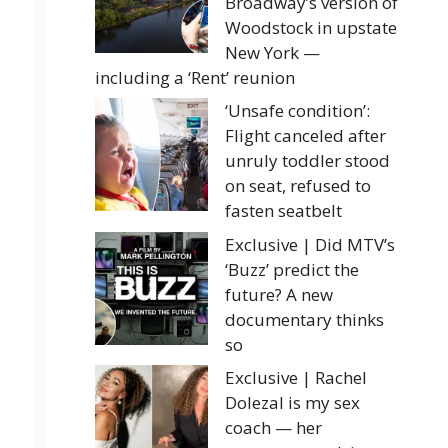
Broadway’s version of
Woodstock in upstate
New York —
including a ‘Rent’ reunion
‘Unsafe condition’:
Flight canceled after
unruly toddler stood
on seat, refused to
fasten seatbelt
Exclusive | Did MTV’s
‘Buzz’ predict the
future? A new
documentary thinks
so
Exclusive | Rachel
Dolezal is my sex
coach — her