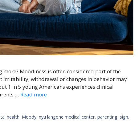
 more? Moodiness is often considered part of the
t irritability, withdrawal or changes in behavior may
ut 1 in 5 young Americans experiences clinical
parents …
Read more
tal health
,
Moody
,
nyu langone medical center
,
parenting
,
sign
,