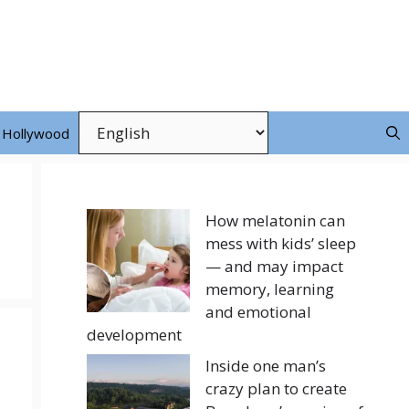
Hollywood
How melatonin can
mess with kids’ sleep
— and may impact
memory, learning
and emotional
development
Inside one man’s
crazy plan to create