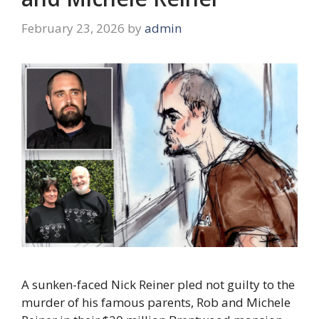
February 23, 2026
by
admin
A sunken-faced Nick Reiner pled not guilty to the
murder of his famous parents, Rob and Michele