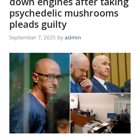
down engines after taking
psychedelic mushrooms
pleads guilty
September 7, 2025
by
admin