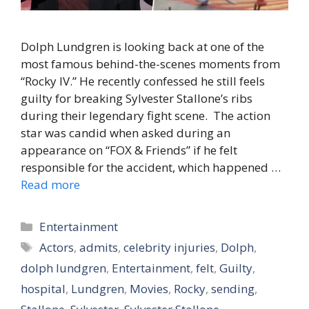
Dolph Lundgren is looking back at one of the
most famous behind-the-scenes moments from
“Rocky IV.” He recently confessed he still feels
guilty for breaking Sylvester Stallone’s ribs
during their legendary fight scene. The action
star was candid when asked during an
appearance on “FOX & Friends” if he felt
responsible for the accident, which happened …
Read more
Categories
Entertainment
Tags
Actors
,
admits
,
celebrity injuries
,
Dolph
,
dolph lundgren
,
Entertainment
,
felt
,
Guilty
,
hospital
,
Lundgren
,
Movies
,
Rocky
,
sending
,