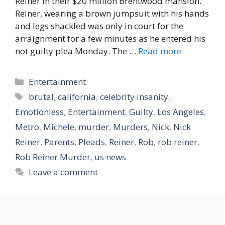
Reiner in their $20 million Brentwood mansion.
Reiner, wearing a brown jumpsuit with his hands
and legs shackled was only in court for the
arraignment for a few minutes as he entered his
not guilty plea Monday. The …
Read more
Categories
Entertainment
Tags
brutal
,
california
,
celebrity insanity
,
Emotionless
,
Entertainment
,
Guilty
,
Los Angeles
,
Metro
,
Michele
,
murder
,
Murders
,
Nick
,
Nick
Reiner
,
Parents
,
Pleads
,
Reiner
,
Rob
,
rob reiner
,
Rob Reiner Murder
,
us news
Leave a comment