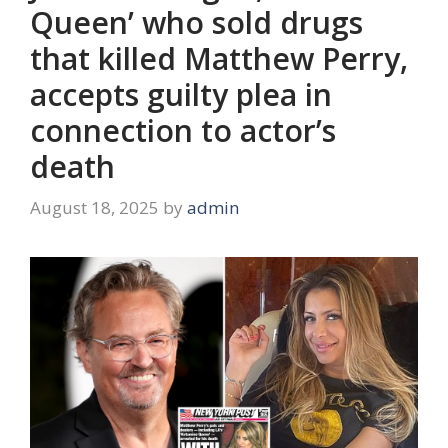
Queen’ who sold drugs
that killed Matthew Perry,
accepts guilty plea in
connection to actor’s
death
August 18, 2025
by
admin