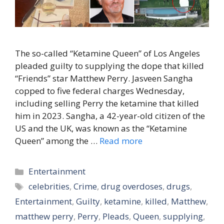
The so-called “Ketamine Queen” of Los Angeles
pleaded guilty to supplying the dope that killed
“Friends” star Matthew Perry. Jasveen Sangha
copped to five federal charges Wednesday,
including selling Perry the ketamine that killed
him in 2023. Sangha, a 42-year-old citizen of the
US and the UK, was known as the “Ketamine
Queen” among the …
Read more
Categories
Entertainment
Tags
celebrities
,
Crime
,
drug overdoses
,
drugs
,
Entertainment
,
Guilty
,
ketamine
,
killed
,
Matthew
,
matthew perry
,
Perry
,
Pleads
,
Queen
,
supplying
,