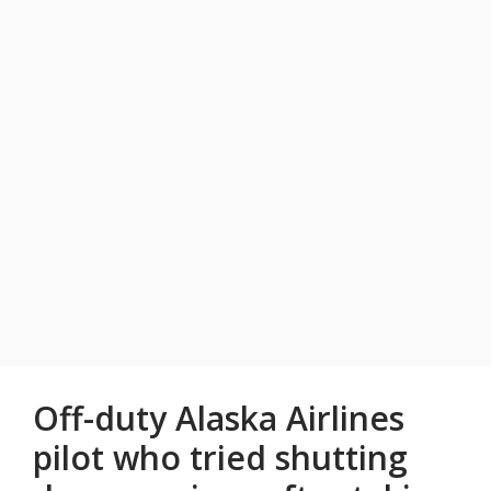
Off-duty Alaska Airlines
pilot who tried shutting