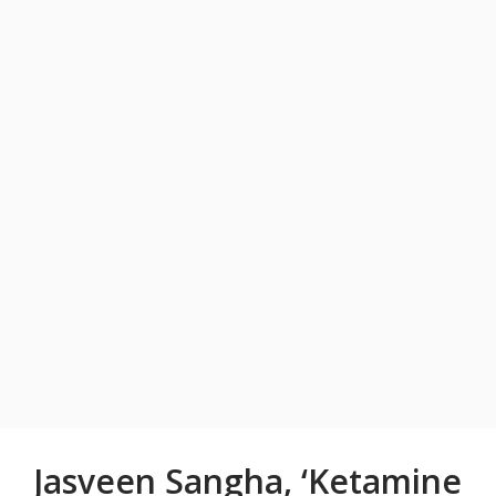
Jasveen Sangha, ‘Ketamine