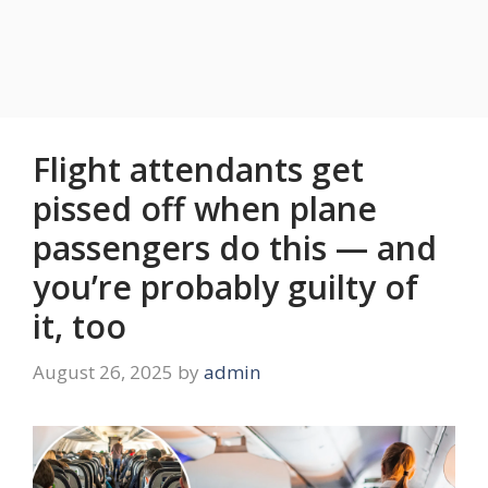
Flight attendants get
pissed off when plane
passengers do this — and
you’re probably guilty of
it, too
August 26, 2025
by
admin