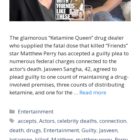
The glamorous “Ketamine Queen” drug dealer
who supplied the fatal dose that killed “Friends”
star Matthew Perry has accepted a guilty plea to
numerous federal charges connected to the
actor’s death. Jasveen Sangha, 42, agreed to
plead guilty to one count of maintaining a drug-
involved premises, three counts of distributing
ketamine, and one for the …
Read more
Categories
Entertainment
Tags
accepts
,
Actors
,
celebrity deaths
,
connection
,
death
,
drugs
,
Entertainment
,
Guilty
,
Jasveen
,
ketamine
,
killed
,
Matthew
,
matthew perry
,
Perry
,