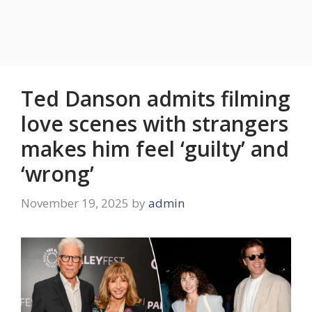
Ted Danson admits filming
love scenes with strangers
makes him feel ‘guilty’ and
‘wrong’
November 19, 2025
by
admin