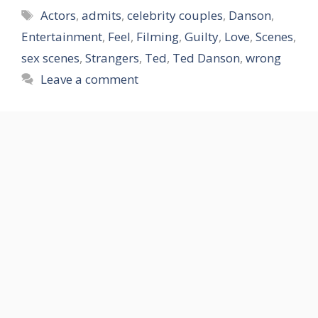
Tags
Actors
,
admits
,
celebrity couples
,
Danson
,
Entertainment
,
Feel
,
Filming
,
Guilty
,
Love
,
Scenes
,
sex scenes
,
Strangers
,
Ted
,
Ted Danson
,
wrong
Leave a comment