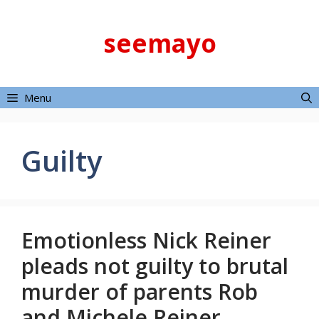
Skip
to
seemayo
content
Menu
Guilty
Emotionless Nick Reiner
pleads not guilty to brutal
murder of parents Rob
and Michele Reiner