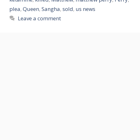
plea
,
Queen
,
Sangha
,
sold
,
us news
Leave a comment