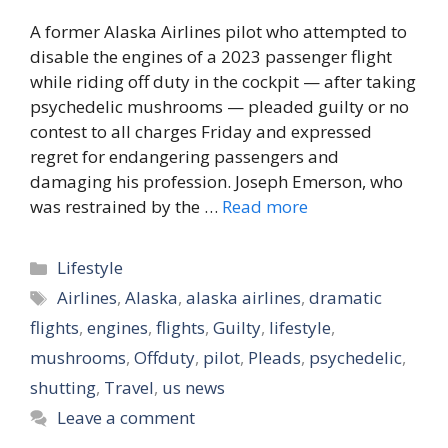
A former Alaska Airlines pilot who attempted to
disable the engines of a 2023 passenger flight
while riding off duty in the cockpit — after taking
psychedelic mushrooms — pleaded guilty or no
contest to all charges Friday and expressed
regret for endangering passengers and
damaging his profession. Joseph Emerson, who
was restrained by the …
Read more
Categories
Lifestyle
Tags
Airlines
,
Alaska
,
alaska airlines
,
dramatic
flights
,
engines
,
flights
,
Guilty
,
lifestyle
,
mushrooms
,
Offduty
,
pilot
,
Pleads
,
psychedelic
,
shutting
,
Travel
,
us news
Leave a comment