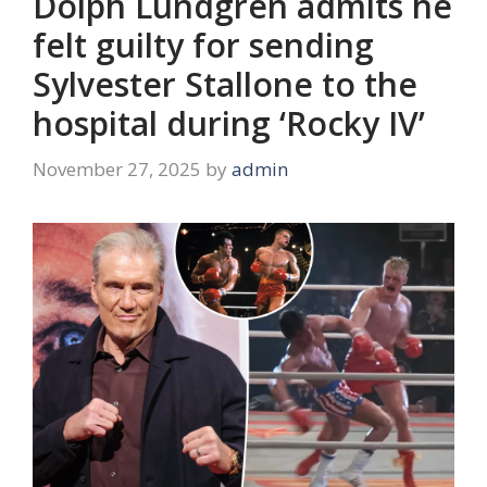
Dolph Lundgren admits he
felt guilty for sending
Sylvester Stallone to the
hospital during ‘Rocky IV’
November 27, 2025
by
admin