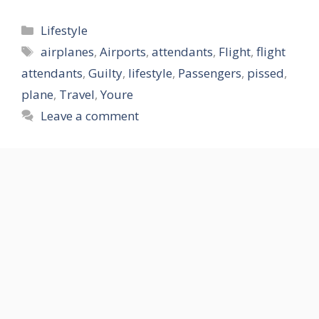
Categories
Lifestyle
Tags
airplanes
,
Airports
,
attendants
,
Flight
,
flight
attendants
,
Guilty
,
lifestyle
,
Passengers
,
pissed
,
plane
,
Travel
,
Youre
Leave a comment