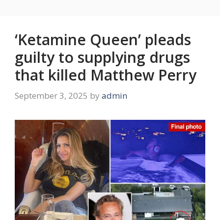
‘Ketamine Queen’ pleads
guilty to supplying drugs
that killed Matthew Perry
September 3, 2025
by
admin