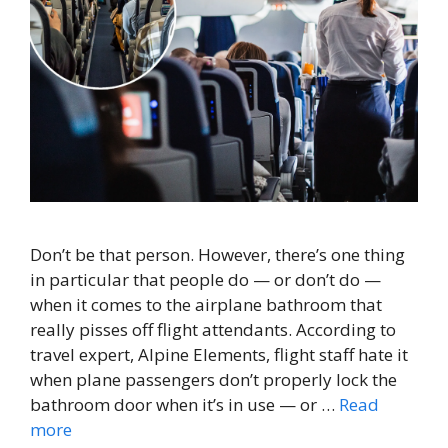
Don’t be that person. However, there’s one thing
in particular that people do — or don’t do —
when it comes to the airplane bathroom that
really pisses off flight attendants. According to
travel expert, Alpine Elements, flight staff hate it
when plane passengers don’t properly lock the
bathroom door when it’s in use — or …
Read
more