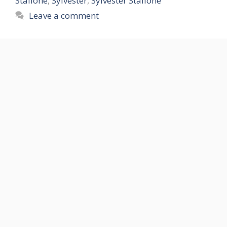
Stallone
,
Sylvester
,
Sylvester Stallone
Leave a comment