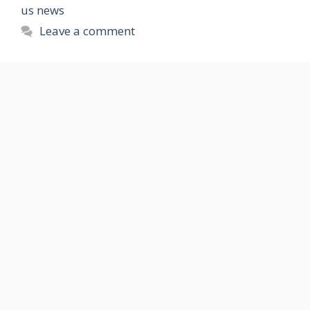
us news
Leave a comment