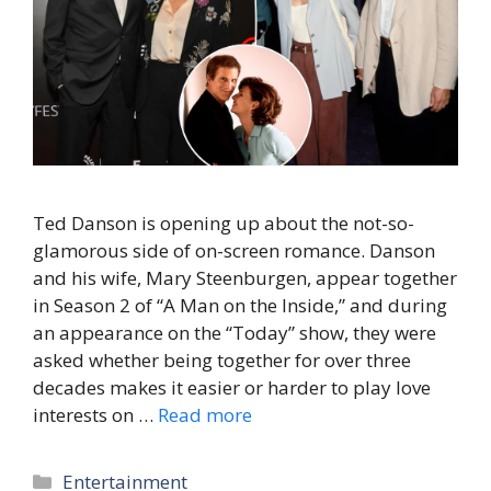
Ted Danson is opening up about the not-so-
glamorous side of on-screen romance. Danson
and his wife, Mary Steenburgen, appear together
in Season 2 of “A Man on the Inside,” and during
an appearance on the “Today” show, they were
asked whether being together for over three
decades makes it easier or harder to play love
interests on …
Read more
Categories
Entertainment