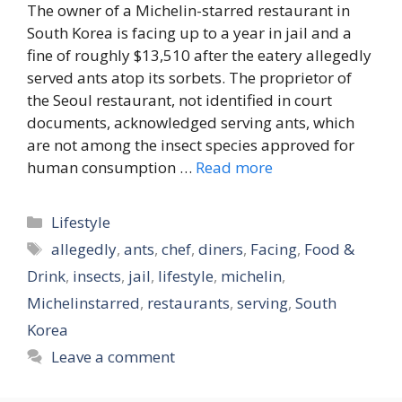
The owner of a Michelin-starred restaurant in
South Korea is facing up to a year in jail and a
fine of roughly $13,510 after the eatery allegedly
served ants atop its sorbets. The proprietor of
the Seoul restaurant, not identified in court
documents, acknowledged serving ants, which
are not among the insect species approved for
human consumption …
Read more
Categories
Lifestyle
Tags
allegedly
,
ants
,
chef
,
diners
,
Facing
,
Food &
Drink
,
insects
,
jail
,
lifestyle
,
michelin
,
Michelinstarred
,
restaurants
,
serving
,
South
Korea
Leave a comment