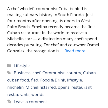
A chef who left communist Cuba behind is
making culinary history in South Florida. Just
four months after opening its doors in West
Palm Beach, Emelina recently became the first
Cuban restaurant in the world to receive a
Michelin star — a distinction many chefs spend
decades pursuing. For chef and co-owner Osmel
Gonzalez, the recognition is …
Read more
Categories
Lifestyle
Tags
Business
,
chef
,
Communist
,
country
,
Cuban
,
cuban food
,
fled
,
Food & Drink
,
lifestyle
,
michelin
,
Michelinstarred
,
opens
,
restaurant
,
restaurants
,
worlds
Leave a comment