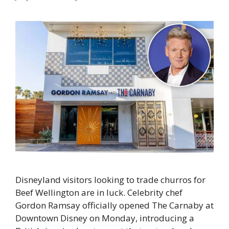
Disneyland visitors looking to trade churros for
Beef Wellington are in luck. Celebrity chef
Gordon Ramsay officially opened The Carnaby at
Downtown Disney on Monday, introducing a