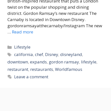
British-inspired restaurant that puts a London
twist on the popular shopping and dining
district. Gordon Ramsay’s new restaurant The
Carnaby is located in Downtown Disney.
gordonramsayatthecarnaby/Instagram The new
…
Read more
Categories
Lifestyle
Tags
california
,
chef
,
Disney
,
disneyland
,
downtown
,
expands
,
gordon ramsay
,
lifestyle
,
restaurant
,
restaurants
,
Worldfamous
Leave a comment