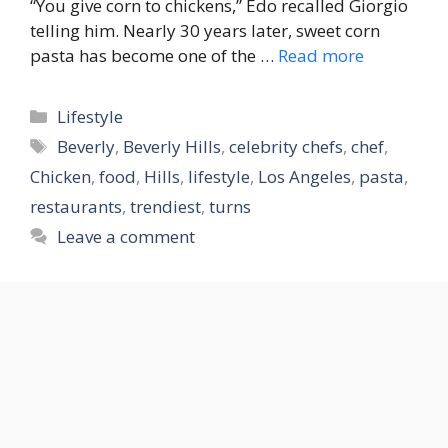
“You give corn to chickens,” Edo recalled Giorgio
telling him. Nearly 30 years later, sweet corn
pasta has become one of the …
Read more
Categories
Lifestyle
Tags
Beverly
,
Beverly Hills
,
celebrity chefs
,
chef
,
Chicken
,
food
,
Hills
,
lifestyle
,
Los Angeles
,
pasta
,
restaurants
,
trendiest
,
turns
Leave a comment