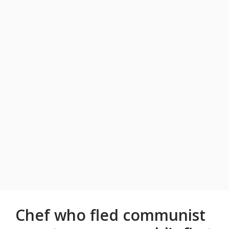
Chef who fled communist