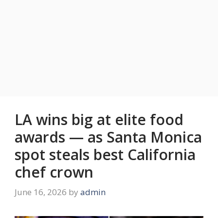
LA wins big at elite food
awards — as Santa Monica
spot steals best California
chef crown
June 16, 2026
by
admin