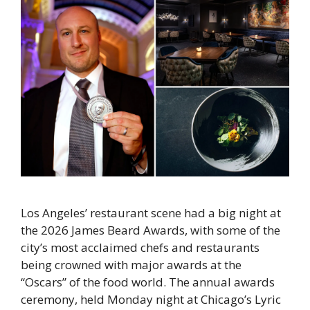
Los Angeles’ restaurant scene had a big night at
the 2026 James Beard Awards, with some of the
city’s most acclaimed chefs and restaurants
being crowned with major awards at the
“Oscars” of the food world. The annual awards
ceremony, held Monday night at Chicago’s Lyric