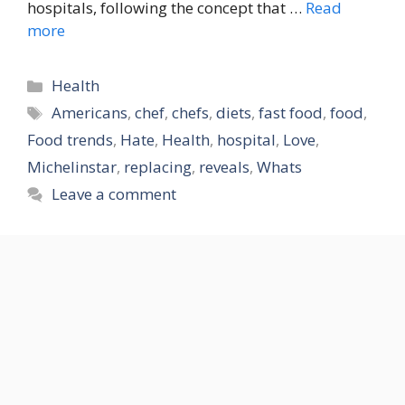
hospitals, following the concept that …
Read
more
Categories
Health
Tags
Americans
,
chef
,
chefs
,
diets
,
fast food
,
food
,
Food trends
,
Hate
,
Health
,
hospital
,
Love
,
Michelinstar
,
replacing
,
reveals
,
Whats
Leave a comment