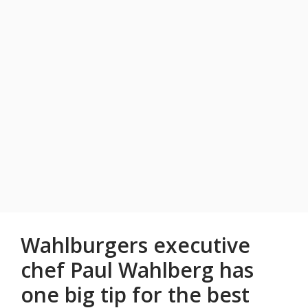
Wahlburgers executive
chef Paul Wahlberg has
one big tip for the best