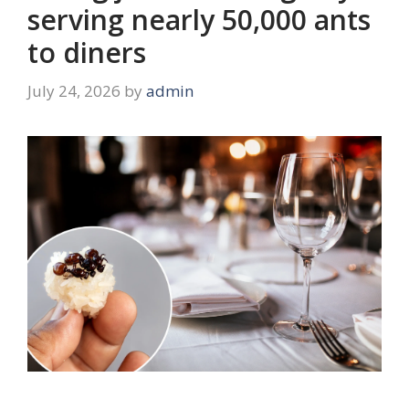
serving nearly 50,000 ants
to diners
July 24, 2026
by
admin