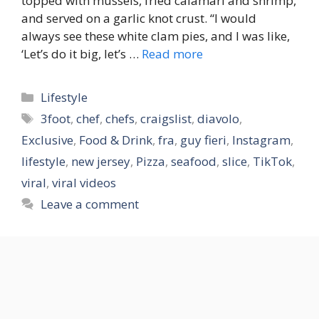
topped with mussels, fried calamari and shrimp,
and served on a garlic knot crust. “I would
always see these white clam pies, and I was like,
‘Let’s do it big, let’s …
Read more
Categories
Lifestyle
Tags
3foot
,
chef
,
chefs
,
craigslist
,
diavolo
,
Exclusive
,
Food & Drink
,
fra
,
guy fieri
,
Instagram
,
lifestyle
,
new jersey
,
Pizza
,
seafood
,
slice
,
TikTok
,
viral
,
viral videos
Leave a comment