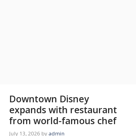
Downtown Disney
expands with restaurant
from world-famous chef
July 13, 2026
by
admin