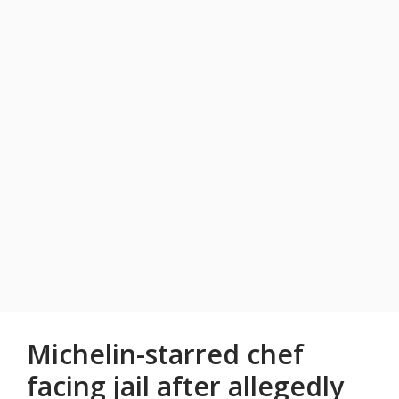
Michelin-starred chef
facing jail after allegedly