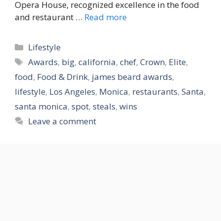
Opera House, recognized excellence in the food
and restaurant …
Read more
Categories
Lifestyle
Tags
Awards
,
big
,
california
,
chef
,
Crown
,
Elite
,
food
,
Food & Drink
,
james beard awards
,
lifestyle
,
Los Angeles
,
Monica
,
restaurants
,
Santa
,
santa monica
,
spot
,
steals
,
wins
Leave a comment