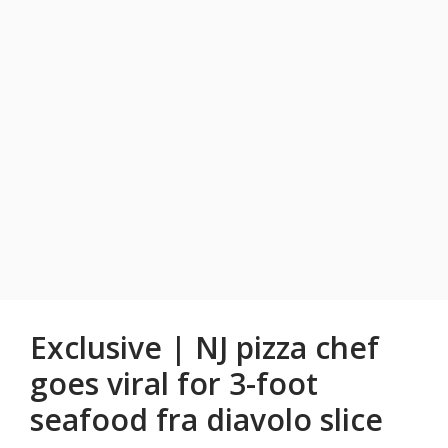
Exclusive | NJ pizza chef
goes viral for 3-foot
seafood fra diavolo slice