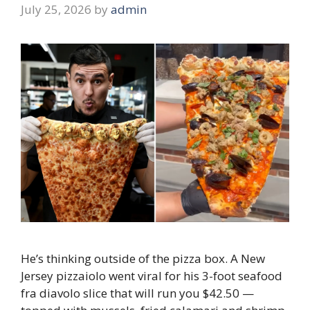
July 25, 2026
by
admin
He’s thinking outside of the pizza box. A New
Jersey pizzaiolo went viral for his 3-foot seafood
fra diavolo slice that will run you $42.50 —