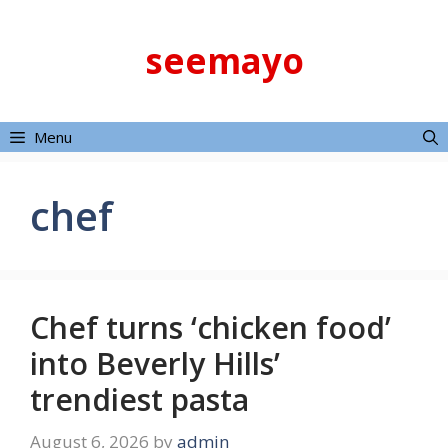
Skip
to
seemayo
content
Menu
chef
Chef turns ‘chicken food’
into Beverly Hills’
trendiest pasta
August 6, 2026
by
admin