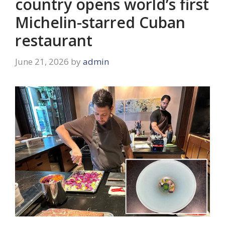
country opens world’s first
Michelin-starred Cuban
restaurant
June 21, 2026
by
admin