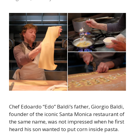
Chef Edoardo “Edo” Baldi’s father, Giorgio Baldi,
founder of the iconic Santa Monica restaurant of
the same name, was not impressed when he first
heard his son wanted to put corn inside pasta.