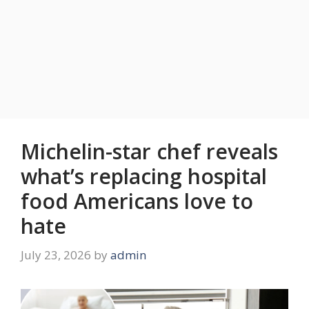
Michelin-star chef reveals
what’s replacing hospital
food Americans love to
hate
July 23, 2026
by
admin