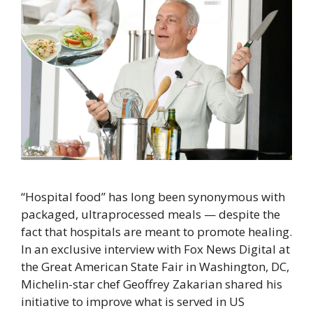
“Hospital food” has long been synonymous with
packaged, ultraprocessed meals — despite the
fact that hospitals are meant to promote healing.
In an exclusive interview with Fox News Digital at
the Great American State Fair in Washington, DC,
Michelin-star chef Geoffrey Zakarian shared his
initiative to improve what is served in US