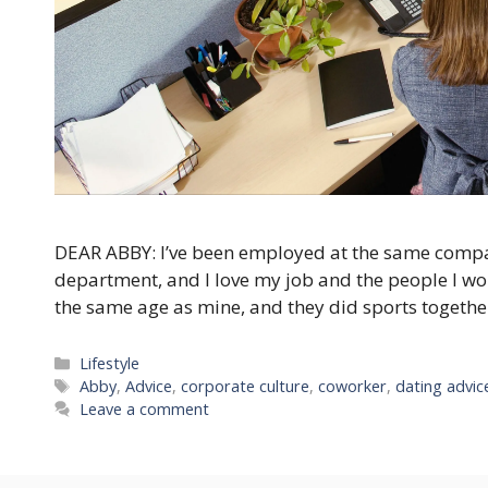
DEAR ABBY: I’ve been employed at the same compan
department, and I love my job and the people I wor
the same age as mine, and they did sports togeth
Categories
Lifestyle
Tags
Abby
,
Advice
,
corporate culture
,
coworker
,
dating advic
Leave a comment