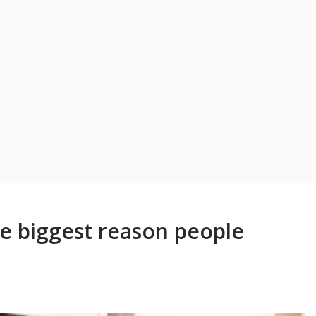
he biggest reason people