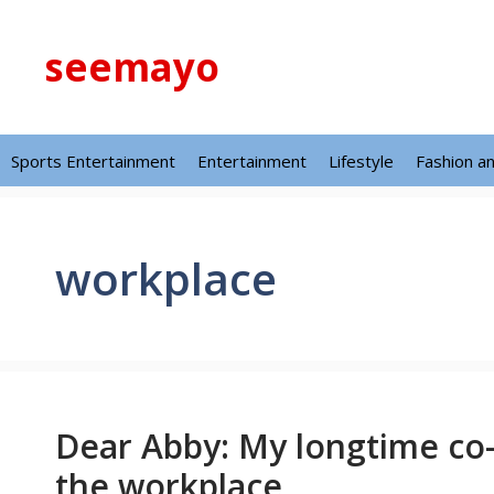
Skip
to
seemayo
content
Sports Entertainment
Entertainment
Lifestyle
Fashion a
workplace
Dear Abby: My longtime co
the workplace