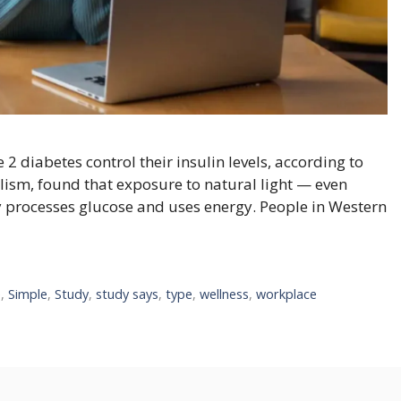
2 diabetes control their insulin levels, according to
lism, found that exposure to natural light — even
 processes glucose and uses energy. People in Western
e
,
Simple
,
Study
,
study says
,
type
,
wellness
,
workplace