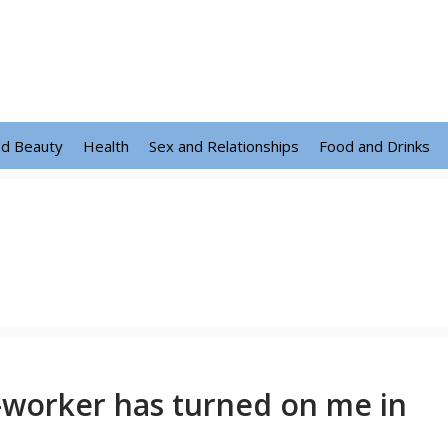
nd Beauty
Health
Sex and Relationships
Food and Drinks
-worker has turned on me in