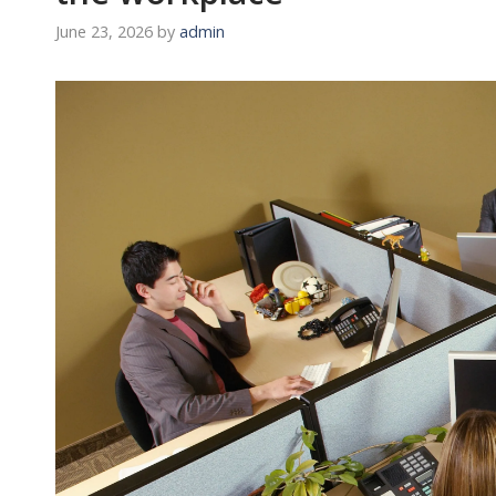
June 23, 2026
by
admin