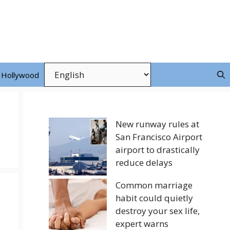
Hollywood
New runway rules at
San Francisco Airport
airport to drastically
reduce delays
Common marriage
habit could quietly
destroy your sex life,
expert warns