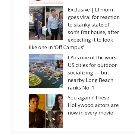
Exclusive | LI mom
goes viral for reaction
to skanky state of
son’s frat house, after
expecting it to look
like one in ‘Off Campus’
LA is one of the worst
US cities for outdoor
socializing — but
nearby Long Beach
ranks No. 1
You again? These
Hollywood actors are
now in every movie