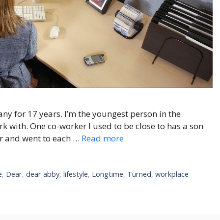
y for 17 years. I’m the youngest person in the
k with. One co-worker I used to be close to has a son
er and went to each …
Read more
e
,
Dear
,
dear abby
,
lifestyle
,
Longtime
,
Turned
,
workplace