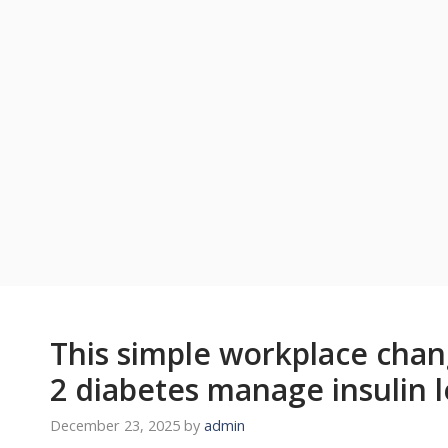
This simple workplace chan
2 diabetes manage insulin l
December 23, 2025
by
admin