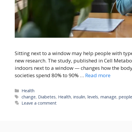
Sitting next to a window may help people with type 
new research. The study, published in Cell Metabo
indoors next to a window — changes how the body
societies spend 80% to 90% …
Read more
Categories
Health
Tags
change
,
Diabetes
,
Health
,
insulin
,
levels
,
manage
,
peopl
Leave a comment