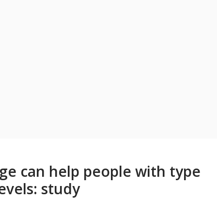
ge can help people with type
evels: study