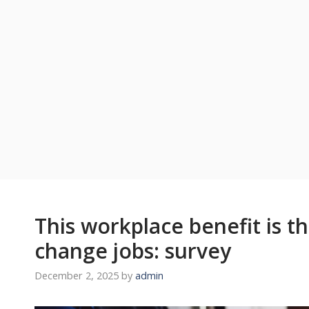
This workplace benefit is t
change jobs: survey
December 2, 2025
by
admin