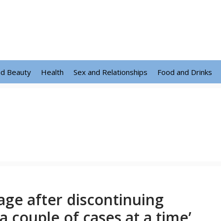
nd Beauty
Health
Sex and Relationships
Food and Drinks
ge after discontinuing
a couple of cases at a time’