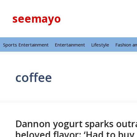
Skip
to
seemayo
content
Sports Entertainment
Entertainment
Lifestyle
Fashion a
coffee
Dannon yogurt sparks outra
beloved flavor: ‘Had to buy 