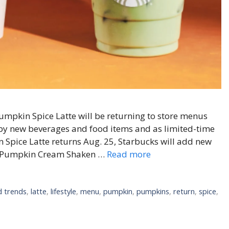
mpkin Spice Latte will be returning to store menus
d by new beverages and food items and as limited-time
n Spice Latte returns Aug. 25, Starbucks will add new
ed Pumpkin Cream Shaken …
Read more
 trends
,
latte
,
lifestyle
,
menu
,
pumpkin
,
pumpkins
,
return
,
spice
,