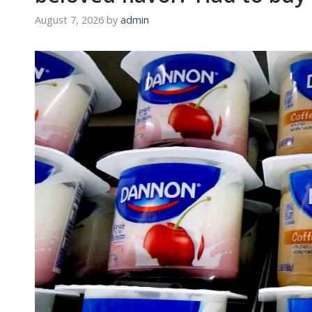
August 7, 2026
by
admin