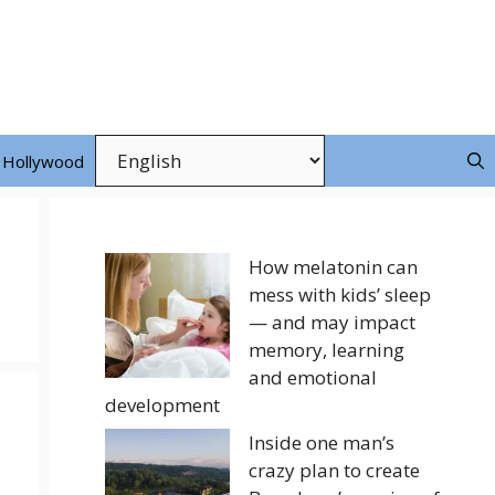
Hollywood
How melatonin can
mess with kids’ sleep
— and may impact
memory, learning
and emotional
development
Inside one man’s
crazy plan to create