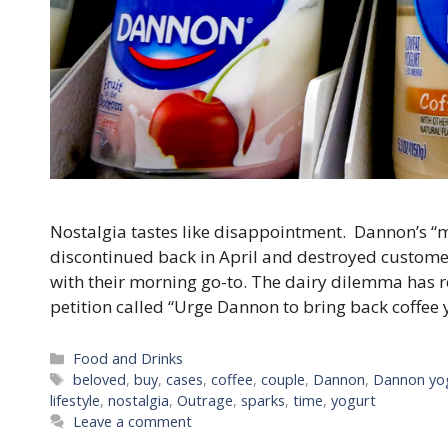
Nostalgia tastes like disappointment. Dannon’s “
discontinued back in April and destroyed customer
with their morning go-to. The dairy dilemma has r
petition called “Urge Dannon to bring back coffee 
Categories
Food and Drinks
Tags
beloved
,
buy
,
cases
,
coffee
,
couple
,
Dannon
,
Dannon yo
lifestyle
,
nostalgia
,
Outrage
,
sparks
,
time
,
yogurt
Leave a comment