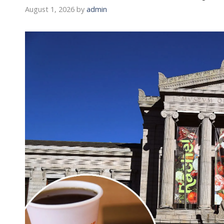
August 1, 2026
by
admin