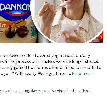
much-loved” coffee-flavored yogurt was abruptly
s in the process once shelves were no longer stocked
ecently gained traction as disappointed fans started a
yogurt.” With nearly 990 signatures, …
Read more
gurt
,
discontinuing
,
flavor
,
Food & Drink
,
Food and drink
,