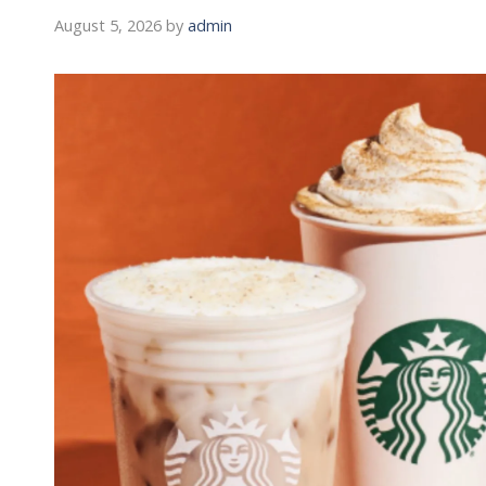
August 5, 2026
by
admin