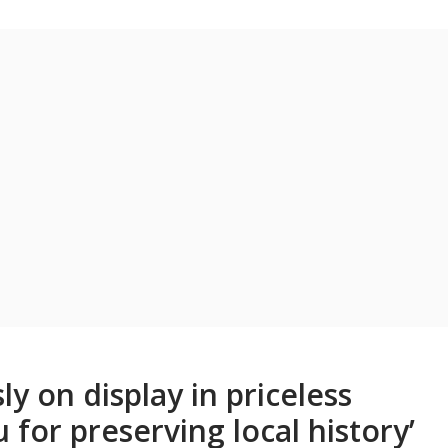
ly on display in priceless
for preserving local history’