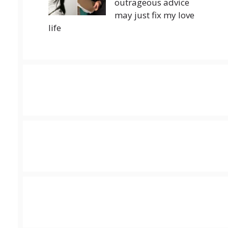
outrageous advice
may just fix my love
life