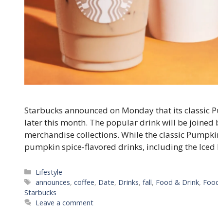
Starbucks announced on Monday that its classic Pu
later this month. The popular drink will be joine
merchandise collections. While the classic Pumpki
pumpkin spice-flavored drinks, including the Ic
Categories
Lifestyle
Tags
announces
,
coffee
,
Date
,
Drinks
,
fall
,
Food & Drink
,
Food
Starbucks
Leave a comment