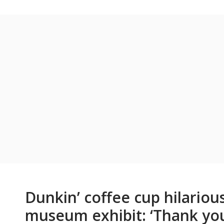
Dunkin’ coffee cup hilarious
museum exhibit: ‘Thank you 