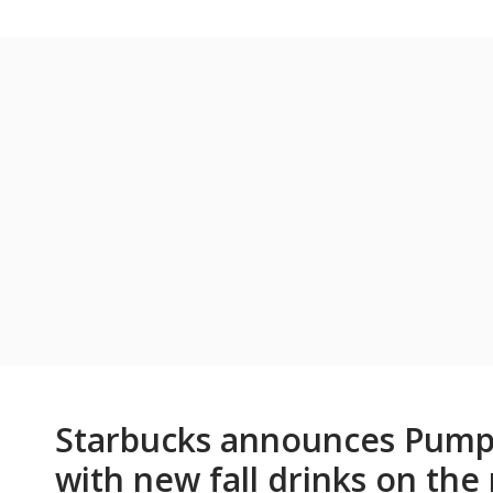
Starbucks announces Pumpk
with new fall drinks on th