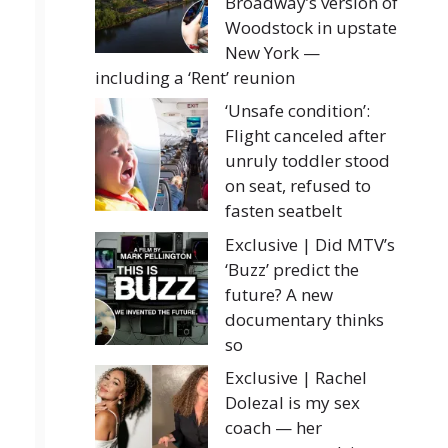
Broadway’s version of
Woodstock in upstate
New York —
including a ‘Rent’ reunion
‘Unsafe condition’:
Flight canceled after
unruly toddler stood
on seat, refused to
fasten seatbelt
Exclusive | Did MTV’s
‘Buzz’ predict the
future? A new
documentary thinks
so
Exclusive | Rachel
Dolezal is my sex
coach — her