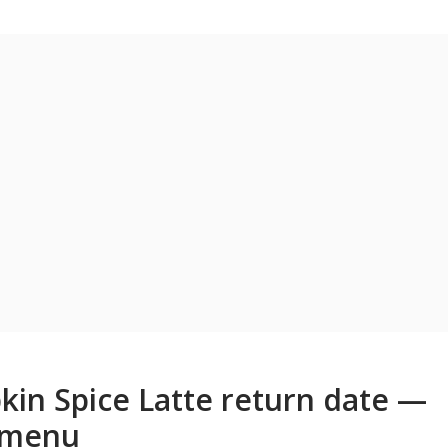
in Spice Latte return date —
e menu