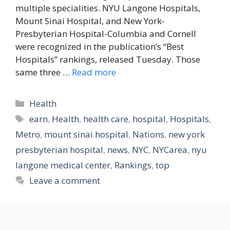
multiple specialities. NYU Langone Hospitals,
Mount Sinai Hospital, and New York-
Presbyterian Hospital-Columbia and Cornell
were recognized in the publication’s “Best
Hospitals” rankings, released Tuesday. Those
same three …
Read more
Categories
Health
Tags
earn
,
Health
,
health care
,
hospital
,
Hospitals
,
Metro
,
mount sinai hospital
,
Nations
,
new york
presbyterian hospital
,
news
,
NYC
,
NYCarea
,
nyu
langone medical center
,
Rankings
,
top
Leave a comment