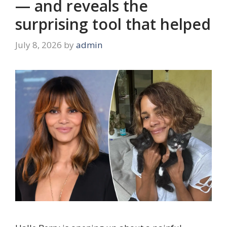
— and reveals the
surprising tool that helped
July 8, 2026
by
admin