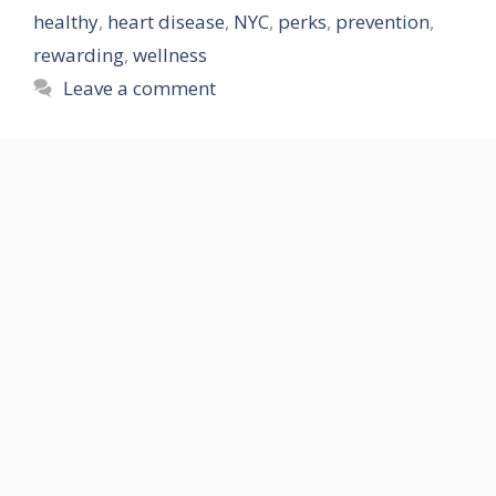
healthy
,
heart disease
,
NYC
,
perks
,
prevention
,
rewarding
,
wellness
Leave a comment