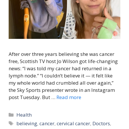
After over three years believing she was cancer
free, Scottish TV host Jo Wilson got life-changing
news: “I was told my cancer had returned in a
lymph node.” “I couldn’t believe it — it felt like
my whole world had crumbled all over again,”
the Sky Sports presenter wrote in an Instagram
post Tuesday. But …
Read more
Categories
Health
Tags
believing
,
cancer
,
cervical cancer
,
Doctors
,