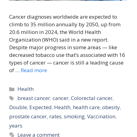
Cancer diagnoses worldwide are expected to
climb to 35 million annually by 2050, up from
20.6 million in 2024, the World Health
Organization (WHO) said in a new report.
Despite major progress in some areas — like
decreased tobacco use that’s associated with 16
types of cancer — cancer is still a leading cause
of …
Read more
Categories
Health
Tags
breast cancer
,
cancer
,
Colorectal cancer
,
Double
,
Expected
,
Health
,
health care
,
obesity
,
prostate cancer
,
rates
,
smoking
,
Vaccination
,
years
Leave a comment