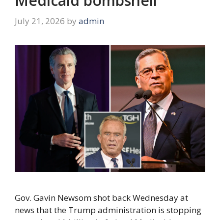
Medicaid bombshell
July 21, 2026
by
admin
Gov. Gavin Newsom shot back Wednesday at
news that the Trump administration is stopping