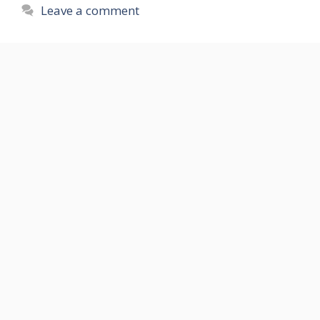
Leave a comment