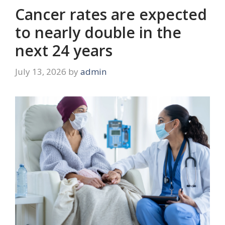
Cancer rates are expected
to nearly double in the
next 24 years
July 13, 2026
by
admin