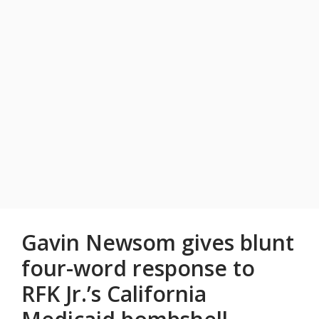
Gavin Newsom gives blunt
four-word response to
RFK Jr.’s California