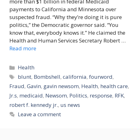
more than $1 billion in federal Medicaid
payments to California and Minnesota over
suspected fraud. “Why they’re doing it is pure
politics,” the Democratic governor said. “You
know that, everybody knows it.” He claimed the
Health and Human Services Secretary Robert …
Read more
Categories
Health
Tags
blunt
,
Bombshell
,
california
,
fourword
,
Fraud
,
Gavin
,
gavin newsom
,
Health
,
health care
,
Jr.s
,
medicaid
,
Newsom
,
Politics
,
response
,
RFK
,
robert f. kennedy jr.
,
us news
Leave a comment