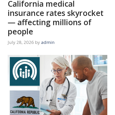
California medical
insurance rates skyrocket
— affecting millions of
people
July 28, 2026
by
admin