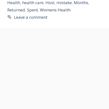
Health
,
health care
,
Host
,
mistake
,
Months
,
Returned
,
Spent
,
Womens Health
Leave a comment