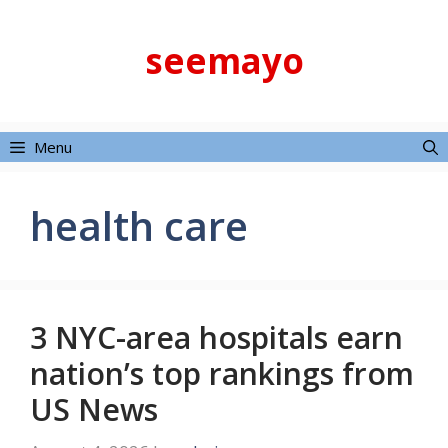
Skip
to
seemayo
content
Menu
health care
3 NYC-area hospitals earn
nation’s top rankings from
US News