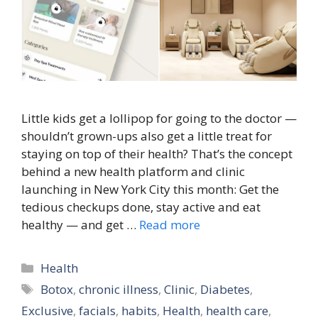
Little kids get a lollipop for going to the doctor —
shouldn’t grown-ups also get a little treat for
staying on top of their health? That’s the concept
behind a new health platform and clinic
launching in New York City this month: Get the
tedious checkups done, stay active and eat
healthy — and get …
Read more
Categories
Health
Tags
Botox
,
chronic illness
,
Clinic
,
Diabetes
,
Exclusive
,
facials
,
habits
,
Health
,
health care
,