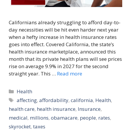
Californians already struggling to afford day-to-
day necessities will be hit even harder next year
when a hefty increase in health insurance rates
goes into effect. Covered California, the state’s
health insurance marketplace, announced this
month that its private health plans will see prices
rise on average 9.9% in 2027 for the second
straight year. This …
Read more
Categories
Health
Tags
affecting
,
affordability
,
california
,
Health
,
health care
,
health insurance
,
Insurance
,
medical
,
millions
,
obamacare
,
people
,
rates
,
skyrocket
,
taxes