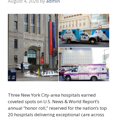
August 4, 2026
by
admin
Three New York City-area hospitals earned
coveted spots on U.S. News & World Report’s
annual “honor roll,” reserved for the nation’s top
20 hospitals delivering exceptional care across