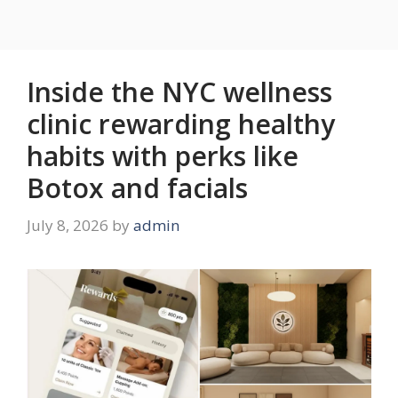
Inside the NYC wellness
clinic rewarding healthy
habits with perks like
Botox and facials
July 8, 2026
by
admin