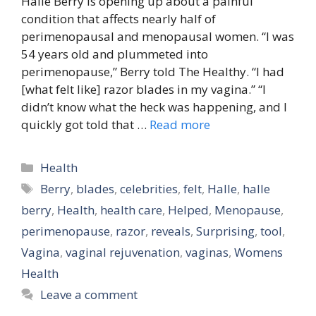
Halle Berry is opening up about a painful
condition that affects nearly half of
perimenopausal and menopausal women. “I was
54 years old and plummeted into
perimenopause,” Berry told The Healthy. “I had
[what felt like] razor blades in my vagina.” “I
didn’t know what the heck was happening, and I
quickly got told that …
Read more
Categories
Health
Tags
Berry
,
blades
,
celebrities
,
felt
,
Halle
,
halle
berry
,
Health
,
health care
,
Helped
,
Menopause
,
perimenopause
,
razor
,
reveals
,
Surprising
,
tool
,
Vagina
,
vaginal rejuvenation
,
vaginas
,
Womens
Health
Leave a comment