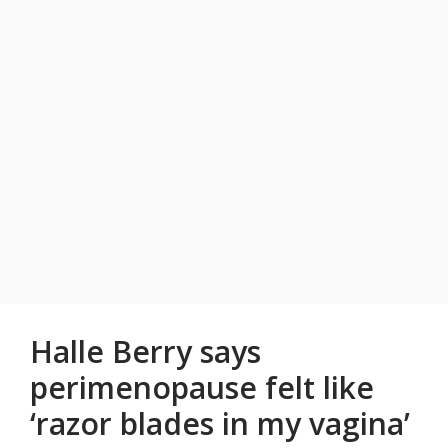
Halle Berry says
perimenopause felt like
‘razor blades in my vagina’