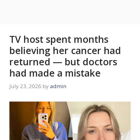
TV host spent months
believing her cancer had
returned — but doctors
had made a mistake
July 23, 2026
by
admin