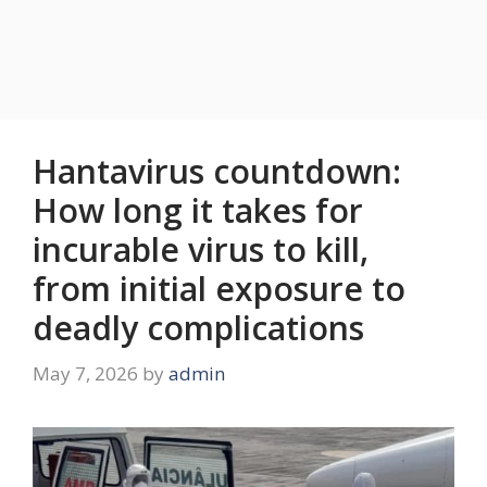
Hantavirus countdown:
How long it takes for
incurable virus to kill,
from initial exposure to
deadly complications
May 7, 2026
by
admin