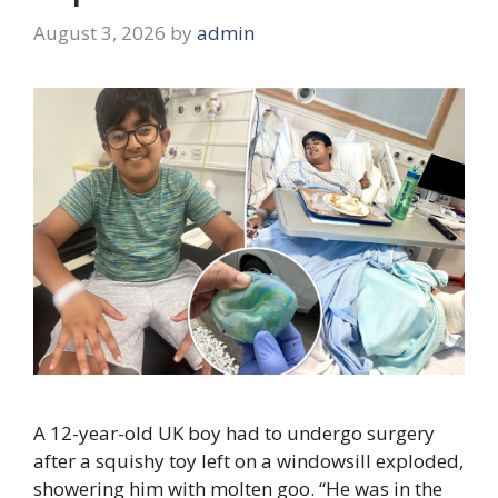
August 3, 2026
by
admin
A 12-year-old UK boy had to undergo surgery
after a squishy toy left on a windowsill exploded,
showering him with molten goo. “He was in the