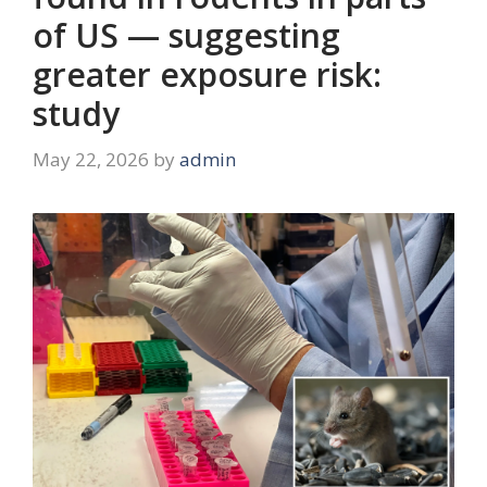
of US — suggesting
greater exposure risk:
study
May 22, 2026
by
admin