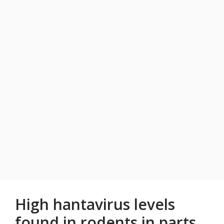
High hantavirus levels
found in rodents in parts