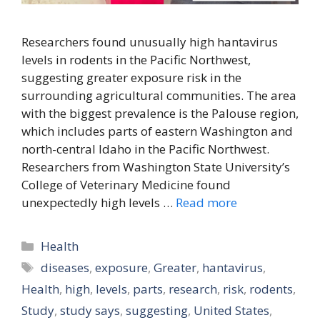
Researchers found unusually high hantavirus
levels in rodents in the Pacific Northwest,
suggesting greater exposure risk in the
surrounding agricultural communities. The area
with the biggest prevalence is the Palouse region,
which includes parts of eastern Washington and
north-central Idaho in the Pacific Northwest.
Researchers from Washington State University’s
College of Veterinary Medicine found
unexpectedly high levels …
Read more
Categories
Health
Tags
diseases
,
exposure
,
Greater
,
hantavirus
,
Health
,
high
,
levels
,
parts
,
research
,
risk
,
rodents
,
Study
,
study says
,
suggesting
,
United States
,