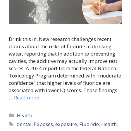
Drink this in. New research challenges recent
claims about the risks of fluoride in drinking
water, reporting that in addition to preventing
cavities, the additive may actually improve test
scores. A 2024 report from the federal National
Toxicology Program determined with “moderate
confidence” that higher levels of fluoride are
associated with lower IQ scores. Those findings
…
Read more
Categories
Health
Tags
dental
,
Exposes
,
exposure
,
Fluoride
,
Health
,