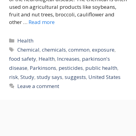
used on agricultural products like soybeans,
fruit and nut trees, broccoli, cauliflower and
other …
Read more
Categories
Health
Tags
Chemical
,
chemicals
,
common
,
exposure
,
food safety
,
Health
,
Increases
,
parkinson's
disease
,
Parkinsons
,
pesticides
,
public health
,
risk
,
Study
,
study says
,
suggests
,
United States
Leave a comment