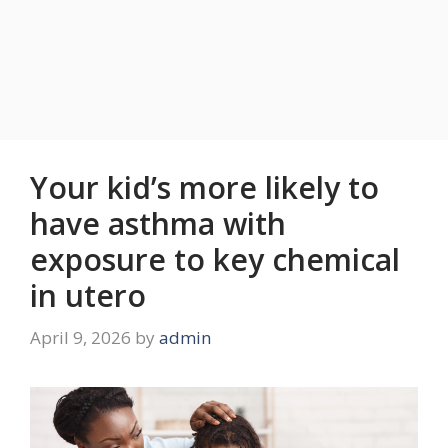
Your kid’s more likely to
have asthma with
exposure to key chemical
in utero
April 9, 2026
by
admin