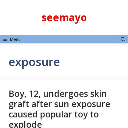
Skip
to
seemayo
content
Menu
exposure
Boy, 12, undergoes skin
graft after sun exposure
caused popular toy to
explode