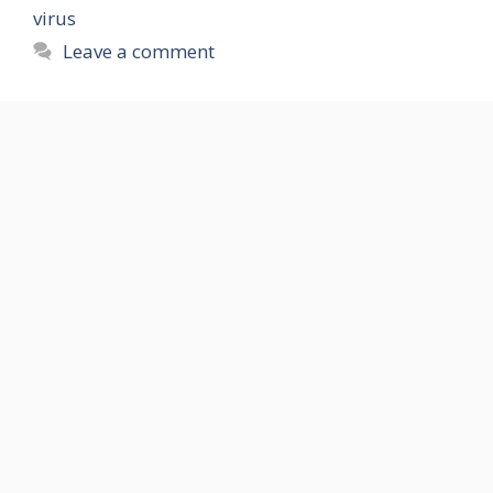
virus
Leave a comment