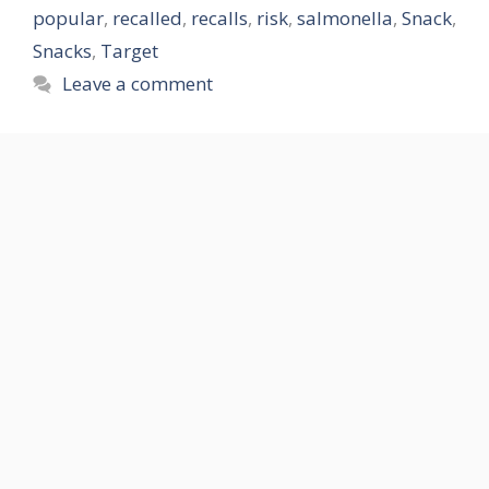
popular
,
recalled
,
recalls
,
risk
,
salmonella
,
Snack
,
Snacks
,
Target
Leave a comment