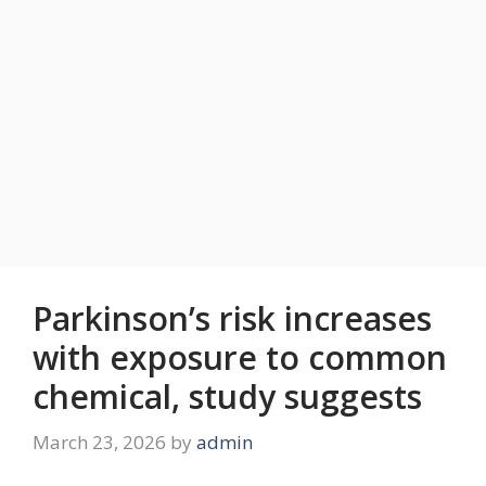
Parkinson’s risk increases
with exposure to common
chemical, study suggests
March 23, 2026
by
admin