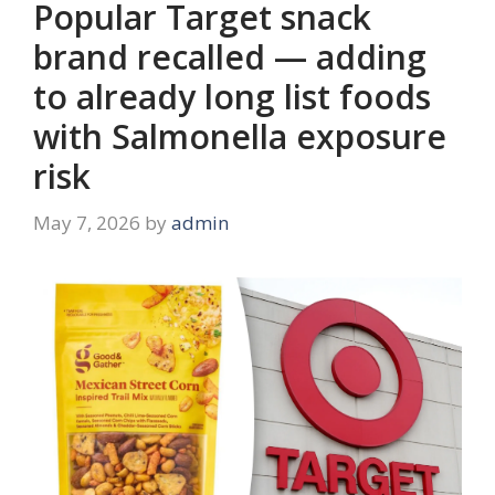
Popular Target snack
brand recalled — adding
to already long list foods
with Salmonella exposure
risk
May 7, 2026
by
admin