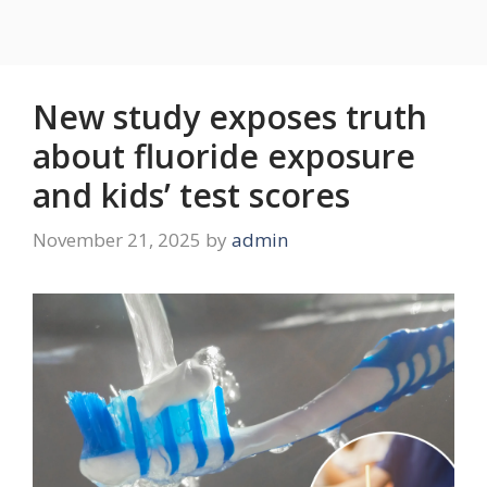
New study exposes truth
about fluoride exposure
and kids’ test scores
November 21, 2025
by
admin