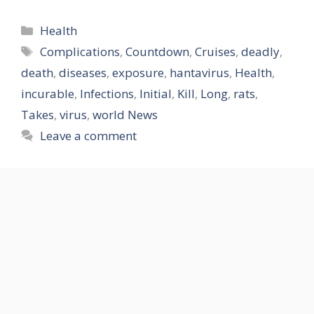
Categories
Health
Tags
Complications
,
Countdown
,
Cruises
,
deadly
,
death
,
diseases
,
exposure
,
hantavirus
,
Health
,
incurable
,
Infections
,
Initial
,
Kill
,
Long
,
rats
,
Takes
,
virus
,
world News
Leave a comment