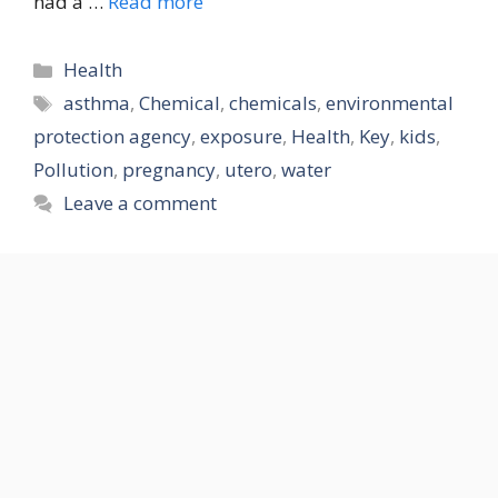
had a …
Read more
Categories
Health
Tags
asthma
,
Chemical
,
chemicals
,
environmental
protection agency
,
exposure
,
Health
,
Key
,
kids
,
Pollution
,
pregnancy
,
utero
,
water
Leave a comment