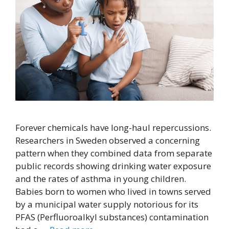
Forever chemicals have long-haul repercussions.
Researchers in Sweden observed a concerning
pattern when they combined data from separate
public records showing drinking water exposure
and the rates of asthma in young children.
Babies born to women who lived in towns served
by a municipal water supply notorious for its
PFAS (Perfluoroalkyl substances) contamination