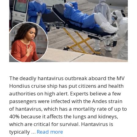
The deadly hantavirus outbreak aboard the MV
Hondius cruise ship has put citizens and health
authorities on high alert. Experts believe a few
passengers were infected with the Andes strain
of hantavirus, which has a mortality rate of up to
40% because it affects the lungs and kidneys,
which are critical for survival. Hantavirus is
typically …
Read more