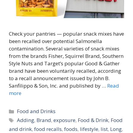
Check your pantries — popular snack mixes have
been recalled over potential Salmonella
contamination. Several varieties of snack mixes
from the brands Fisher, Squirrel Brand, Southern
Style Nuts and Target’s popular Good & Gather
brand have been voluntarily recalled, according
to a recall announcement issued by John B.
Sanfilippo & Son, Inc. and published by …
Read
more
Categories
Food and Drinks
Tags
Adding
,
Brand
,
exposure
,
Food & Drink
,
Food
and drink
,
food recalls
,
foods
,
lifestyle
,
list
,
Long
,