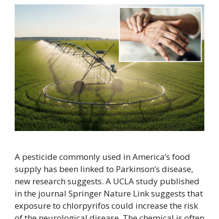
A pesticide commonly used in America’s food
supply has been linked to Parkinson’s disease,
new research suggests. A UCLA study published
in the journal Springer Nature Link suggests that
exposure to chlorpyrifos could increase the risk
of the neurological disease. The chemical is often