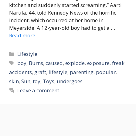
kitchen and suddenly started screaming,” Aarti
Narula, 44, told Kennedy News of the horrific
incident, which occurred at her home in
Meyerside. A 12-year-old boy had to get a …
Read more
Categories
Lifestyle
Tags
boy
,
Burns
,
caused
,
explode
,
exposure
,
freak
accidents
,
graft
,
lifestyle
,
parenting
,
popular
,
skin
,
Sun
,
toy
,
Toys
,
undergoes
Leave a comment