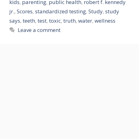
kids
,
parenting
,
public health
,
robert f. kennedy
jr.
,
Scores
,
standardized testing
,
Study
,
study
says
,
teeth
,
test
,
toxic
,
truth
,
water
,
wellness
Leave a comment